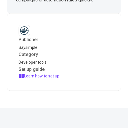
Publisher
Saysimple
Category
Developer tools
Set up guide
Learn how to set up