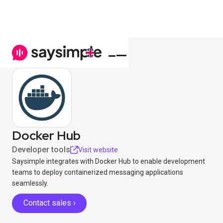
Docker Hub
Developer tools
Visit website
Saysimple integrates with Docker Hub to enable development
teams to deploy containerized messaging applications
seamlessly.
Contact sales ›