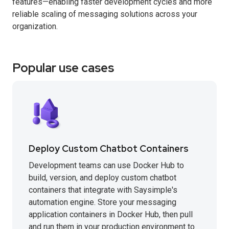
features—enabling faster development cycles and more
reliable scaling of messaging solutions across your
organization.
Popular use cases
Deploy Custom Chatbot Containers
Development teams can use Docker Hub to
build, version, and deploy custom chatbot
containers that integrate with Saysimple's
automation engine. Store your messaging
application containers in Docker Hub, then pull
and run them in your production environment to