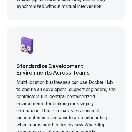
synchronized without manual intervention.
Standardize Development
Environments Across Teams
Multi-location businesses can use Docker Hub
to ensure all developers, support engineers, and
contractors run identical containerized
environments for building messaging
extensions. This eliminates environment
inconsistencies and accelerates onboarding
when teams need to deploy new WhatsApp
campaigns or automation rules quickly.