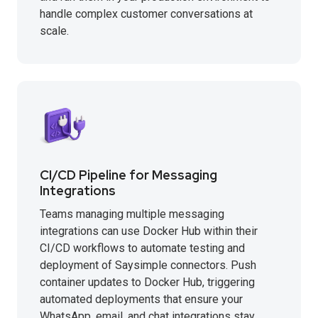
handle complex customer conversations at
scale.
CI/CD Pipeline for Messaging
Integrations
Teams managing multiple messaging
integrations can use Docker Hub within their
CI/CD workflows to automate testing and
deployment of Saysimple connectors. Push
container updates to Docker Hub, triggering
automated deployments that ensure your
WhatsApp, email, and chat integrations stay