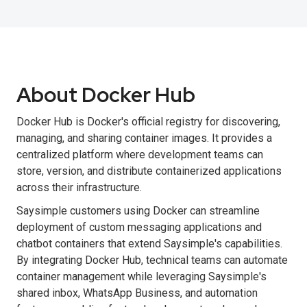
About Docker Hub
Docker Hub is Docker's official registry for discovering,
managing, and sharing container images. It provides a
centralized platform where development teams can
store, version, and distribute containerized applications
across their infrastructure.
Saysimple customers using Docker can streamline
deployment of custom messaging applications and
chatbot containers that extend Saysimple's capabilities.
By integrating Docker Hub, technical teams can automate
container management while leveraging Saysimple's
shared inbox, WhatsApp Business, and automation