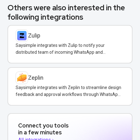
Others were also interested in the
following integrations
Zulip
Saysimple integrates with Zulip to notify your
distributed team of incoming WhatsApp and
customer messages in real-time.
Zeplin
Saysimple integrates with Zeplin to streamline design
feedback and approval workflows through WhatsApp
messaging.
Connect you tools
in a few minutes
All integrations ›