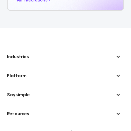
Industries
Platform
Saysimple
Resources