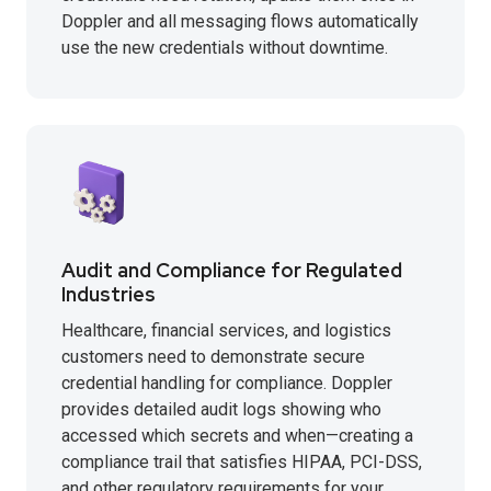
Doppler and all messaging flows automatically
use the new credentials without downtime.
Audit and Compliance for Regulated
Industries
Healthcare, financial services, and logistics
customers need to demonstrate secure
credential handling for compliance. Doppler
provides detailed audit logs showing who
accessed which secrets and when—creating a
compliance trail that satisfies HIPAA, PCI-DSS,
and other regulatory requirements for your