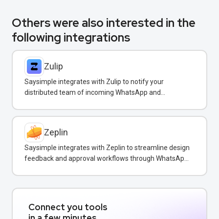
Others were also interested in the
following integrations
Zulip
Saysimple integrates with Zulip to notify your
distributed team of incoming WhatsApp and
customer messages in real-time.
Zeplin
Saysimple integrates with Zeplin to streamline design
feedback and approval workflows through WhatsApp
messaging.
Connect you tools
in a few minutes