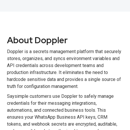
About Doppler
Doppler is a secrets management platform that securely
stores, organizes, and syncs environment variables and
API credentials across development teams and
production infrastructure. It eliminates the need to
hardcode sensitive data and provides a single source of
truth for configuration management.
Saysimple customers use Doppler to safely manage
credentials for their messaging integrations,
automations, and connected business tools. This
ensures your WhatsApp Business API keys, CRM
tokens, and webhook secrets are encrypted, auditable,