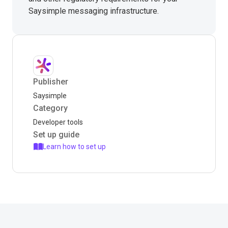
Saysimple messaging infrastructure.
Publisher
Saysimple
Category
Developer tools
Set up guide
Learn how to set up