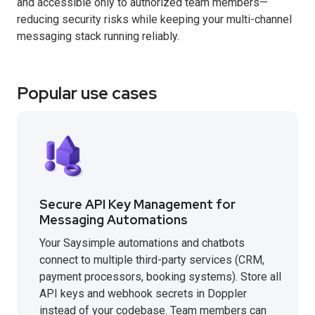
and accessible only to authorized team members—
reducing security risks while keeping your multi-channel
messaging stack running reliably.
Popular use cases
Secure API Key Management for
Messaging Automations
Your Saysimple automations and chatbots
connect to multiple third-party services (CRM,
payment processors, booking systems). Store all
API keys and webhook secrets in Doppler
instead of your codebase. Team members can