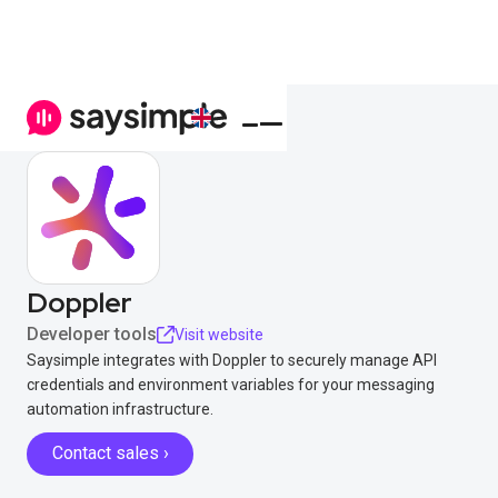
Doppler
Developer tools
Visit website
Saysimple integrates with Doppler to securely manage API
credentials and environment variables for your messaging
automation infrastructure.
Contact sales ›