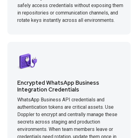
safely access credentials without exposing them
in repositories or communication channels, and
rotate keys instantly across all environments.
Encrypted WhatsApp Business
Integration Credentials
WhatsApp Business API credentials and
authentication tokens are critical assets. Use
Doppler to encrypt and centrally manage these
secrets across staging and production
environments. When team members leave or
credentials need rotation, update them once in