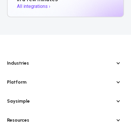
All integrations ›
Industries
Platform
Saysimple
Resources