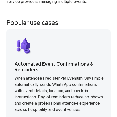
service providers managing multiple events.
Popular use cases
Automated Event Confirmations &
Reminders
When attendees register via Evenium, Saysimple
automatically sends WhatsApp confirmations
with event details, location, and check-in
instructions. Day-of reminders reduce no-shows
and create a professional attendee experience
across hospitality and event venues.