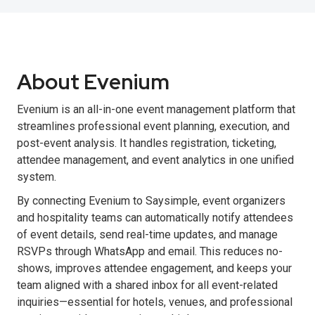
About Evenium
Evenium is an all-in-one event management platform that
streamlines professional event planning, execution, and
post-event analysis. It handles registration, ticketing,
attendee management, and event analytics in one unified
system.
By connecting Evenium to Saysimple, event organizers
and hospitality teams can automatically notify attendees
of event details, send real-time updates, and manage
RSVPs through WhatsApp and email. This reduces no-
shows, improves attendee engagement, and keeps your
team aligned with a shared inbox for all event-related
inquiries—essential for hotels, venues, and professional