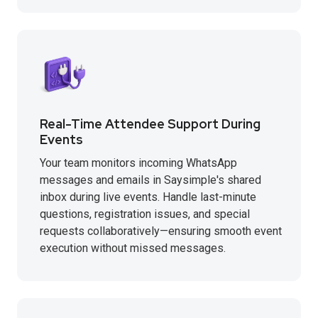
Real-Time Attendee Support During
Events
Your team monitors incoming WhatsApp
messages and emails in Saysimple's shared
inbox during live events. Handle last-minute
questions, registration issues, and special
requests collaboratively—ensuring smooth event
execution without missed messages.