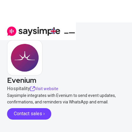
Evenium
Hospitality
Visit website
Saysimple integrates with Evenium to send event updates,
confirmations, and reminders via WhatsApp and email.
Contact sales ›