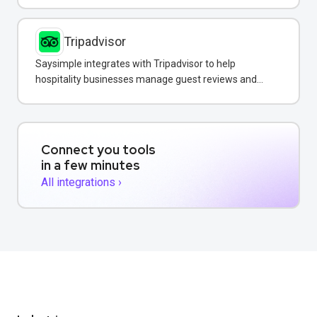
Tripadvisor
Saysimple integrates with Tripadvisor to help
hospitality businesses manage guest reviews and
respond to feedback directly via WhatsApp.
Connect you tools
in a few minutes
All integrations ›