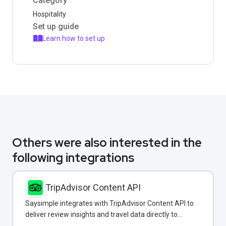
Category
Hospitality
Set up guide
Learn how to set up
Others were also interested in the
following integrations
TripAdvisor Content API
Saysimple integrates with TripAdvisor Content API to
deliver review insights and travel data directly to
customers via WhatsApp.