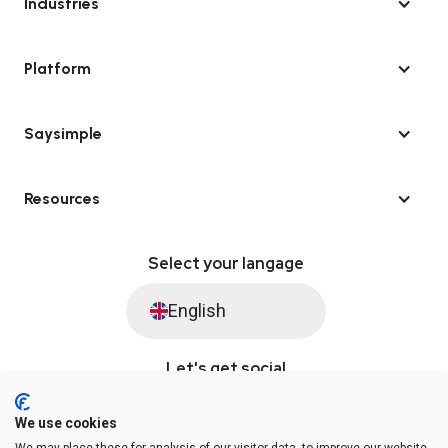
Industries
Platform
Saysimple
Resources
Select your langage
English
Let's get social
We use cookies