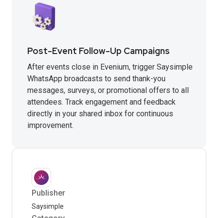
Post-Event Follow-Up Campaigns
After events close in Evenium, trigger Saysimple
WhatsApp broadcasts to send thank-you
messages, surveys, or promotional offers to all
attendees. Track engagement and feedback
directly in your shared inbox for continuous
improvement.
Publisher
Saysimple