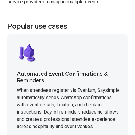
service providers managing multiple events.
Popular use cases
Automated Event Confirmations &
Reminders
When attendees register via Evenium, Saysimple
automatically sends WhatsApp confirmations
with event details, location, and check-in
instructions. Day-of reminders reduce no-shows
and create a professional attendee experience
across hospitality and event venues.