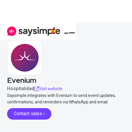
Evenium
Hospitalidad
Visit website
Saysimple integrates with Evenium to send event updates,
confirmations, and reminders via WhatsApp and email.
Contact sales ›