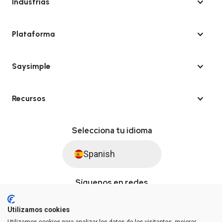
Industrias
Plataforma
Saysimple
Recursos
Selecciona tu idioma
Spanish
Síguenos en redes
Utilizamos cookies