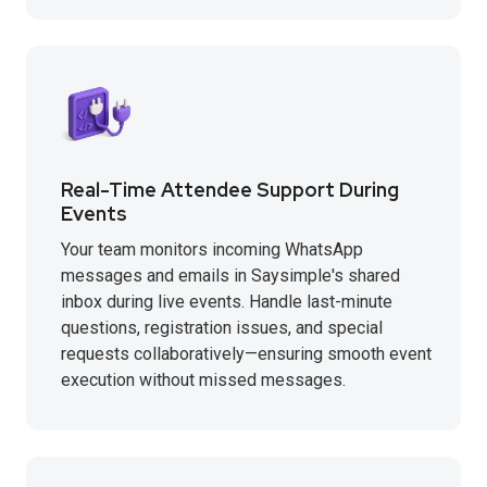
Real-Time Attendee Support During
Events
Your team monitors incoming WhatsApp
messages and emails in Saysimple's shared
inbox during live events. Handle last-minute
questions, registration issues, and special
requests collaboratively—ensuring smooth event
execution without missed messages.