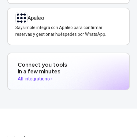
Apaleo
Saysimple integra con Apaleo para confirmar
reservas y gestionar huéspedes por WhatsApp.
Connect you tools
in a few minutes
All integrations ›