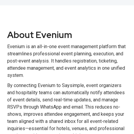
About Evenium
Evenium is an all-in-one event management platform that
streamlines professional event planning, execution, and
post-event analysis. It handles registration, ticketing,
attendee management, and event analytics in one unified
system.
By connecting Evenium to Saysimple, event organizers
and hospitality teams can automatically notify attendees
of event details, send real-time updates, and manage
RSVPs through WhatsApp and email. This reduces no-
shows, improves attendee engagement, and keeps your
team aligned with a shared inbox for all event-related
inquiries—essential for hotels, venues, and professional