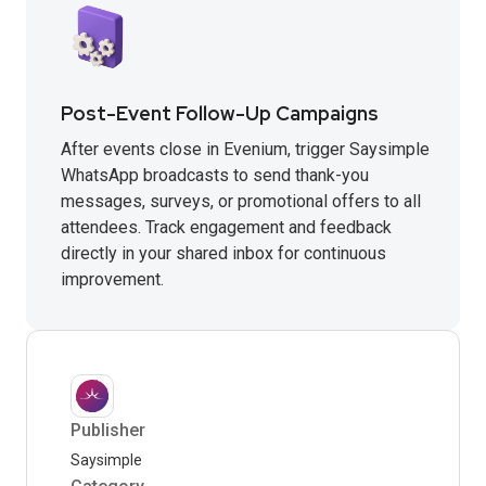
Post-Event Follow-Up Campaigns
After events close in Evenium, trigger Saysimple
WhatsApp broadcasts to send thank-you
messages, surveys, or promotional offers to all
attendees. Track engagement and feedback
directly in your shared inbox for continuous
improvement.
Publisher
Saysimple