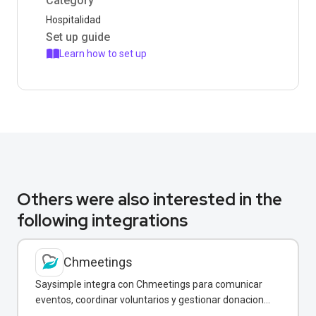
Category
Hospitalidad
Set up guide
Learn how to set up
Others were also interested in the
following integrations
Chmeetings
Saysimple integra con Chmeetings para comunicar
eventos, coordinar voluntarios y gestionar donaciones
directamente por WhatsApp.