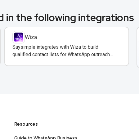
 in the following integrations
Wiza
Saysimple integrates with Wiza to build
qualified contact lists for WhatsApp outreach
campaigns with verified emails and phone
numbers.
Resources
Guide to WhatsApp Business