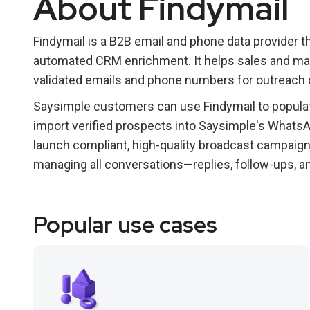
About Findymail
Findymail is a B2B email and phone data provider th
automated CRM enrichment. It helps sales and mar
validated emails and phone numbers for outreach
Saysimple customers can use Findymail to populat
import verified prospects into Saysimple's Whats
launch compliant, high-quality broadcast campaign
managing all conversations—replies, follow-ups, a
Popular use cases