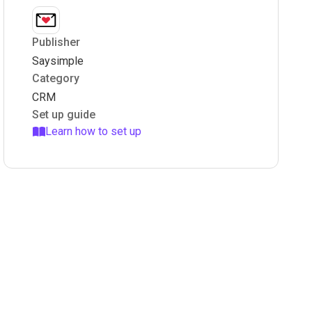
Publisher
Saysimple
Category
CRM
Set up guide
Learn how to set up