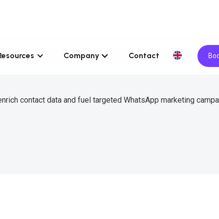
Resources
Company
Contact
Boo
 enrich contact data and fuel targeted WhatsApp marketing campa