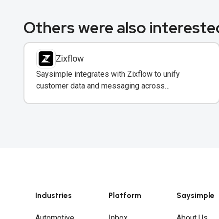
Others were also interested
Zixflow
Saysimple integrates with Zixflow to unify
customer data and messaging across
WhatsApp, email, and SMS in one CRM platform.
Industries
Platform
Saysimple
Automotive
Inbox
About Us