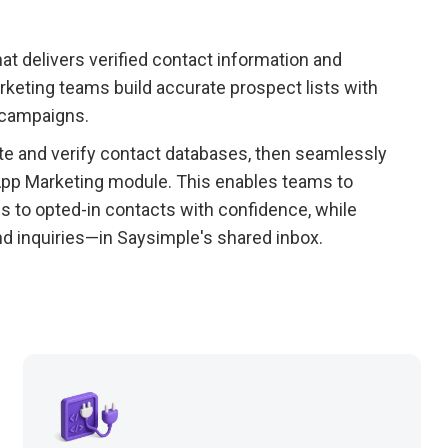
at delivers verified contact information and
keting teams build accurate prospect lists with
 campaigns.
e and verify contact databases, then seamlessly
App Marketing module. This enables teams to
s to opted-in contacts with confidence, while
nd inquiries—in Saysimple's shared inbox.