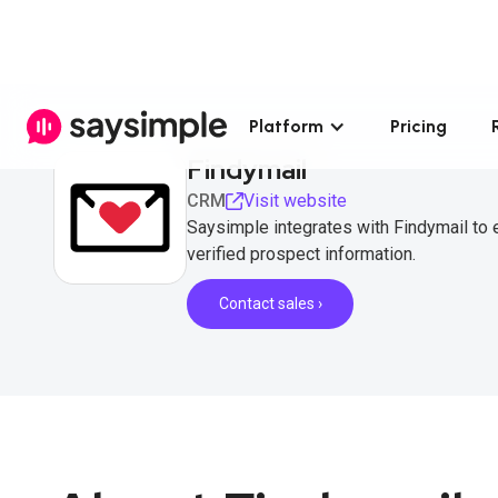
Platform
Pricing
Findymail
CRM
Visit website
Saysimple integrates with Findymail to
verified prospect information.
Contact sales ›