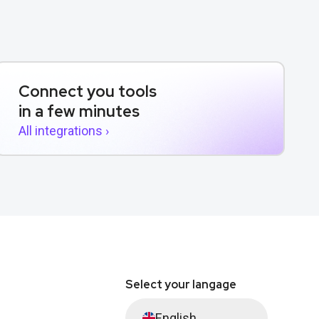
Connect you tools
in a few minutes
All integrations ›
Select your langage
English