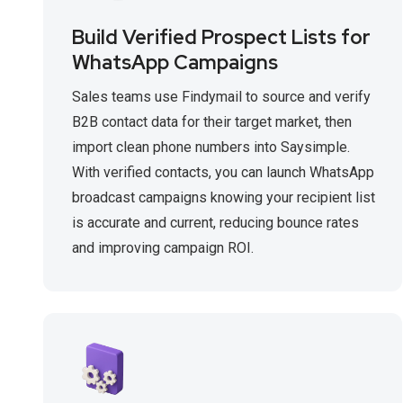
Build Verified Prospect Lists for
WhatsApp Campaigns
Sales teams use Findymail to source and verify
B2B contact data for their target market, then
import clean phone numbers into Saysimple.
With verified contacts, you can launch WhatsApp
broadcast campaigns knowing your recipient list
is accurate and current, reducing bounce rates
and improving campaign ROI.