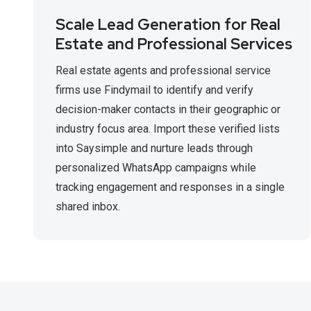
Scale Lead Generation for Real
Estate and Professional Services
Real estate agents and professional service
firms use Findymail to identify and verify
decision-maker contacts in their geographic or
industry focus area. Import these verified lists
into Saysimple and nurture leads through
personalized WhatsApp campaigns while
tracking engagement and responses in a single
shared inbox.