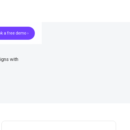
k a free demo ›
igns with