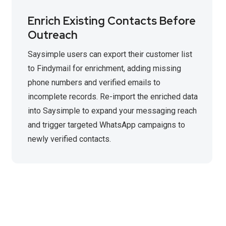
Enrich Existing Contacts Before
Outreach
Saysimple users can export their customer list
to Findymail for enrichment, adding missing
phone numbers and verified emails to
incomplete records. Re-import the enriched data
into Saysimple to expand your messaging reach
and trigger targeted WhatsApp campaigns to
newly verified contacts.