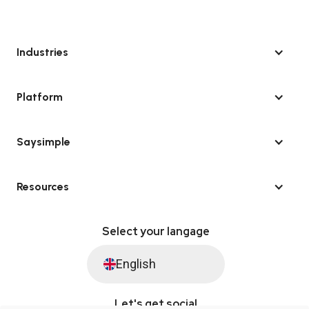
Industries
Platform
Saysimple
Resources
Select your langage
English
Let's get social