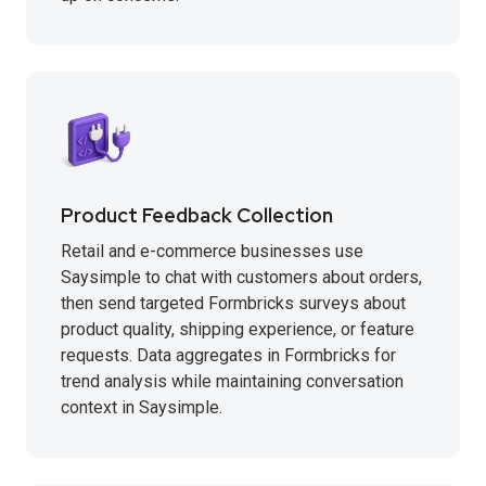
Product Feedback Collection
Retail and e-commerce businesses use
Saysimple to chat with customers about orders,
then send targeted Formbricks surveys about
product quality, shipping experience, or feature
requests. Data aggregates in Formbricks for
trend analysis while maintaining conversation
context in Saysimple.