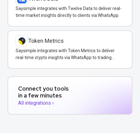
Saysimple integrates with Twelve Data to deliver real-
time market insights directly to clients via WhatsApp.
Token Metrics
Saysimple integrates with Token Metrics to deliver
real-time crypto insights via WhatsApp to trading
clients.
Connect you tools
in a few minutes
All integrations ›