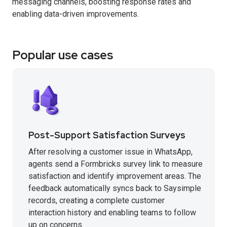
messaging channels, boosting response rates and
enabling data-driven improvements.
Popular use cases
Post-Support Satisfaction Surveys
After resolving a customer issue in WhatsApp,
agents send a Formbricks survey link to measure
satisfaction and identify improvement areas. The
feedback automatically syncs back to Saysimple
records, creating a complete customer
interaction history and enabling teams to follow
up on concerns.