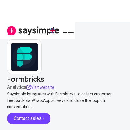
Formbricks
Analytics
Visit website
Saysimple integrates with Formbricks to collect customer
feedback via WhatsApp surveys and close the loop on
conversations.
Contact sales ›