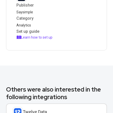
Publisher
Saysimple
Category
Analytics
Set up guide
Learn how to set up
Others were also interested in the
following integrations
Twelve Data