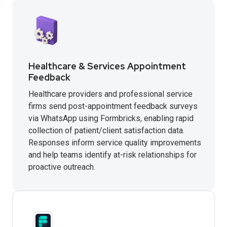
Healthcare & Services Appointment
Feedback
Healthcare providers and professional service
firms send post-appointment feedback surveys
via WhatsApp using Formbricks, enabling rapid
collection of patient/client satisfaction data.
Responses inform service quality improvements
and help teams identify at-risk relationships for
proactive outreach.