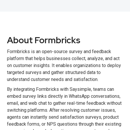
About Formbricks
Formbricks is an open-source survey and feedback
platform that helps businesses collect, analyze, and act
on customer insights. It enables organizations to deploy
targeted surveys and gather structured data to
understand customer needs and satisfaction.
By integrating Formbricks with Saysimple, teams can
embed survey links directly in WhatsApp conversations,
email, and web chat to gather real-time feedback without
switching platforms. After resolving customer issues,
agents can instantly send satisfaction surveys, product
feedback forms, or NPS questions through their existing