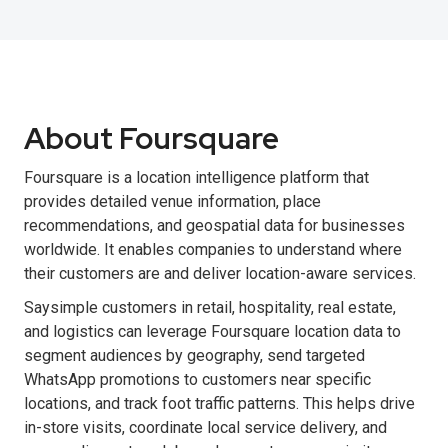
About Foursquare
Foursquare is a location intelligence platform that
provides detailed venue information, place
recommendations, and geospatial data for businesses
worldwide. It enables companies to understand where
their customers are and deliver location-aware services.
Saysimple customers in retail, hospitality, real estate,
and logistics can leverage Foursquare location data to
segment audiences by geography, send targeted
WhatsApp promotions to customers near specific
locations, and track foot traffic patterns. This helps drive
in-store visits, coordinate local service delivery, and