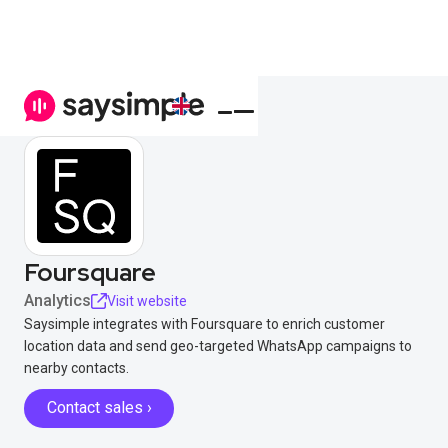
Foursquare
Analytics
Visit website
Saysimple integrates with Foursquare to enrich customer
location data and send geo-targeted WhatsApp campaigns to
nearby contacts.
Contact sales ›