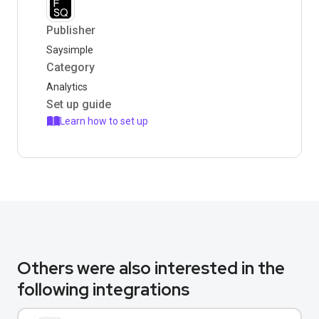
Publisher
Saysimple
Category
Analytics
Set up guide
Learn how to set up
Others were also interested in the
following integrations