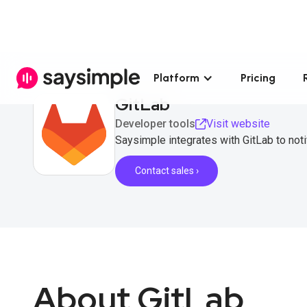
Platform
Pricing
GitLab
Developer tools
Visit website
Saysimple integrates with GitLab to no
Contact sales ›
About GitLab