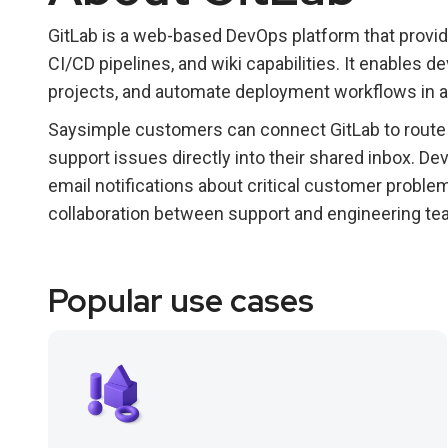
GitLab is a web-based DevOps platform that provid
CI/CD pipelines, and wiki capabilities. It enables
projects, and automate deployment workflows in a
Saysimple customers can connect GitLab to route 
support issues directly into their shared inbox. 
email notifications about critical customer proble
collaboration between support and engineering te
Popular use cases