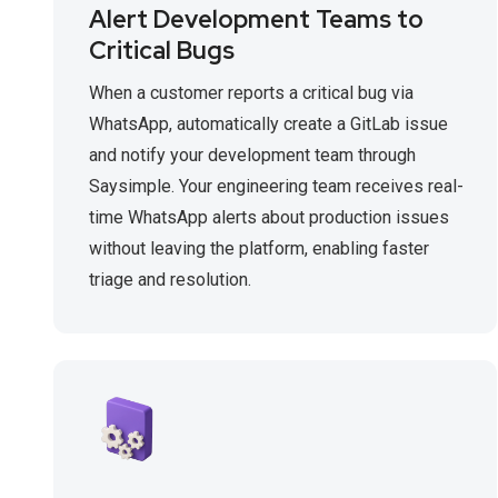
Alert Development Teams to
Critical Bugs
When a customer reports a critical bug via
WhatsApp, automatically create a GitLab issue
and notify your development team through
Saysimple. Your engineering team receives real-
time WhatsApp alerts about production issues
without leaving the platform, enabling faster
triage and resolution.