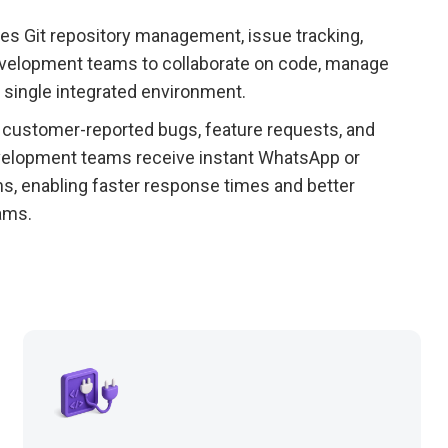
es Git repository management, issue tracking,
 development teams to collaborate on code, manage
 single integrated environment.
customer-reported bugs, feature requests, and
Development teams receive instant WhatsApp or
ms, enabling faster response times and better
ams.