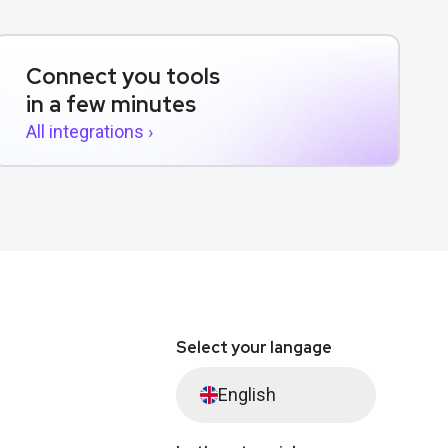
Connect you tools
in a few minutes
All integrations ›
Select your langage
English