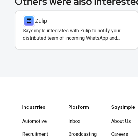
Others were also interested
Zulip
Saysimple integrates with Zulip to notify your
distributed team of incoming WhatsApp and
customer messages in real-time.
Industries
Platform
Saysimple
Automotive
Inbox
About Us
Recruitment
Broadcasting
Careers