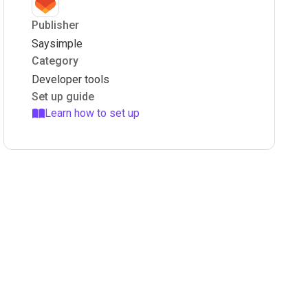
Publisher
Saysimple
Category
Developer tools
Set up guide
Learn how to set up