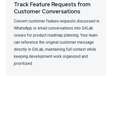
Track Feature Requests from
Customer Conversations
Convert customer feature requests discussed in
WhatsApp or email conversations into GitLab
issues for product roadmap planning. Your team
can reference the original customer message
directly in GitLab, maintaining full context while
keeping development work organized and
prioritized.