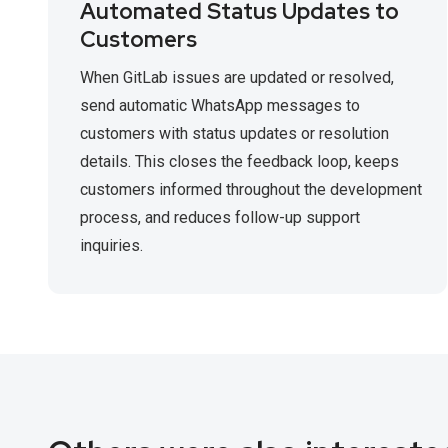
Automated Status Updates to
Customers
When GitLab issues are updated or resolved,
send automatic WhatsApp messages to
customers with status updates or resolution
details. This closes the feedback loop, keeps
customers informed throughout the development
process, and reduces follow-up support
inquiries.