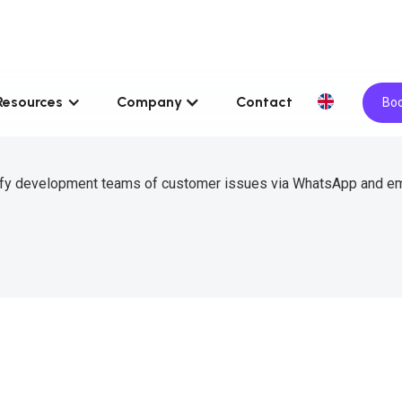
Resources
Company
Contact
Boo
tify development teams of customer issues via WhatsApp and em