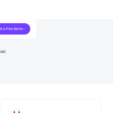
k a free demo ›
ail.