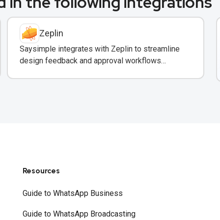
 in the following integrations
Zeplin
Saysimple integrates with Zeplin to streamline
design feedback and approval workflows
through WhatsApp messaging.
Resources
Guide to WhatsApp Business
Guide to WhatsApp Broadcasting