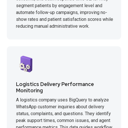
segment patients by engagement level and
automate follow-up campaigns, improving no-
show rates and patient satisfaction scores while
reducing manual administrative work.
Logistics Delivery Performance
Monitoring
A logistics company uses BigQuery to analyze
WhatsApp customer inquiries about delivery
status, complaints, and questions. They identify
peak support times, common issues, and agent
performance metrics. This data guides workflow