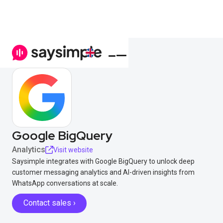
Google BigQuery
Analytics
Visit website
Saysimple integrates with Google BigQuery to unlock deep
customer messaging analytics and AI-driven insights from
WhatsApp conversations at scale.
Contact sales ›