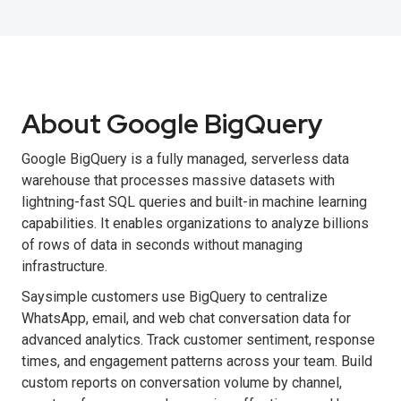
About Google BigQuery
Google BigQuery is a fully managed, serverless data
warehouse that processes massive datasets with
lightning-fast SQL queries and built-in machine learning
capabilities. It enables organizations to analyze billions
of rows of data in seconds without managing
infrastructure.
Saysimple customers use BigQuery to centralize
WhatsApp, email, and web chat conversation data for
advanced analytics. Track customer sentiment, response
times, and engagement patterns across your team. Build
custom reports on conversation volume by channel,