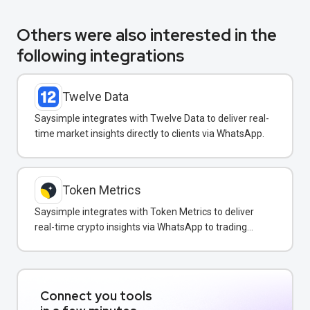
Others were also interested in the
following integrations
Twelve Data
Saysimple integrates with Twelve Data to deliver real-
time market insights directly to clients via WhatsApp.
Token Metrics
Saysimple integrates with Token Metrics to deliver
real-time crypto insights via WhatsApp to trading
clients.
Connect you tools