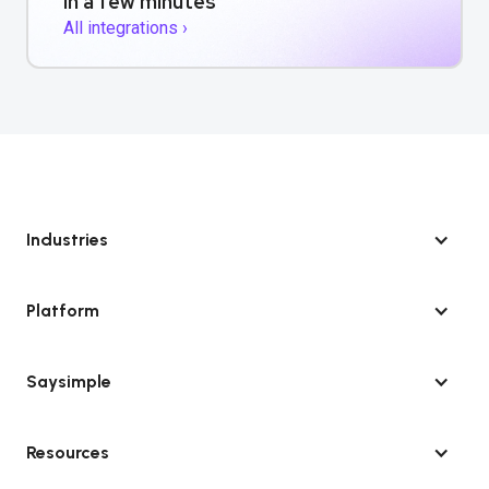
in a few minutes
All integrations ›
Industries
Platform
Saysimple
Resources