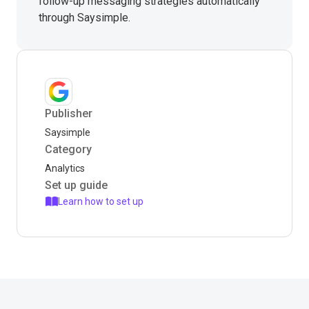
follow-up messaging strategies automatically
through Saysimple.
Publisher
Saysimple
Category
Analytics
Set up guide
Learn how to set up