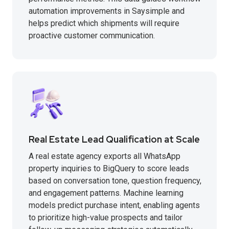
automation improvements in Saysimple and
helps predict which shipments will require
proactive customer communication.
Real Estate Lead Qualification at Scale
A real estate agency exports all WhatsApp
property inquiries to BigQuery to score leads
based on conversation tone, question frequency,
and engagement patterns. Machine learning
models predict purchase intent, enabling agents
to prioritize high-value prospects and tailor