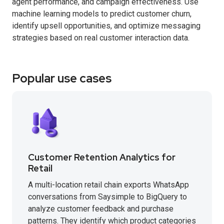
agent performance, and campaign effectiveness. Use
machine learning models to predict customer churn,
identify upsell opportunities, and optimize messaging
strategies based on real customer interaction data.
Popular use cases
Customer Retention Analytics for
Retail
A multi-location retail chain exports WhatsApp
conversations from Saysimple to BigQuery to
analyze customer feedback and purchase
patterns. They identify which product categories