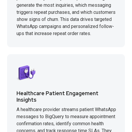
generate the most inquiries, which messaging
triggers repeat purchases, and which customers
show signs of churn. This data drives targeted
WhatsApp campaigns and personalized follow-
ups that increase repeat order rates.
Healthcare Patient Engagement
Insights
A healthcare provider streams patient WhatsApp
messages to BigQuery to measure appointment
confirmation rates, identify common health
concerns, and track response time SLAs. They