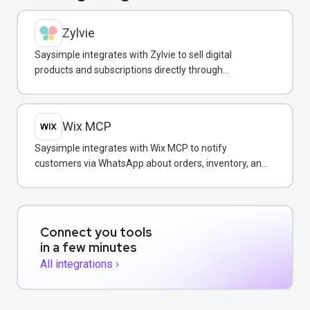
Zylvie
Saysimple integrates with Zylvie to sell digital
products and subscriptions directly through
WhatsApp conversations.
Wix MCP
Saysimple integrates with Wix MCP to notify
customers via WhatsApp about orders, inventory, and
bookings directly from your Wix store.
Connect you tools
in a few minutes
All integrations ›