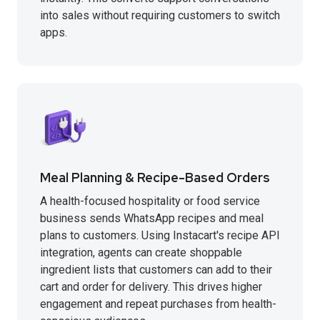
into sales without requiring customers to switch
apps.
Meal Planning & Recipe-Based Orders
A health-focused hospitality or food service
business sends WhatsApp recipes and meal
plans to customers. Using Instacart's recipe API
integration, agents can create shoppable
ingredient lists that customers can add to their
cart and order for delivery. This drives higher
engagement and repeat purchases from health-