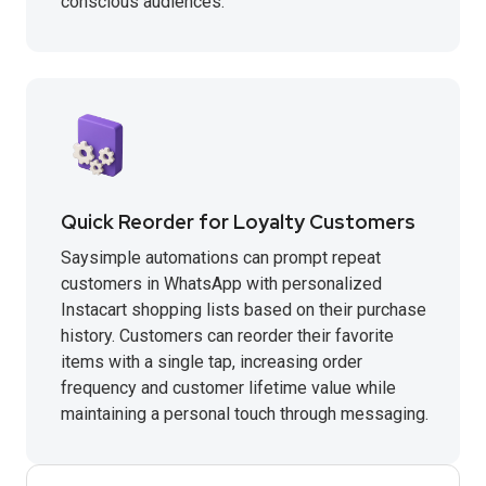
conscious audiences.
Quick Reorder for Loyalty Customers
Saysimple automations can prompt repeat
customers in WhatsApp with personalized
Instacart shopping lists based on their purchase
history. Customers can reorder their favorite
items with a single tap, increasing order
frequency and customer lifetime value while
maintaining a personal touch through messaging.