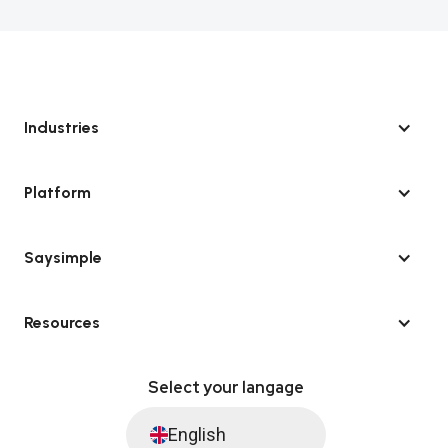
Industries
Platform
Saysimple
Resources
Select your langage
English