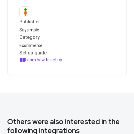
Publisher
Saysimple
Category
Ecommerce
Set up guide
Learn how to set up
Others were also interested in the
following integrations