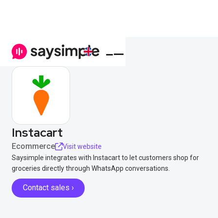
Instacart
Ecommerce
Visit website
Saysimple integrates with Instacart to let customers shop for
groceries directly through WhatsApp conversations.
Contact sales ›