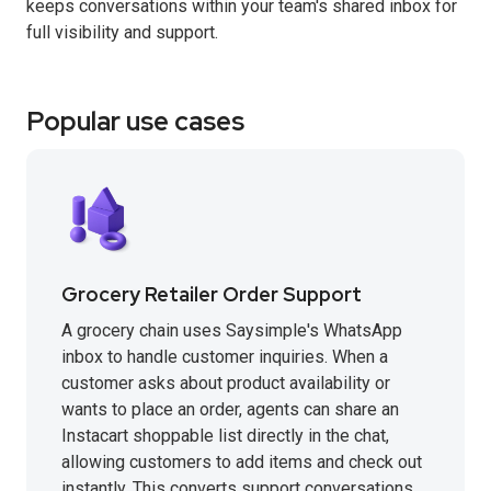
keeps conversations within your team's shared inbox for
full visibility and support.
Popular use cases
Grocery Retailer Order Support
A grocery chain uses Saysimple's WhatsApp
inbox to handle customer inquiries. When a
customer asks about product availability or
wants to place an order, agents can share an
Instacart shoppable list directly in the chat,
allowing customers to add items and check out
instantly. This converts support conversations