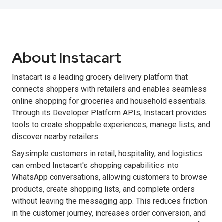
About Instacart
Instacart is a leading grocery delivery platform that
connects shoppers with retailers and enables seamless
online shopping for groceries and household essentials.
Through its Developer Platform APIs, Instacart provides
tools to create shoppable experiences, manage lists, and
discover nearby retailers.
Saysimple customers in retail, hospitality, and logistics
can embed Instacart's shopping capabilities into
WhatsApp conversations, allowing customers to browse
products, create shopping lists, and complete orders
without leaving the messaging app. This reduces friction
in the customer journey, increases order conversion, and