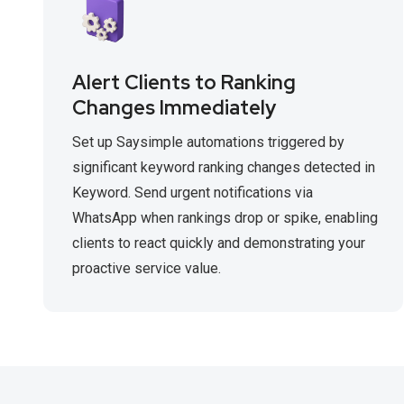
Alert Clients to Ranking
Changes Immediately
Set up Saysimple automations triggered by
significant keyword ranking changes detected in
Keyword. Send urgent notifications via
WhatsApp when rankings drop or spike, enabling
clients to react quickly and demonstrating your
proactive service value.