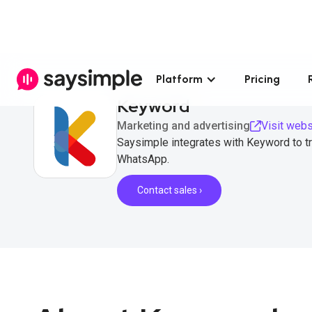
Platform
Pricing
Keyword
Marketing and advertising
Visit webs
Saysimple integrates with Keyword to t
WhatsApp.
Contact sales ›