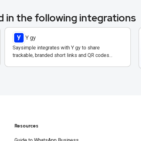
 in the following integrations
Y gy
Saysimple integrates with Y gy to share
trackable, branded short links and QR codes
directly in WhatsApp messages and campaigns.
Resources
Guide to WhatsApp Business