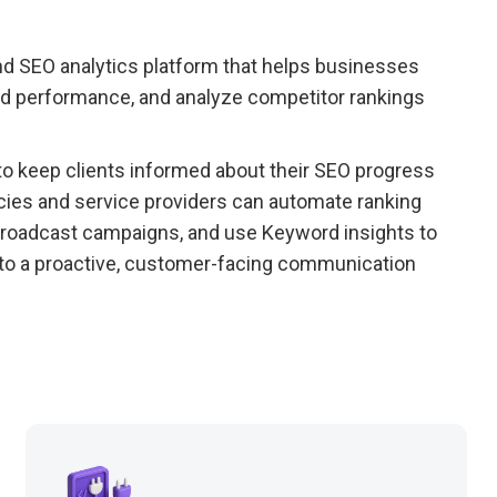
nd SEO analytics platform that helps businesses
word performance, and analyze competitor rankings
o keep clients informed about their SEO progress
ies and service providers can automate ranking
 broadcast campaigns, and use Keyword insights to
to a proactive, customer-facing communication
.