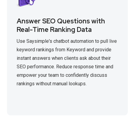
Answer SEO Questions with
Real-Time Ranking Data
Use Saysimple's chatbot automation to pull live
keyword rankings from Keyword and provide
instant answers when clients ask about their
SEO performance. Reduce response time and
empower your team to confidently discuss
rankings without manual lookups.