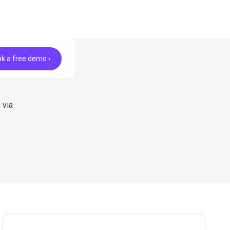
k a free demo ›
 via