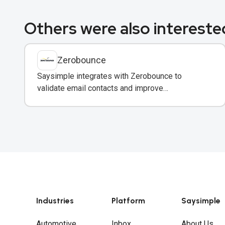
Others were also interested
Zerobounce
Saysimple integrates with Zerobounce to
validate email contacts and improve
deliverability before adding them to your
messaging campaigns.
Industries
Platform
Saysimple
Automotive
Inbox
About Us