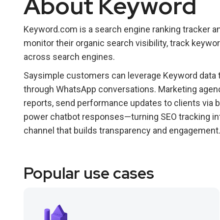
About Keyword
Keyword.com is a search engine ranking tracker a
monitor their organic search visibility, track key
across search engines.
Saysimple customers can leverage Keyword data t
through WhatsApp conversations. Marketing agenc
reports, send performance updates to clients via
power chatbot responses—turning SEO tracking in
channel that builds transparency and engagement
Popular use cases