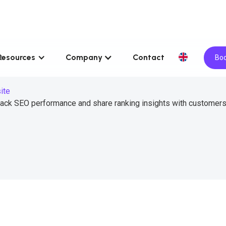
Resources
Company
Contact
Boo
ite
rack SEO performance and share ranking insights with customers