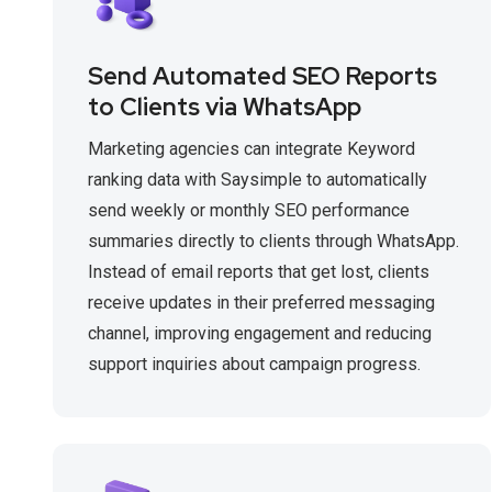
Send Automated SEO Reports
to Clients via WhatsApp
Marketing agencies can integrate Keyword
ranking data with Saysimple to automatically
send weekly or monthly SEO performance
summaries directly to clients through WhatsApp.
Instead of email reports that get lost, clients
receive updates in their preferred messaging
channel, improving engagement and reducing
support inquiries about campaign progress.