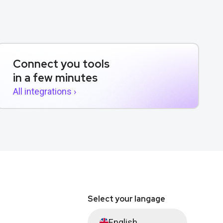
Connect you tools
in a few minutes
All integrations ›
Select your langage
English