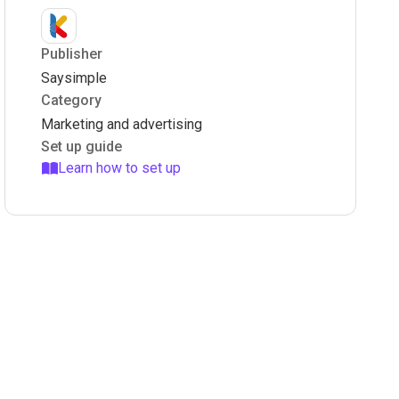
Publisher
Saysimple
Category
Marketing and advertising
Set up guide
Learn how to set up