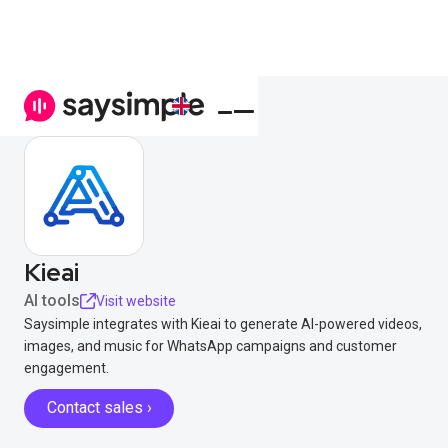
Kieai
AI tools
Visit website
Saysimple integrates with Kieai to generate AI-powered videos,
images, and music for WhatsApp campaigns and customer
engagement.
Contact sales ›