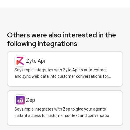
Others were also interested in the
following integrations
Zyte Api
Saysimple integrates with Zyte Api to auto-extract
and sync web data into customer conversations for
real-time insights.
Zep
Saysimple integrates with Zep to give your agents
instant access to customer context and conversation
history across all messaging channels.