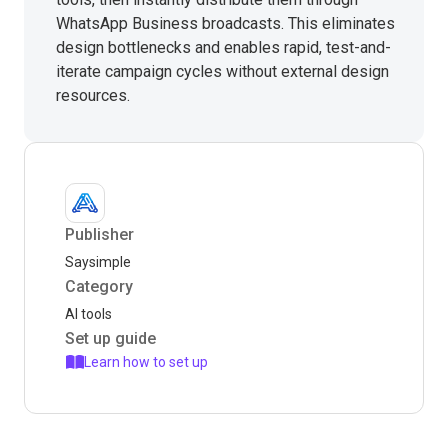
WhatsApp Business broadcasts. This eliminates
design bottlenecks and enables rapid, test-and-
iterate campaign cycles without external design
resources.
Publisher
Saysimple
Category
AI tools
Set up guide
Learn how to set up