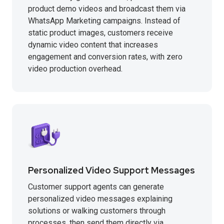
product demo videos and broadcast them via
WhatsApp Marketing campaigns. Instead of
static product images, customers receive
dynamic video content that increases
engagement and conversion rates, with zero
video production overhead.
Personalized Video Support Messages
Customer support agents can generate
personalized video messages explaining
solutions or walking customers through
processes, then send them directly via