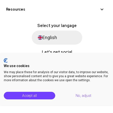
Resources
Select your langage
English
Let's get social
We use cookies
We may place these for analysis of our visitor data, to improve our website,
© Saysimple 2026 · WhatsApp Automation Platform
show personalised content and to give you a great website experience. For
more information about the cookies we use open the settings.
Terms & Conditions
DPA
Privacy Statement
Platform Status
Help Center
Accept all
No, adjust
Release Notes