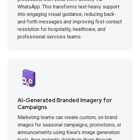
WhatsApp. This transforms text-heavy support
into engaging visual guidance, reducing back-
and-forth messages and improving first-contact
resolution for hospitality, healthcare, and
professional services teams.
AI-Generated Branded Imagery for
Campaigns
Marketing teams can create custom, on-brand
images for seasonal campaigns, promotions, or
announcements using Kieai's image generation
tools, then instantly distribute them through