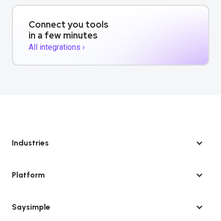
Connect you tools
in a few minutes
All integrations ›
Industries
Platform
Saysimple