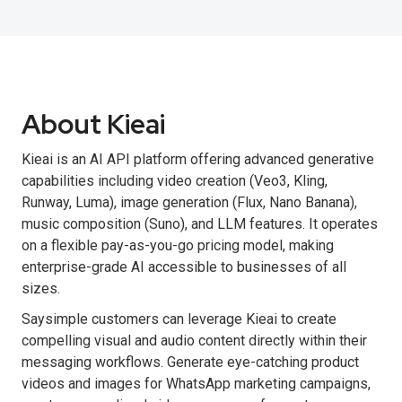
About Kieai
Kieai is an AI API platform offering advanced generative
capabilities including video creation (Veo3, Kling,
Runway, Luma), image generation (Flux, Nano Banana),
music composition (Suno), and LLM features. It operates
on a flexible pay-as-you-go pricing model, making
enterprise-grade AI accessible to businesses of all
sizes.
Saysimple customers can leverage Kieai to create
compelling visual and audio content directly within their
messaging workflows. Generate eye-catching product
videos and images for WhatsApp marketing campaigns,