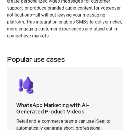
create personalized video messages for customer
support, or produce branded audio content for voiceover
notifications—all without leaving your messaging
platform. This integration enables SMBs to deliver richer,
more engaging customer experiences and stand out in
competitive markets.
Popular use cases
WhatsApp Marketing with AI-
Generated Product Videos
Retail and e-commerce teams can use Kieai to
automatically generate short, professional