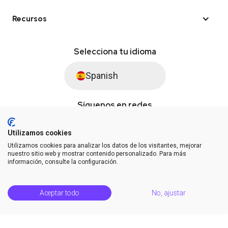
Recursos
Selecciona tu idioma
Spanish
Síguenos en redes
Utilizamos cookies
Utilizamos cookies para analizar los datos de los visitantes, mejorar
© Saysimple S.L. 2026 · Plataforma de automatización de WhatsApp
nuestro sitio web y mostrar contenido personalizado. Para más
información, consulte la configuración.
Términos y condiciones
DPA
Privacidad
Estatus de la plataforma
Aceptar todo
No, ajustar
Centro de soporte
Notas de la versión