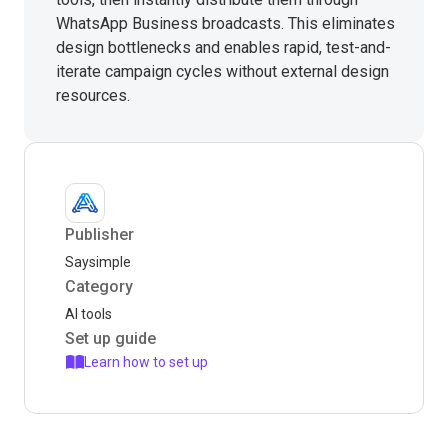
WhatsApp Business broadcasts. This eliminates
design bottlenecks and enables rapid, test-and-
iterate campaign cycles without external design
resources.
Publisher
Saysimple
Category
AI tools
Set up guide
Learn how to set up