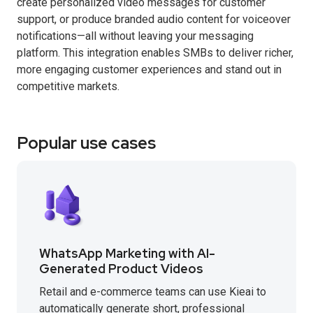
create personalized video messages for customer
support, or produce branded audio content for voiceover
notifications—all without leaving your messaging
platform. This integration enables SMBs to deliver richer,
more engaging customer experiences and stand out in
competitive markets.
Popular use cases
WhatsApp Marketing with AI-
Generated Product Videos
Retail and e-commerce teams can use Kieai to
automatically generate short, professional