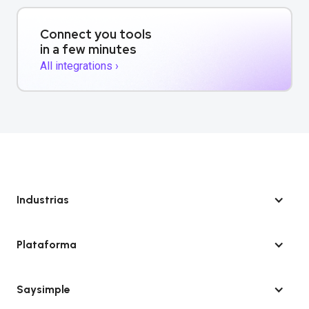
Connect you tools
in a few minutes
All integrations ›
Industrias
Plataforma
Saysimple