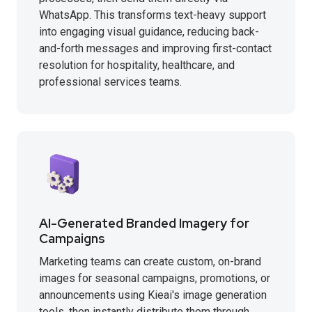
WhatsApp. This transforms text-heavy support
into engaging visual guidance, reducing back-
and-forth messages and improving first-contact
resolution for hospitality, healthcare, and
professional services teams.
AI-Generated Branded Imagery for
Campaigns
Marketing teams can create custom, on-brand
images for seasonal campaigns, promotions, or
announcements using Kieai's image generation
tools, then instantly distribute them through