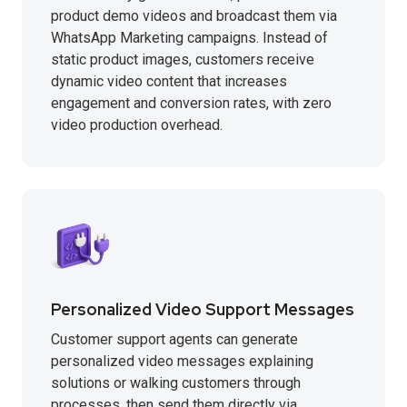
product demo videos and broadcast them via
WhatsApp Marketing campaigns. Instead of
static product images, customers receive
dynamic video content that increases
engagement and conversion rates, with zero
video production overhead.
Personalized Video Support Messages
Customer support agents can generate
personalized video messages explaining
solutions or walking customers through
processes, then send them directly via