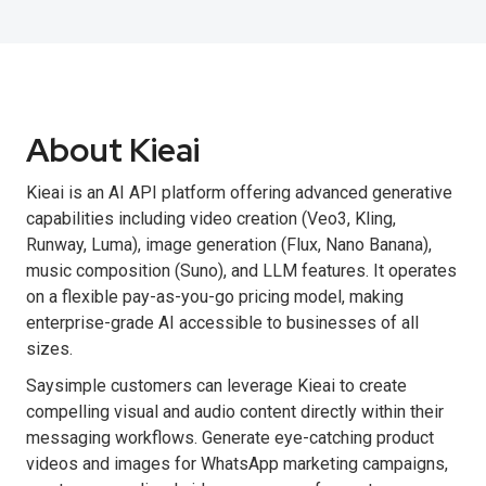
About Kieai
Kieai is an AI API platform offering advanced generative
capabilities including video creation (Veo3, Kling,
Runway, Luma), image generation (Flux, Nano Banana),
music composition (Suno), and LLM features. It operates
on a flexible pay-as-you-go pricing model, making
enterprise-grade AI accessible to businesses of all
sizes.
Saysimple customers can leverage Kieai to create
compelling visual and audio content directly within their
messaging workflows. Generate eye-catching product
videos and images for WhatsApp marketing campaigns,