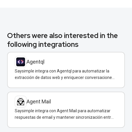
Others were also interested in the
following integrations
Agentql
Saysimple integra con Agentql para automatizar la
extracción de datos web y enriquecer conversaciones
de WhatsApp con información estructurada en
tiempo real.
Agent Mail
Saysimple integra con Agent Mail para automatizar
respuestas de email y mantener sincronización entre
canales de comunicación.