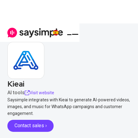
Kieai
AI tools
Visit website
Saysimple integrates with Kieai to generate AI-powered videos,
images, and music for WhatsApp campaigns and customer
engagement.
Contact sales ›