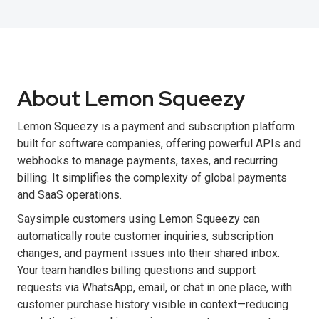
About Lemon Squeezy
Lemon Squeezy is a payment and subscription platform
built for software companies, offering powerful APIs and
webhooks to manage payments, taxes, and recurring
billing. It simplifies the complexity of global payments
and SaaS operations.
Saysimple customers using Lemon Squeezy can
automatically route customer inquiries, subscription
changes, and payment issues into their shared inbox.
Your team handles billing questions and support
requests via WhatsApp, email, or chat in one place, with
customer purchase history visible in context—reducing