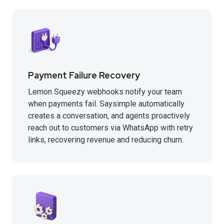
Payment Failure Recovery
Lemon Squeezy webhooks notify your team
when payments fail. Saysimple automatically
creates a conversation, and agents proactively
reach out to customers via WhatsApp with retry
links, recovering revenue and reducing churn.