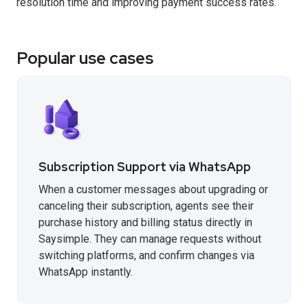
resolution time and improving payment success rates.
Popular use cases
Subscription Support via WhatsApp
When a customer messages about upgrading or
canceling their subscription, agents see their
purchase history and billing status directly in
Saysimple. They can manage requests without
switching platforms, and confirm changes via
WhatsApp instantly.