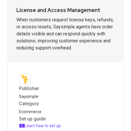
License and Access Management
When customers request license keys, refunds,
or access resets, Saysimple agents have order
details visible and can respond quickly with
solutions, improving customer experience and
reducing support overhead.
Publisher
Saysimple
Category
Ecommerce
Set up guide
Learn how to set up