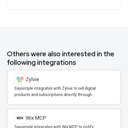
Others were also interested in the
following integrations
Zylvie
Saysimple integrates with Zylvie to sell digital
products and subscriptions directly through
WhatsApp conversations.
Wix MCP
Saysimple integrates with Wix MCP to notify