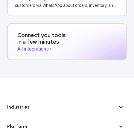
customers via WhatsApp about orders, inventory, and
bookings directly from your Wix store.
Connect you tools
in a few minutes
All integrations ›
Industries
Platform