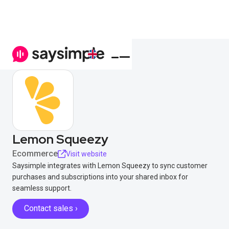
Lemon Squeezy
Ecommerce
Visit website
Saysimple integrates with Lemon Squeezy to sync customer
purchases and subscriptions into your shared inbox for
seamless support.
Contact sales ›