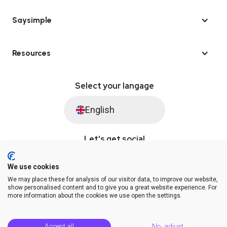
Saysimple
Resources
Select your langage
English
Let's get social
We use cookies
We may place these for analysis of our visitor data, to improve our website,
© Saysimple 2026 · WhatsApp Automation Platform
show personalised content and to give you a great website experience. For
more information about the cookies we use open the settings.
Terms & Conditions
DPA
Privacy Statement
Platform Status
Help Center
Accept all
No, adjust