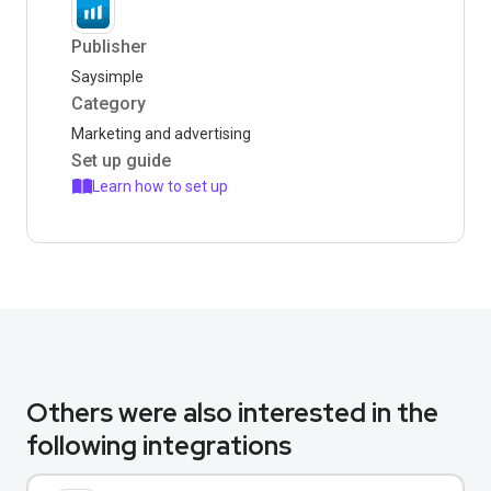
Publisher
Saysimple
Category
Marketing and advertising
Set up guide
Learn how to set up
Others were also interested in the
following integrations