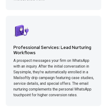
Professional Services: Lead Nurturing
Workflows
A prospect messages your firm on WhatsApp
with an inquiry. After the initial conversation in
Saysimple, they're automatically enrolled in a
Mailsoftly drip campaign featuring case studies,
service details, and special offers. The email
nurturing complements the personal WhatsApp
touchpoint for higher conversion rates.