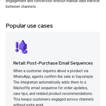
engagement and conversion without manual data transfer
between channels.
Popular use cases
Retail: Post-Purchase Email Sequences
When a customer inquires about a product via
WhatsApp, agents confirm the sale in Saysimple.
The integration automatically adds them to a
Mailsoftly email sequence for order updates,
care tips, and related product recommendations.
This keeps customers engaged across channels
without extra work.