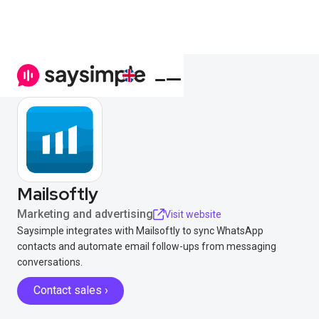
Mailsoftly
Marketing and advertising
Visit website
Saysimple integrates with Mailsoftly to sync WhatsApp
contacts and automate email follow-ups from messaging
conversations.
Contact sales ›