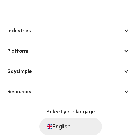
Industries
Platform
Saysimple
Resources
Select your langage
English