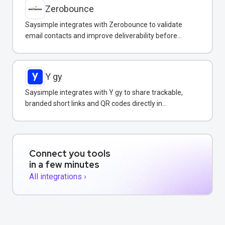
Zerobounce
Saysimple integrates with Zerobounce to validate
email contacts and improve deliverability before
adding them to your messaging campaigns.
Y gy
Saysimple integrates with Y gy to share trackable,
branded short links and QR codes directly in
WhatsApp messages and campaigns.
Connect you tools
in a few minutes
All integrations ›