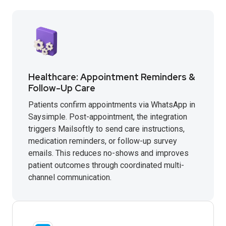
Healthcare: Appointment Reminders &
Follow-Up Care
Patients confirm appointments via WhatsApp in
Saysimple. Post-appointment, the integration
triggers Mailsoftly to send care instructions,
medication reminders, or follow-up survey
emails. This reduces no-shows and improves
patient outcomes through coordinated multi-
channel communication.