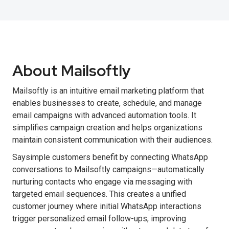
About Mailsoftly
Mailsoftly is an intuitive email marketing platform that
enables businesses to create, schedule, and manage
email campaigns with advanced automation tools. It
simplifies campaign creation and helps organizations
maintain consistent communication with their audiences.
Saysimple customers benefit by connecting WhatsApp
conversations to Mailsoftly campaigns—automatically
nurturing contacts who engage via messaging with
targeted email sequences. This creates a unified
customer journey where initial WhatsApp interactions
trigger personalized email follow-ups, improving