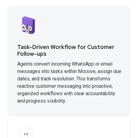
Task-Driven Workflow for Customer
Follow-ups
Agents convert incoming WhatsApp or email
messages into tasks within Missive, assign due
dates, and track resolution. This transforms
reactive customer messaging into proactive,
organized workflows with clear accountability
and progress visibility.