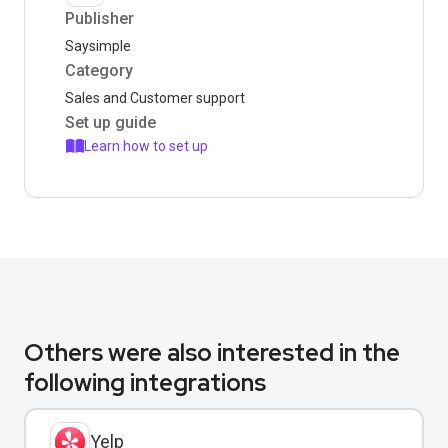
Publisher
Saysimple
Category
Sales and Customer support
Set up guide
Learn how to set up
Others were also interested in the
following integrations
Yelp