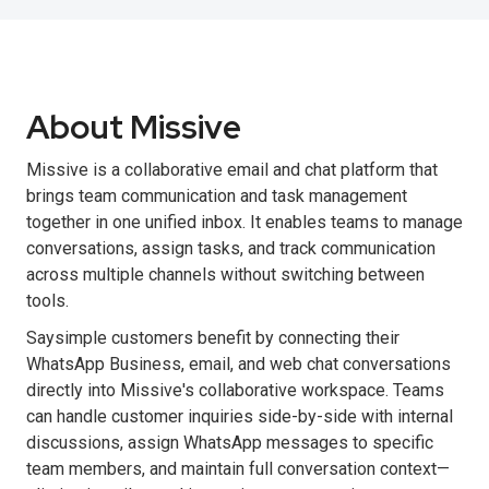
About Missive
Missive is a collaborative email and chat platform that
brings team communication and task management
together in one unified inbox. It enables teams to manage
conversations, assign tasks, and track communication
across multiple channels without switching between
tools.
Saysimple customers benefit by connecting their
WhatsApp Business, email, and web chat conversations
directly into Missive's collaborative workspace. Teams
can handle customer inquiries side-by-side with internal
discussions, assign WhatsApp messages to specific
team members, and maintain full conversation context—