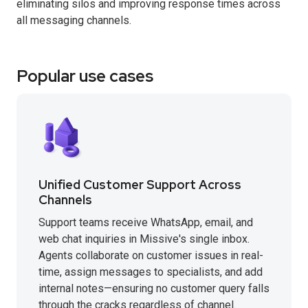
eliminating silos and improving response times across
all messaging channels.
Popular use cases
Unified Customer Support Across
Channels
Support teams receive WhatsApp, email, and
web chat inquiries in Missive's single inbox.
Agents collaborate on customer issues in real-
time, assign messages to specialists, and add
internal notes—ensuring no customer query falls
through the cracks regardless of channel.