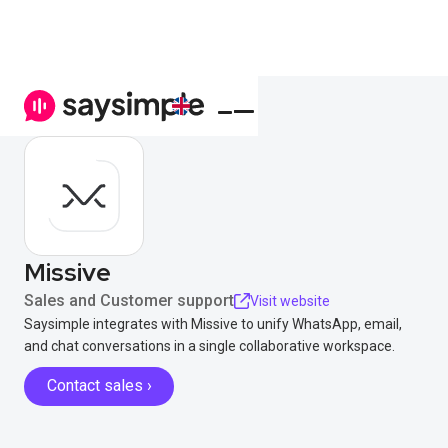
Missive
Sales and Customer support
Visit website
Saysimple integrates with Missive to unify WhatsApp, email,
and chat conversations in a single collaborative workspace.
Contact sales ›