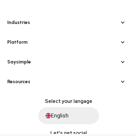
Industries
Platform
Saysimple
Resources
Select your langage
English
Let's get social