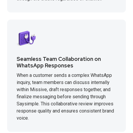
Seamless Team Collaboration on
WhatsApp Responses
When a customer sends a complex WhatsApp
inquiry, team members can discuss internally
within Missive, draft responses together, and
finalize messaging before sending through
Saysimple. This collaborative review improves
response quality and ensures consistent brand
voice.