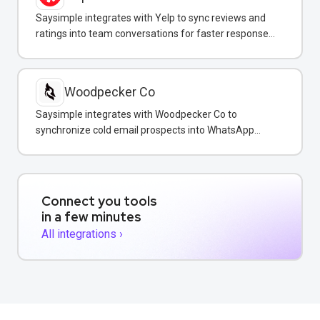
Saysimple integrates with Yelp to sync reviews and
ratings into team conversations for faster response
and reputation management.
Woodpecker Co
Saysimple integrates with Woodpecker Co to
synchronize cold email prospects into WhatsApp
conversations for unified multi-channel sales
outreach.
Connect you tools
in a few minutes
All integrations ›