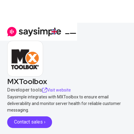
MXToolbox
Developer tools
Visit website
Saysimple integrates with MXToolbox to ensure email
deliverability and monitor server health for reliable customer
messaging.
Contact sales ›