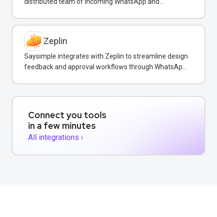
distributed team of incoming WhatsApp and
customer messages in real-time.
Zeplin
Saysimple integrates with Zeplin to streamline design
feedback and approval workflows through WhatsApp
messaging.
Connect you tools
in a few minutes
All integrations ›