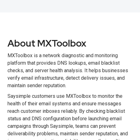
About MXToolbox
MXToolbox is a network diagnostic and monitoring
platform that provides DNS lookups, email blacklist
checks, and server health analysis. It helps businesses
verify email infrastructure, detect delivery issues, and
maintain sender reputation.
Saysimple customers use MXToolbox to monitor the
health of their email systems and ensure messages
reach customer inboxes reliably. By checking blacklist
status and DNS configuration before launching email
campaigns through Saysimple, teams can prevent
deliverability problems, maintain sender reputation, and