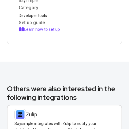
Saysimple
Category
Developer tools
Set up guide
Learn how to set up
Others were also interested in the
following integrations
Zulip
Saysimple integrates with Zulip to notify your