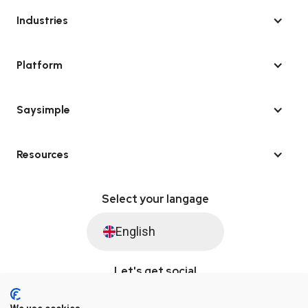
Industries
Platform
Saysimple
Resources
Select your langage
English
Let's get social