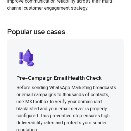
improve communication reliability across their multi-
channel customer engagement strategy.
Popular use cases
Pre-Campaign Email Health Check
Before sending WhatsApp Marketing broadcasts
or email campaigns to thousands of contacts,
use MXToolbox to verify your domain isn't
blacklisted and your email server is properly
configured. This preventive step ensures high
deliverability rates and protects your sender
reputation.