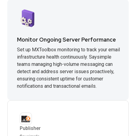
Monitor Ongoing Server Performance
Set up MXToolbox monitoring to track your email
infrastructure health continuously. Saysimple
teams managing high-volume messaging can
detect and address server issues proactively,
ensuring consistent uptime for customer
notifications and transactional emails.
Publisher