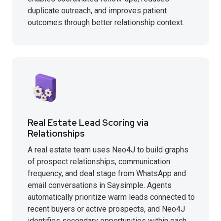
duplicate outreach, and improves patient
outcomes through better relationship context.
Real Estate Lead Scoring via
Relationships
A real estate team uses Neo4J to build graphs
of prospect relationships, communication
frequency, and deal stage from WhatsApp and
email conversations in Saysimple. Agents
automatically prioritize warm leads connected to
recent buyers or active prospects, and Neo4J
identifies secondary opportunities within each