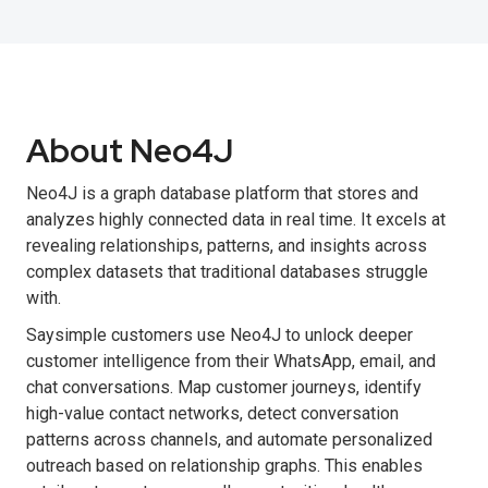
About Neo4J
Neo4J is a graph database platform that stores and
analyzes highly connected data in real time. It excels at
revealing relationships, patterns, and insights across
complex datasets that traditional databases struggle
with.
Saysimple customers use Neo4J to unlock deeper
customer intelligence from their WhatsApp, email, and
chat conversations. Map customer journeys, identify
high-value contact networks, detect conversation
patterns across channels, and automate personalized
outreach based on relationship graphs. This enables