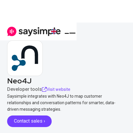
Neo4J
Developer tools
Visit website
Saysimple integrates with Neo4J to map customer
relationships and conversation patterns for smarter, data-
driven messaging strategies.
Contact sales ›