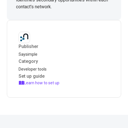
contact's network.
Publisher
Saysimple
Category
Developer tools
Set up guide
Learn how to set up