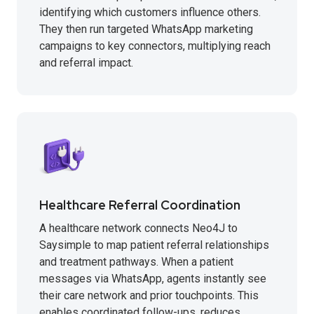
identifying which customers influence others.
They then run targeted WhatsApp marketing
campaigns to key connectors, multiplying reach
and referral impact.
Healthcare Referral Coordination
A healthcare network connects Neo4J to
Saysimple to map patient referral relationships
and treatment pathways. When a patient
messages via WhatsApp, agents instantly see
their care network and prior touchpoints. This
enables coordinated follow-ups, reduces