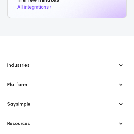
All integrations ›
Industries
Platform
Saysimple
Resources