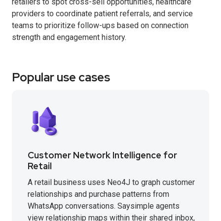
retailers to spot cross-sell opportunities, healthcare
providers to coordinate patient referrals, and service
teams to prioritize follow-ups based on connection
strength and engagement history.
Popular use cases
Customer Network Intelligence for
Retail
A retail business uses Neo4J to graph customer
relationships and purchase patterns from
WhatsApp conversations. Saysimple agents
view relationship maps within their shared inbox,