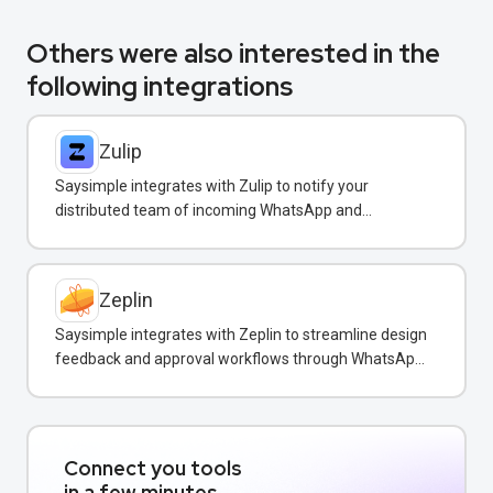
Others were also interested in the
following integrations
Zulip
Saysimple integrates with Zulip to notify your
distributed team of incoming WhatsApp and
customer messages in real-time.
Zeplin
Saysimple integrates with Zeplin to streamline design
feedback and approval workflows through WhatsApp
messaging.
Connect you tools
in a few minutes