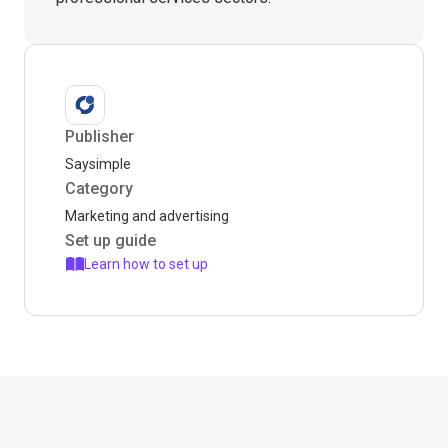
Publisher
Saysimple
Category
Marketing and advertising
Set up guide
Learn how to set up