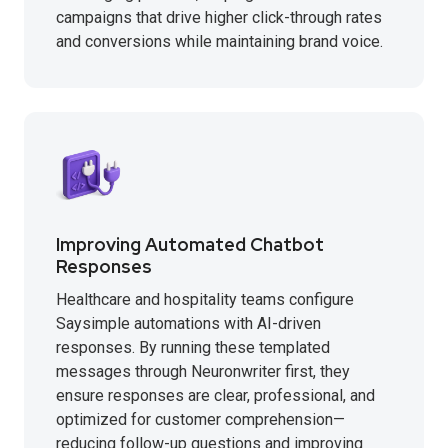
campaigns that drive higher click-through rates
and conversions while maintaining brand voice.
Improving Automated Chatbot
Responses
Healthcare and hospitality teams configure
Saysimple automations with AI-driven
responses. By running these templated
messages through Neuronwriter first, they
ensure responses are clear, professional, and
optimized for customer comprehension—
reducing follow-up questions and improving