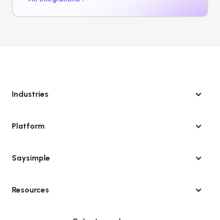
Industries
Platform
Saysimple
Resources