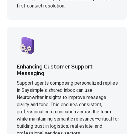
first-contact resolution.
Enhancing Customer Support
Messaging
Support agents composing personalized replies
in Saysimple's shared inbox can use
Neuronwriter insights to improve message
clarity and tone. This ensures consistent,
professional communication across the team
while maintaining semantic relevance—critical for
building trust in logistics, real estate, and
professional services sectors.