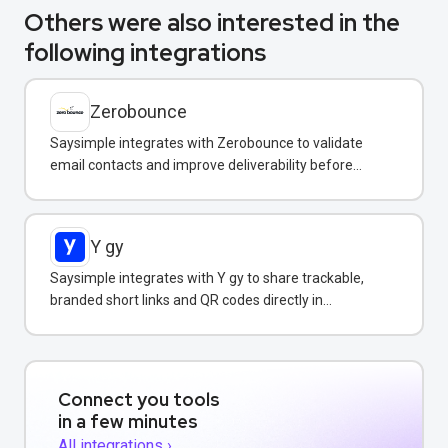
Others were also interested in the
following integrations
Zerobounce
Saysimple integrates with Zerobounce to validate
email contacts and improve deliverability before
adding them to your messaging campaigns.
Y gy
Saysimple integrates with Y gy to share trackable,
branded short links and QR codes directly in
WhatsApp messages and campaigns.
Connect you tools
in a few minutes
All integrations ›