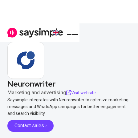
Neuronwriter
Marketing and advertising
Visit website
Saysimple integrates with Neuronwriter to optimize marketing
messages and WhatsApp campaigns for better engagement
and search visibility.
Contact sales ›