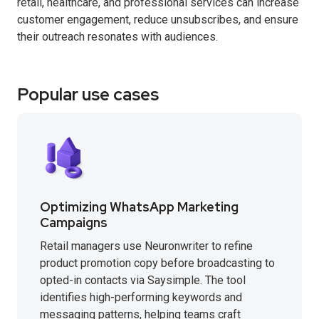
retail, healthcare, and professional services can increase
customer engagement, reduce unsubscribes, and ensure
their outreach resonates with audiences.
Popular use cases
Optimizing WhatsApp Marketing
Campaigns
Retail managers use Neuronwriter to refine
product promotion copy before broadcasting to
opted-in contacts via Saysimple. The tool
identifies high-performing keywords and
messaging patterns, helping teams craft