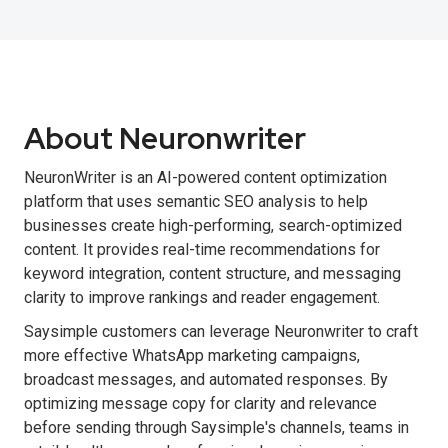
About Neuronwriter
NeuronWriter is an AI-powered content optimization
platform that uses semantic SEO analysis to help
businesses create high-performing, search-optimized
content. It provides real-time recommendations for
keyword integration, content structure, and messaging
clarity to improve rankings and reader engagement.
Saysimple customers can leverage Neuronwriter to craft
more effective WhatsApp marketing campaigns,
broadcast messages, and automated responses. By
optimizing message copy for clarity and relevance
before sending through Saysimple's channels, teams in