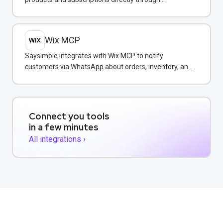
WhatsApp conversations.
Wix MCP
Saysimple integrates with Wix MCP to notify
customers via WhatsApp about orders, inventory, and
bookings directly from your Wix store.
Connect you tools
in a few minutes
All integrations ›