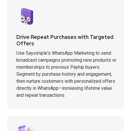
Drive Repeat Purchases with Targeted
Offers
Use Saysimple's WhatsApp Marketing to send
broadcast campaigns promoting new products or
memberships to previous Payhip buyers.
Segment by purchase history and engagement,
then nurture customers with personalized offers
directly in WhatsApp—increasing lifetime value
and repeat transactions.