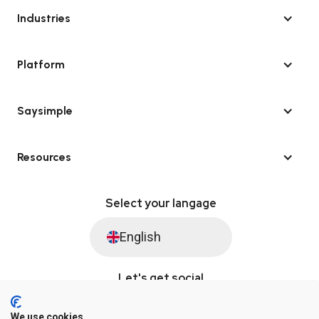
Industries
Platform
Saysimple
Resources
Select your langage
English
Let's get social
We use cookies