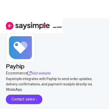
Payhip
Ecommerce
Visit website
Saysimple integrates with Payhip to send order updates,
delivery confirmations, and payment receipts directly via
WhatsApp.
Contact sales ›