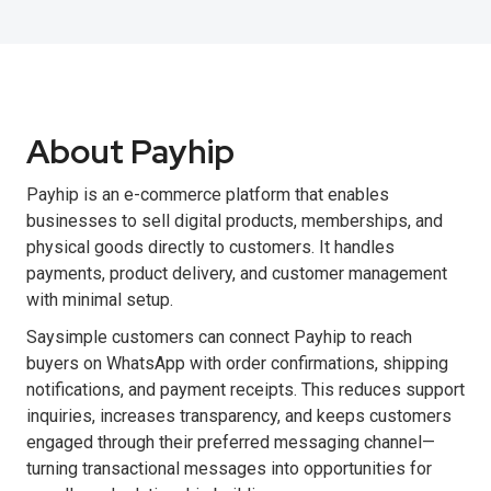
About Payhip
Payhip is an e-commerce platform that enables
businesses to sell digital products, memberships, and
physical goods directly to customers. It handles
payments, product delivery, and customer management
with minimal setup.
Saysimple customers can connect Payhip to reach
buyers on WhatsApp with order confirmations, shipping
notifications, and payment receipts. This reduces support
inquiries, increases transparency, and keeps customers
engaged through their preferred messaging channel—
turning transactional messages into opportunities for