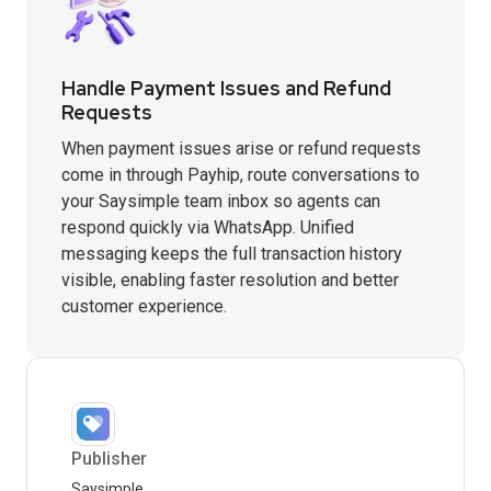
Handle Payment Issues and Refund
Requests
When payment issues arise or refund requests
come in through Payhip, route conversations to
your Saysimple team inbox so agents can
respond quickly via WhatsApp. Unified
messaging keeps the full transaction history
visible, enabling faster resolution and better
customer experience.
Publisher
Saysimple