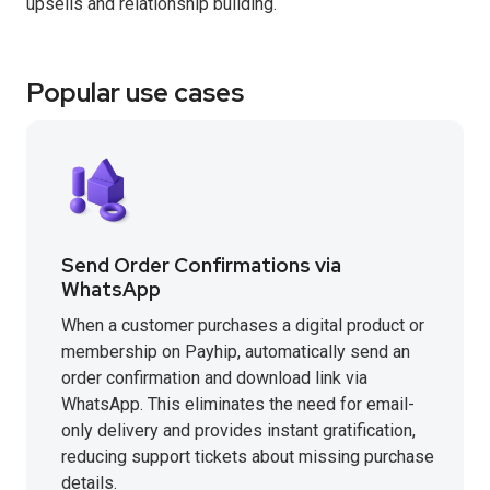
upsells and relationship building.
Popular use cases
Send Order Confirmations via
WhatsApp
When a customer purchases a digital product or
membership on Payhip, automatically send an
order confirmation and download link via
WhatsApp. This eliminates the need for email-
only delivery and provides instant gratification,
reducing support tickets about missing purchase
details.