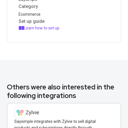
Category
Ecommerce
Set up guide
Learn how to set up
Others were also interested in the
following integrations
Zylvie
Saysimple integrates with Zylvie to sell digital
products and subscriptions directly through