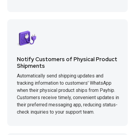
Notify Customers of Physical Product
Shipments
Automatically send shipping updates and
tracking information to customers' WhatsApp
when their physical product ships from Payhip.
Customers receive timely, convenient updates in
their preferred messaging app, reducing status-
check inquiries to your support team.