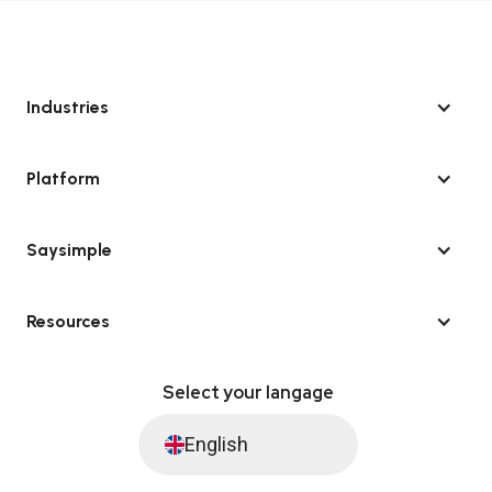
Industries
Platform
Saysimple
Resources
Select your langage
English