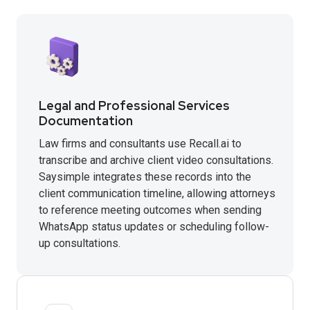
Legal and Professional Services
Documentation
Law firms and consultants use Recall.ai to
transcribe and archive client video consultations.
Saysimple integrates these records into the
client communication timeline, allowing attorneys
to reference meeting outcomes when sending
WhatsApp status updates or scheduling follow-
up consultations.