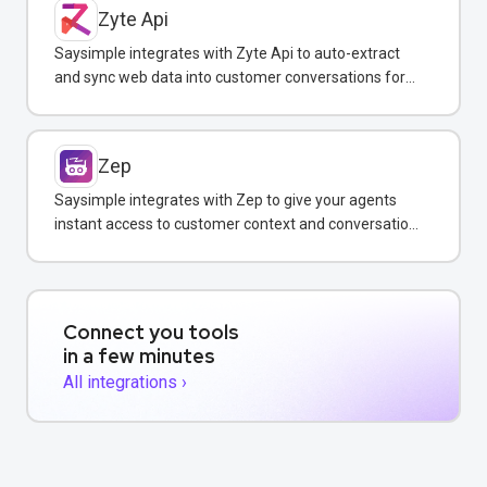
Zyte Api
Saysimple integrates with Zyte Api to auto-extract
and sync web data into customer conversations for
real-time insights.
Zep
Saysimple integrates with Zep to give your agents
instant access to customer context and conversation
history across all messaging channels.
Connect you tools
in a few minutes
All integrations ›