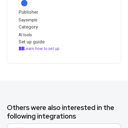
Publisher
Saysimple
Category
AI tools
Set up guide
Learn how to set up
Others were also interested in the
following integrations