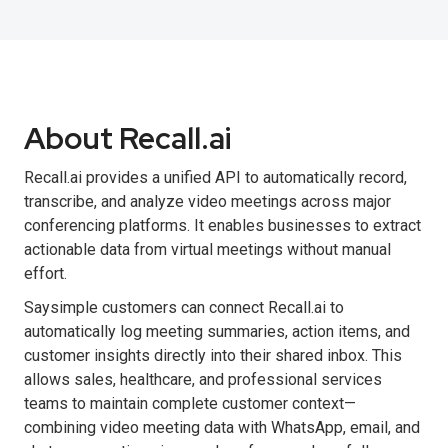
About Recall.ai
Recall.ai provides a unified API to automatically record,
transcribe, and analyze video meetings across major
conferencing platforms. It enables businesses to extract
actionable data from virtual meetings without manual
effort.
Saysimple customers can connect Recall.ai to
automatically log meeting summaries, action items, and
customer insights directly into their shared inbox. This
allows sales, healthcare, and professional services
teams to maintain complete customer context—
combining video meeting data with WhatsApp, email, and