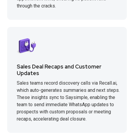
through the cracks.
Sales Deal Recaps and Customer
Updates
Sales teams record discovery calls via Recall.ai,
which auto-generates summaries and next steps.
These insights sync to Saysimple, enabling the
team to send immediate WhatsApp updates to
prospects with custom proposals or meeting
recaps, accelerating deal closure.