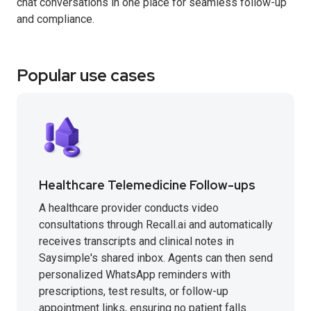
chat conversations in one place for seamless follow-up
and compliance.
Popular use cases
Healthcare Telemedicine Follow-ups
A healthcare provider conducts video
consultations through Recall.ai and automatically
receives transcripts and clinical notes in
Saysimple's shared inbox. Agents can then send
personalized WhatsApp reminders with
prescriptions, test results, or follow-up
appointment links, ensuring no patient falls