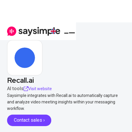
Recall.ai
AI tools
Visit website
Saysimple integrates with Recall.ai to automatically capture
and analyze video meeting insights within your messaging
workflow.
Contact sales ›