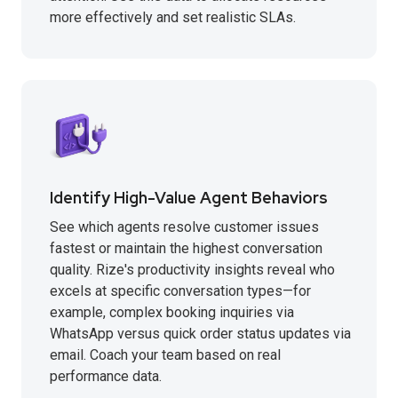
more effectively and set realistic SLAs.
Identify High-Value Agent Behaviors
See which agents resolve customer issues
fastest or maintain the highest conversation
quality. Rize's productivity insights reveal who
excels at specific conversation types—for
example, complex booking inquiries via
WhatsApp versus quick order status updates via
email. Coach your team based on real
performance data.