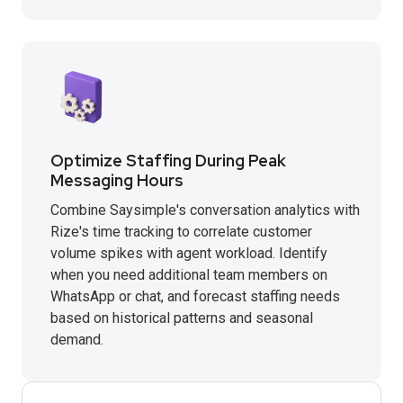
Optimize Staffing During Peak
Messaging Hours
Combine Saysimple's conversation analytics with
Rize's time tracking to correlate customer
volume spikes with agent workload. Identify
when you need additional team members on
WhatsApp or chat, and forecast staffing needs
based on historical patterns and seasonal
demand.