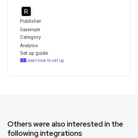
Publisher
Saysimple
Category
Analytics
Set up guide
Learn how to set up
Others were also interested in the
following integrations