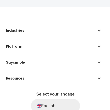
Industries
Platform
Saysimple
Resources
Select your langage
English