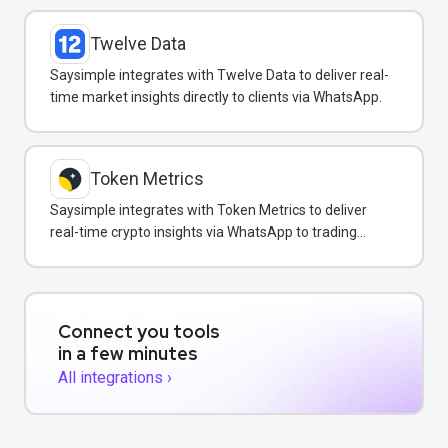
Twelve Data
Saysimple integrates with Twelve Data to deliver real-
time market insights directly to clients via WhatsApp.
Token Metrics
Saysimple integrates with Token Metrics to deliver
real-time crypto insights via WhatsApp to trading
clients.
Connect you tools
in a few minutes
All integrations ›