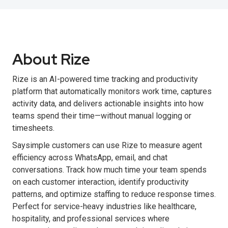
About Rize
Rize is an AI-powered time tracking and productivity
platform that automatically monitors work time, captures
activity data, and delivers actionable insights into how
teams spend their time—without manual logging or
timesheets.
Saysimple customers can use Rize to measure agent
efficiency across WhatsApp, email, and chat
conversations. Track how much time your team spends
on each customer interaction, identify productivity
patterns, and optimize staffing to reduce response times.
Perfect for service-heavy industries like healthcare,
hospitality, and professional services where