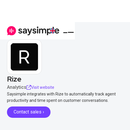
Rize
Analytics
Visit website
Saysimple integrates with Rize to automatically track agent
productivity and time spent on customer conversations.
Contact sales ›