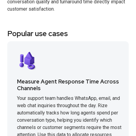
conversation quality and turnaround time directly impact
customer satisfaction.
Popular use cases
Measure Agent Response Time Across
Channels
Your support team handles WhatsApp, email, and
web chat inquiries throughout the day. Rize
automatically tracks how long agents spend per
conversation type, helping you identify which
channels or customer segments require the most
attention. Use this data to allocate resources