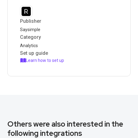
Publisher
Saysimple
Category
Analytics
Set up guide
Learn how to set up
Others were also interested in the
following integrations