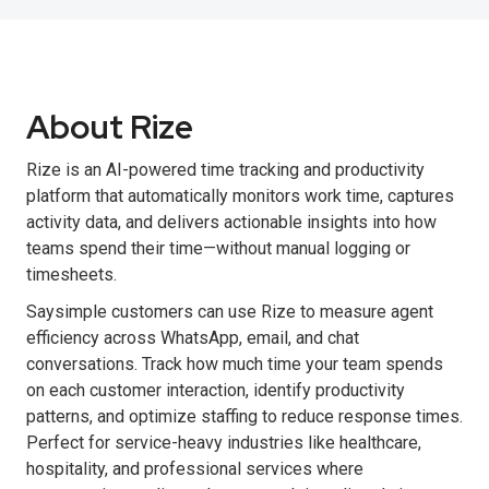
About Rize
Rize is an AI-powered time tracking and productivity
platform that automatically monitors work time, captures
activity data, and delivers actionable insights into how
teams spend their time—without manual logging or
timesheets.
Saysimple customers can use Rize to measure agent
efficiency across WhatsApp, email, and chat
conversations. Track how much time your team spends
on each customer interaction, identify productivity
patterns, and optimize staffing to reduce response times.
Perfect for service-heavy industries like healthcare,
hospitality, and professional services where