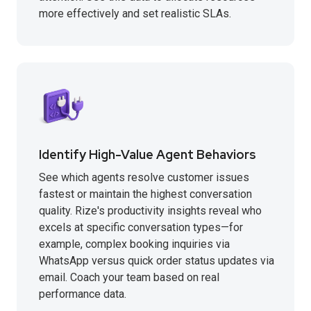
more effectively and set realistic SLAs.
Identify High-Value Agent Behaviors
See which agents resolve customer issues
fastest or maintain the highest conversation
quality. Rize's productivity insights reveal who
excels at specific conversation types—for
example, complex booking inquiries via
WhatsApp versus quick order status updates via
email. Coach your team based on real
performance data.