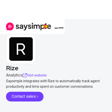
Rize
Analytics
Visit website
Saysimple integrates with Rize to automatically track agent
productivity and time spent on customer conversations.
Contact sales ›