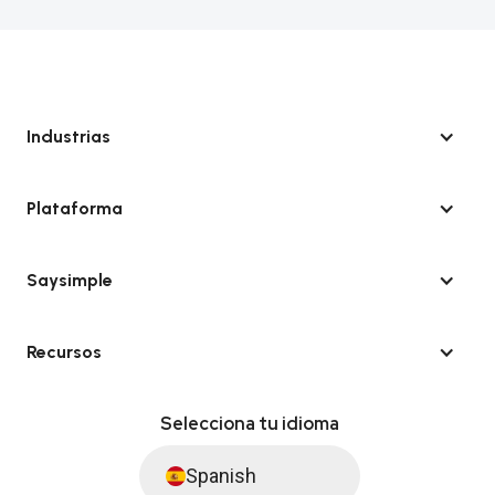
Industrias
Plataforma
Saysimple
Recursos
Selecciona tu idioma
Spanish