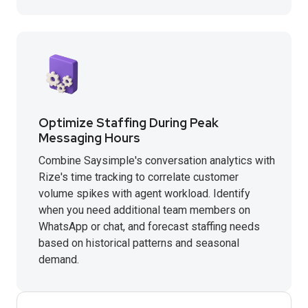
Optimize Staffing During Peak
Messaging Hours
Combine Saysimple's conversation analytics with
Rize's time tracking to correlate customer
volume spikes with agent workload. Identify
when you need additional team members on
WhatsApp or chat, and forecast staffing needs
based on historical patterns and seasonal
demand.