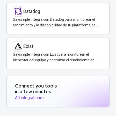
Datadog
Saysimple integra con Datadog para monitorear el
rendimiento y la disponibilidad de tu plataforma de
mensajería empresarial.
Exist
Saysimple integra con Exist para monitorear el
bienestar del equipo y optimizar el rendimiento en
atención al cliente.
Connect you tools
in a few minutes
All integrations ›