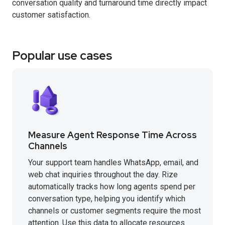
conversation quality and turnaround time directly impact
customer satisfaction.
Popular use cases
Measure Agent Response Time Across
Channels
Your support team handles WhatsApp, email, and
web chat inquiries throughout the day. Rize
automatically tracks how long agents spend per
conversation type, helping you identify which
channels or customer segments require the most
attention. Use this data to allocate resources