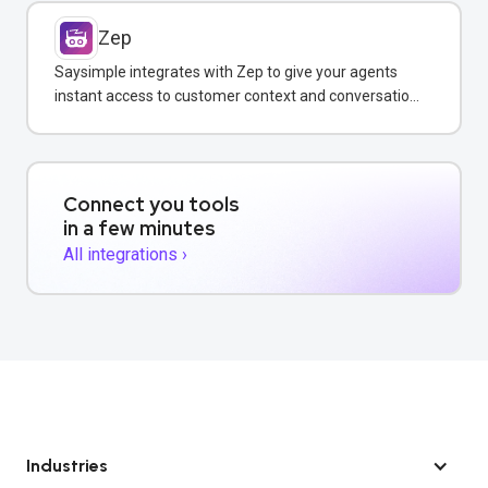
Zep
Saysimple integrates with Zep to give your agents
instant access to customer context and conversation
history across all messaging channels.
Connect you tools
in a few minutes
All integrations ›
Industries