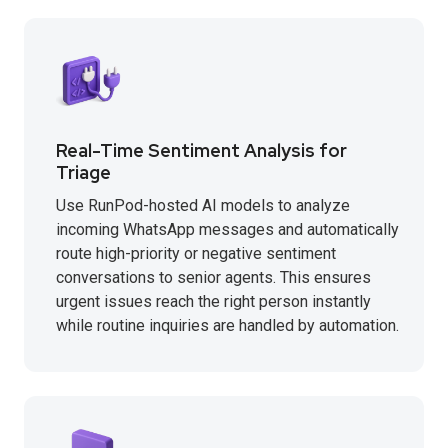
Real-Time Sentiment Analysis for
Triage
Use RunPod-hosted AI models to analyze
incoming WhatsApp messages and automatically
route high-priority or negative sentiment
conversations to senior agents. This ensures
urgent issues reach the right person instantly
while routine inquiries are handled by automation.