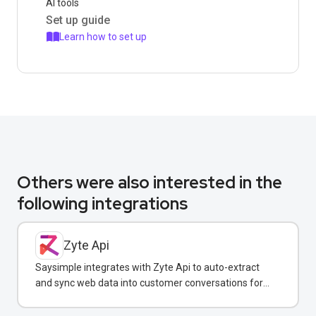
AI tools
Set up guide
Learn how to set up
Others were also interested in the
following integrations
Zyte Api
Saysimple integrates with Zyte Api to auto-extract
and sync web data into customer conversations for
real-time insights.