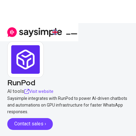
RunPod
AI tools
Visit website
Saysimple integrates with RunPod to power AI-driven chatbots
and automations on GPU infrastructure for faster WhatsApp
responses.
Contact sales ›