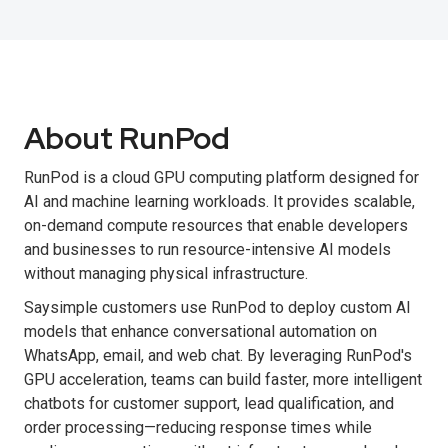
About RunPod
RunPod is a cloud GPU computing platform designed for
AI and machine learning workloads. It provides scalable,
on-demand compute resources that enable developers
and businesses to run resource-intensive AI models
without managing physical infrastructure.
Saysimple customers use RunPod to deploy custom AI
models that enhance conversational automation on
WhatsApp, email, and web chat. By leveraging RunPod's
GPU acceleration, teams can build faster, more intelligent
chatbots for customer support, lead qualification, and
order processing—reducing response times while