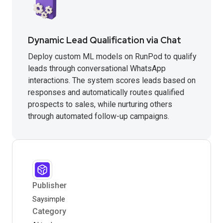
Dynamic Lead Qualification via Chat
Deploy custom ML models on RunPod to qualify
leads through conversational WhatsApp
interactions. The system scores leads based on
responses and automatically routes qualified
prospects to sales, while nurturing others
through automated follow-up campaigns.
Publisher
Saysimple
Category