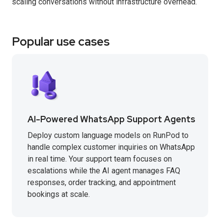
scaling conversations without infrastructure overhead.
Popular use cases
AI-Powered WhatsApp Support Agents
Deploy custom language models on RunPod to
handle complex customer inquiries on WhatsApp
in real time. Your support team focuses on
escalations while the AI agent manages FAQ
responses, order tracking, and appointment
bookings at scale.