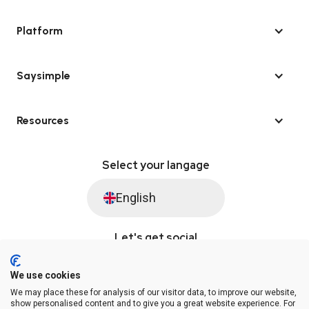
Platform
Saysimple
Resources
Select your langage
English
Let's get social
We use cookies
We may place these for analysis of our visitor data, to improve our website,
© Saysimple 2026 · WhatsApp Automation Platform
show personalised content and to give you a great website experience. For