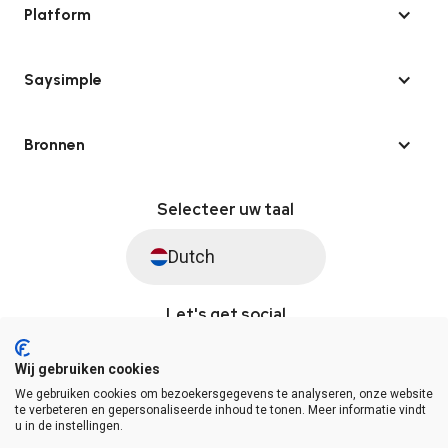
Platform
Saysimple
Bronnen
Selecteer uw taal
Dutch
Let's get social
Wij gebruiken cookies
We gebruiken cookies om bezoekersgegevens te analyseren, onze website
© Saysimple 2026 · WhatsApp Automation Platform
te verbeteren en gepersonaliseerde inhoud te tonen. Meer informatie vindt
u in de instellingen.