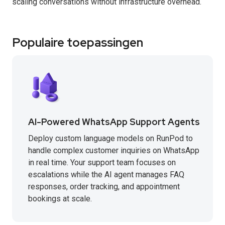
scaling conversations without infrastructure overhead.
Populaire toepassingen
AI-Powered WhatsApp Support Agents
Deploy custom language models on RunPod to
handle complex customer inquiries on WhatsApp
in real time. Your support team focuses on
escalations while the AI agent manages FAQ
responses, order tracking, and appointment
bookings at scale.