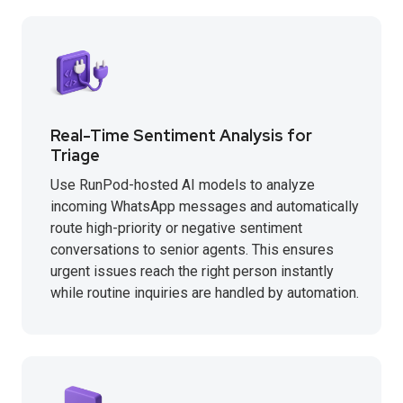
Real-Time Sentiment Analysis for
Triage
Use RunPod-hosted AI models to analyze
incoming WhatsApp messages and automatically
route high-priority or negative sentiment
conversations to senior agents. This ensures
urgent issues reach the right person instantly
while routine inquiries are handled by automation.