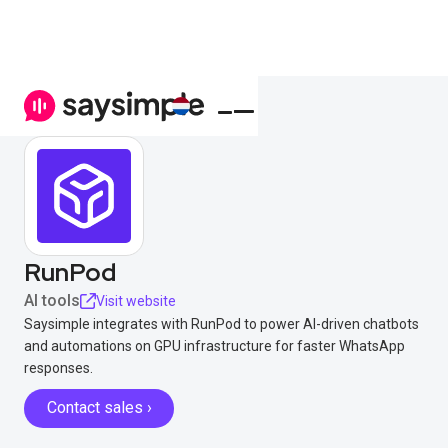
RunPod
AI tools
Visit website
Saysimple integrates with RunPod to power AI-driven chatbots
and automations on GPU infrastructure for faster WhatsApp
responses.
Contact sales ›