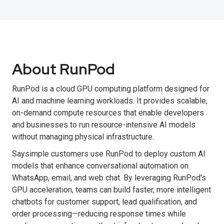
About RunPod
RunPod is a cloud GPU computing platform designed for
AI and machine learning workloads. It provides scalable,
on-demand compute resources that enable developers
and businesses to run resource-intensive AI models
without managing physical infrastructure.
Saysimple customers use RunPod to deploy custom AI
models that enhance conversational automation on
WhatsApp, email, and web chat. By leveraging RunPod's
GPU acceleration, teams can build faster, more intelligent
chatbots for customer support, lead qualification, and
order processing—reducing response times while