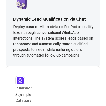
Dynamic Lead Qualification via Chat
Deploy custom ML models on RunPod to qualify
leads through conversational WhatsApp
interactions. The system scores leads based on
responses and automatically routes qualified
prospects to sales, while nurturing others
through automated follow-up campaigns.
Publisher
Saysimple
Category