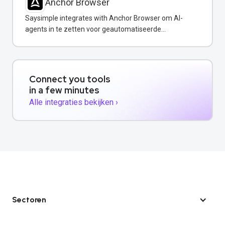
Anchor Browser
Saysimple integrates with Anchor Browser om AI-
agents in te zetten voor geautomatiseerde
webinteracties via WhatsApp.
Connect you tools
in a few minutes
Alle integraties bekijken ›
Sectoren