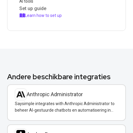
AI tools
Set up guide
Learn how to set up
Andere beschikbare integraties
Anthropic Administrator
Saysimple integrates with Anthropic Administrator to
beheer AI-gestuurde chatbots en automatisering in
uw WhatsApp-berichten.