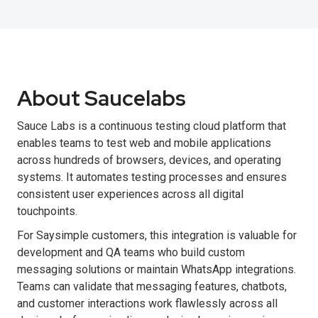
About Saucelabs
Sauce Labs is a continuous testing cloud platform that
enables teams to test web and mobile applications
across hundreds of browsers, devices, and operating
systems. It automates testing processes and ensures
consistent user experiences across all digital
touchpoints.
For Saysimple customers, this integration is valuable for
development and QA teams who build custom
messaging solutions or maintain WhatsApp integrations.
Teams can validate that messaging features, chatbots,
and customer interactions work flawlessly across all