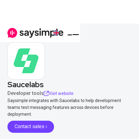
Saucelabs
Developer tools
Visit website
Saysimple integrates with Saucelabs to help development
teams test messaging features across devices before
deployment.
Contact sales ›