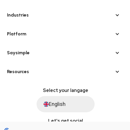
Industries
Platform
Saysimple
Resources
Select your langage
English
Let's get social