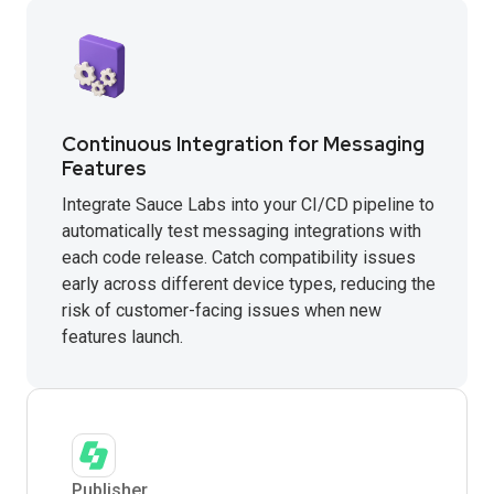
Continuous Integration for Messaging
Features
Integrate Sauce Labs into your CI/CD pipeline to
automatically test messaging integrations with
each code release. Catch compatibility issues
early across different device types, reducing the
risk of customer-facing issues when new
features launch.
Publisher