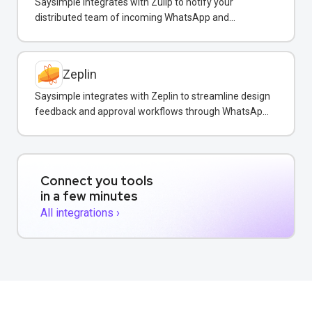
Saysimple integrates with Zulip to notify your
distributed team of incoming WhatsApp and
customer messages in real-time.
Zeplin
Saysimple integrates with Zeplin to streamline design
feedback and approval workflows through WhatsApp
messaging.
Connect you tools
in a few minutes
All integrations ›