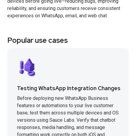
devices before going live—reducing bugs, improving
reliability, and ensuring customers receive consistent
experiences on WhatsApp, email, and web chat.
Popular use cases
Testing WhatsApp Integration Changes
Before deploying new WhatsApp Business
features or automations to your live customer
base, test them across multiple devices and OS
versions using Sauce Labs. Verify that chatbot
responses, media handling, and message
formatting work correctly on both iOS and