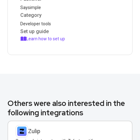
Saysimple
Category
Developer tools
Set up guide
Learn how to set up
Others were also interested in the
following integrations
Zulip