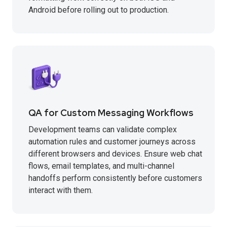
Android before rolling out to production.
QA for Custom Messaging Workflows
Development teams can validate complex
automation rules and customer journeys across
different browsers and devices. Ensure web chat
flows, email templates, and multi-channel
handoffs perform consistently before customers
interact with them.