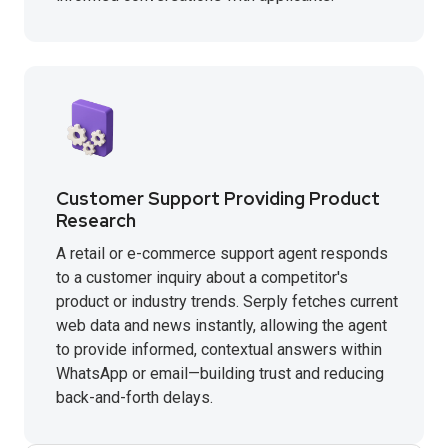
Customer Support Providing Product
Research
A retail or e-commerce support agent responds
to a customer inquiry about a competitor's
product or industry trends. Serply fetches current
web data and news instantly, allowing the agent
to provide informed, contextual answers within
WhatsApp or email—building trust and reducing
back-and-forth delays.