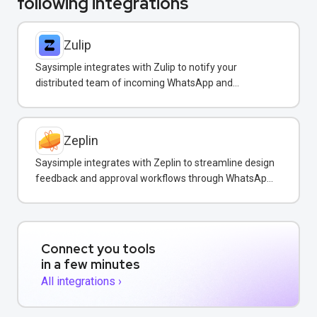
following integrations
Zulip
Saysimple integrates with Zulip to notify your
distributed team of incoming WhatsApp and
customer messages in real-time.
Zeplin
Saysimple integrates with Zeplin to streamline design
feedback and approval workflows through WhatsApp
messaging.
Connect you tools
in a few minutes
All integrations ›