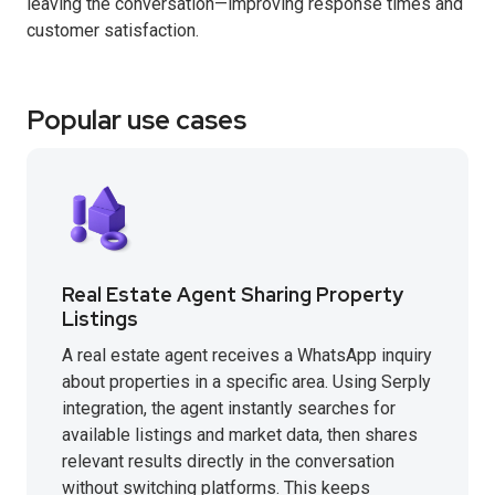
leaving the conversation—improving response times and
customer satisfaction.
Popular use cases
Real Estate Agent Sharing Property
Listings
A real estate agent receives a WhatsApp inquiry
about properties in a specific area. Using Serply
integration, the agent instantly searches for
available listings and market data, then shares
relevant results directly in the conversation
without switching platforms. This keeps