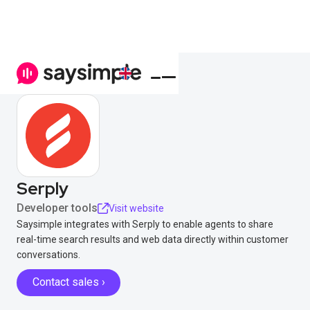
Serply
Developer tools
Visit website
Saysimple integrates with Serply to enable agents to share
real-time search results and web data directly within customer
conversations.
Contact sales ›