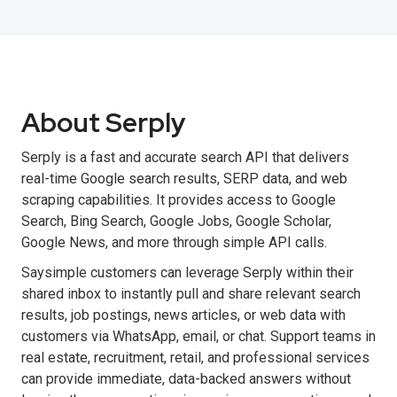
About Serply
Serply is a fast and accurate search API that delivers
real-time Google search results, SERP data, and web
scraping capabilities. It provides access to Google
Search, Bing Search, Google Jobs, Google Scholar,
Google News, and more through simple API calls.
Saysimple customers can leverage Serply within their
shared inbox to instantly pull and share relevant search
results, job postings, news articles, or web data with
customers via WhatsApp, email, or chat. Support teams in
real estate, recruitment, retail, and professional services
can provide immediate, data-backed answers without