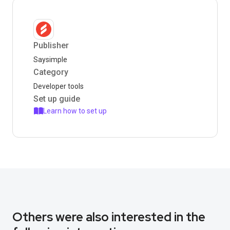
Publisher
Saysimple
Category
Developer tools
Set up guide
Learn how to set up
Others were also interested in the