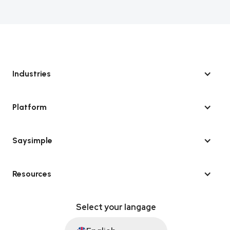
Industries
Platform
Saysimple
Resources
Select your langage