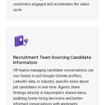
customers engaged and accelerates the sales
cycle.
Recruitment Team Sourcing Candidate
Information
HR teams managing candidate conversations can
use Serply to pull Google Scholar profiles,
LinkedIn data, or industry-specific news about
job candidates in real-time. Agents share
findings directly in Saysimple's shared inbox,
enabling faster hiring decisions and better-
informed conversations with applicants.