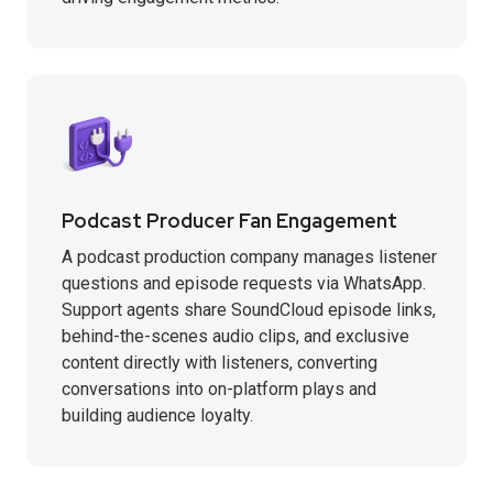
Podcast Producer Fan Engagement
A podcast production company manages listener
questions and episode requests via WhatsApp.
Support agents share SoundCloud episode links,
behind-the-scenes audio clips, and exclusive
content directly with listeners, converting
conversations into on-platform plays and
building audience loyalty.