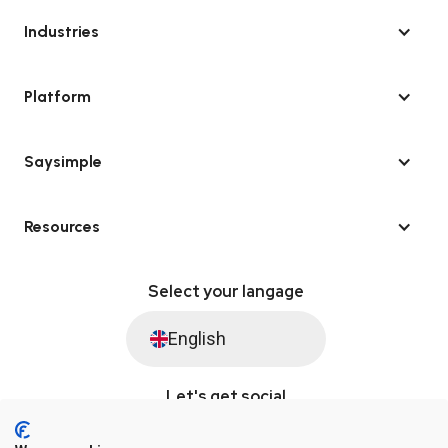
Industries
Platform
Saysimple
Resources
Select your langage
English
Let's get social