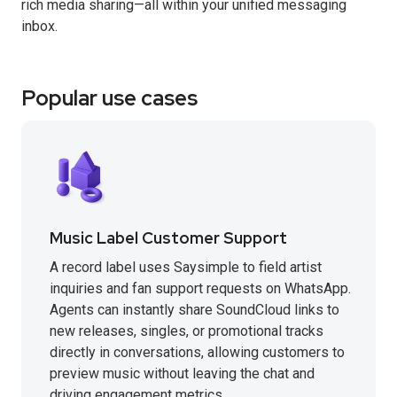
rich media sharing—all within your unified messaging
inbox.
Popular use cases
Music Label Customer Support
A record label uses Saysimple to field artist
inquiries and fan support requests on WhatsApp.
Agents can instantly share SoundCloud links to
new releases, singles, or promotional tracks
directly in conversations, allowing customers to
preview music without leaving the chat and
driving engagement metrics.