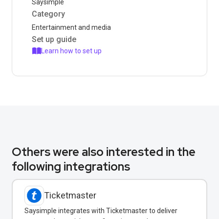
Saysimple
Category
Entertainment and media
Set up guide
Learn how to set up
Others were also interested in the
following integrations
Ticketmaster
Saysimple integrates with Ticketmaster to deliver