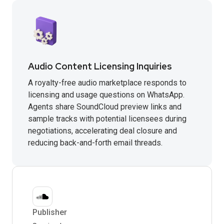
Audio Content Licensing Inquiries
A royalty-free audio marketplace responds to
licensing and usage questions on WhatsApp.
Agents share SoundCloud preview links and
sample tracks with potential licensees during
negotiations, accelerating deal closure and
reducing back-and-forth email threads.
Publisher