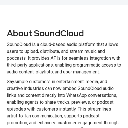
About SoundCloud
SoundCloud is a cloud-based audio platform that allows
users to upload, distribute, and stream music and
podcasts. It provides APIs for seamless integration with
third-party applications, enabling programmatic access to
audio content, playlists, and user management.
Saysimple customers in entertainment, media, and
creative industries can now embed SoundCloud audio
links and content directly into WhatsApp conversations,
enabling agents to share tracks, previews, or podcast
episodes with customers instantly. This streamlines
artist-to-fan communication, supports podcast
promotion, and enhances customer engagement through