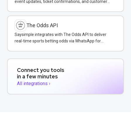
event updates, ticket confirmations, and customer
support via WhatsApp.
The Odds API
Saysimple integrates with The Odds API to deliver
real-time sports betting odds via WhatsApp for
gaming businesses.
Connect you tools
in a few minutes
All integrations ›