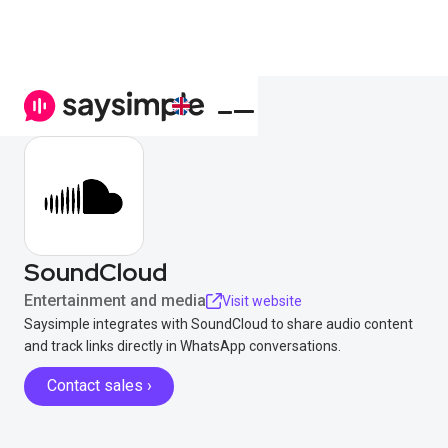
SoundCloud
Entertainment and media
Visit website
Saysimple integrates with SoundCloud to share audio content
and track links directly in WhatsApp conversations.
Contact sales ›