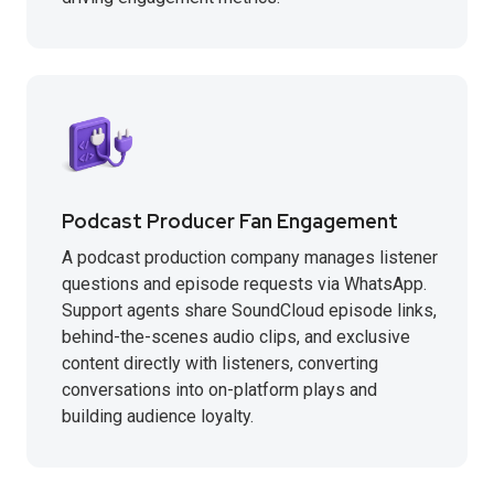
Podcast Producer Fan Engagement
A podcast production company manages listener
questions and episode requests via WhatsApp.
Support agents share SoundCloud episode links,
behind-the-scenes audio clips, and exclusive
content directly with listeners, converting
conversations into on-platform plays and
building audience loyalty.