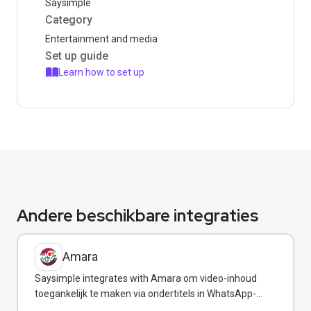
Saysimple
Category
Entertainment and media
Set up guide
Learn how to set up
Andere beschikbare integraties
Amara
Saysimple integrates with Amara om video-inhoud
toegankelijk te maken via ondertitels in WhatsApp-
berichten.