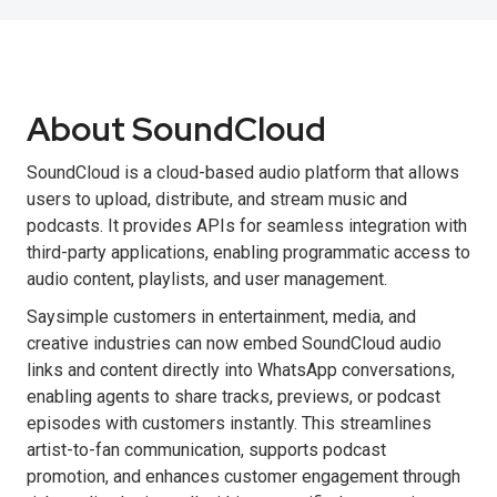
About SoundCloud
SoundCloud is a cloud-based audio platform that allows
users to upload, distribute, and stream music and
podcasts. It provides APIs for seamless integration with
third-party applications, enabling programmatic access to
audio content, playlists, and user management.
Saysimple customers in entertainment, media, and
creative industries can now embed SoundCloud audio
links and content directly into WhatsApp conversations,
enabling agents to share tracks, previews, or podcast
episodes with customers instantly. This streamlines
artist-to-fan communication, supports podcast
promotion, and enhances customer engagement through