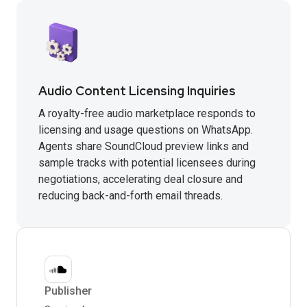
Audio Content Licensing Inquiries
A royalty-free audio marketplace responds to
licensing and usage questions on WhatsApp.
Agents share SoundCloud preview links and
sample tracks with potential licensees during
negotiations, accelerating deal closure and
reducing back-and-forth email threads.
Publisher