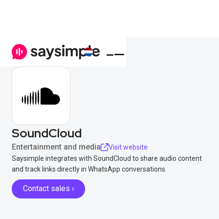
SoundCloud
Entertainment and media
Visit website
Saysimple integrates with SoundCloud to share audio content
and track links directly in WhatsApp conversations.
Contact sales ›