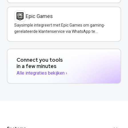
Epic Games
Saysimple integreert met Epic Games om gaming-
gerelateerde klantenservice via WhatsApp te
verbeteren.
Connect you tools
in a few minutes
Alle integraties bekijken ›