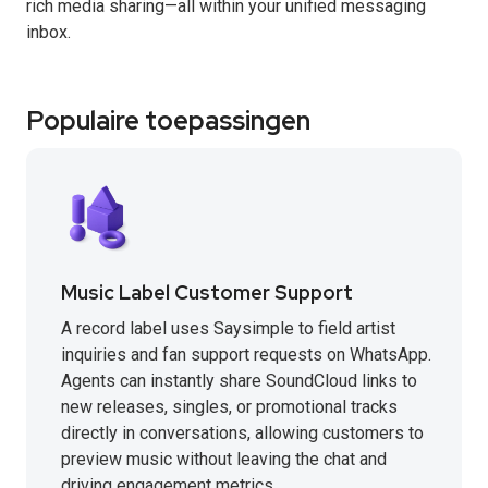
rich media sharing—all within your unified messaging
inbox.
Populaire toepassingen
Music Label Customer Support
A record label uses Saysimple to field artist
inquiries and fan support requests on WhatsApp.
Agents can instantly share SoundCloud links to
new releases, singles, or promotional tracks
directly in conversations, allowing customers to
preview music without leaving the chat and
driving engagement metrics.