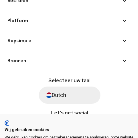
Sectoren
Platform
Saysimple
Bronnen
Selecteer uw taal
Dutch
Let's get social
Wij gebruiken cookies
We gebruiken cookies om bezoekersgegevens te analyseren, onze website