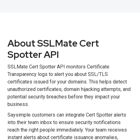
About SSLMate Cert
Spotter API
SSLMate Cert Spotter API monitors Certificate
Transparency logs to alert you about SSL/TLS
certificates issued for your domains. This helps detect
unauthorized certificates, domain hijacking attempts, and
potential security breaches before they impact your
business.
Saysimple customers can integrate Cert Spotter alerts
into their team inbox to ensure security notifications
reach the right people immediately. Your team receives
instant alerts about certificate issuance anomalies,