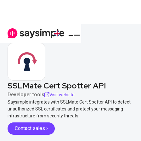
SSLMate Cert Spotter API
Developer tools
Visit website
Saysimple integrates with SSLMate Cert Spotter API to detect
unauthorized SSL certificates and protect your messaging
infrastructure from security threats.
Contact sales ›