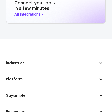
Connect you tools
in a few minutes
All integrations ›
Industries
Platform
Saysimple
Resources