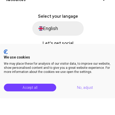
Select your langage
English
Let's get social
We use cookies
We may place these for analysis of our visitor data, to improve our website,
© Saysimple 2026 · WhatsApp Automation Platform
show personalised content and to give you a great website experience. For
more information about the cookies we use open the settings.
Terms & Conditions
DPA
Privacy Statement
Platform Status
Help Center
Accept all
No, adjust
Release Notes