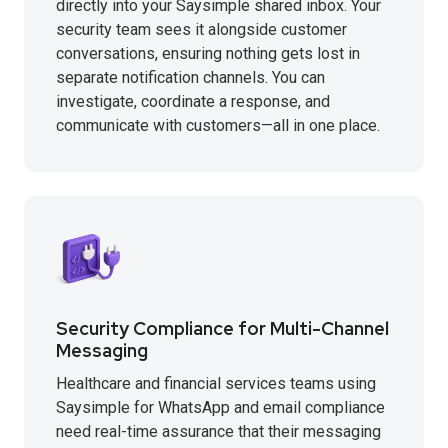
directly into your Saysimple shared inbox. Your
security team sees it alongside customer
conversations, ensuring nothing gets lost in
separate notification channels. You can
investigate, coordinate a response, and
communicate with customers—all in one place.
Security Compliance for Multi-Channel
Messaging
Healthcare and financial services teams using
Saysimple for WhatsApp and email compliance
need real-time assurance that their messaging