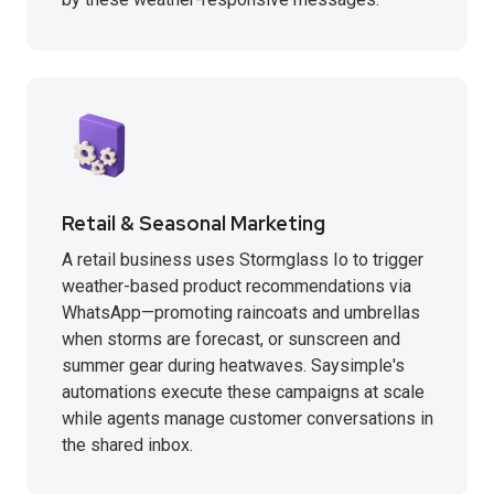
Retail & Seasonal Marketing
A retail business uses Stormglass Io to trigger
weather-based product recommendations via
WhatsApp—promoting raincoats and umbrellas
when storms are forecast, or sunscreen and
summer gear during heatwaves. Saysimple's
automations execute these campaigns at scale
while agents manage customer conversations in
the shared inbox.