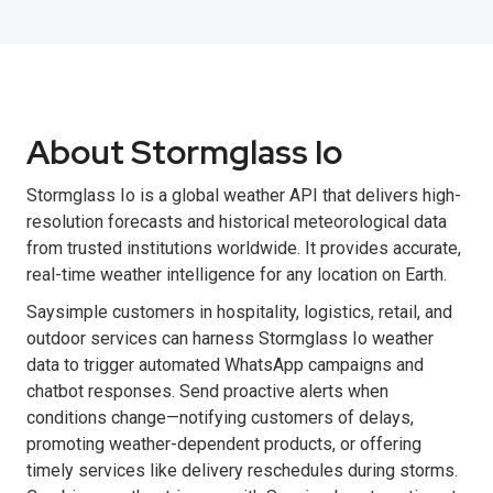
About Stormglass Io
Stormglass Io is a global weather API that delivers high-
resolution forecasts and historical meteorological data
from trusted institutions worldwide. It provides accurate,
real-time weather intelligence for any location on Earth.
Saysimple customers in hospitality, logistics, retail, and
outdoor services can harness Stormglass Io weather
data to trigger automated WhatsApp campaigns and
chatbot responses. Send proactive alerts when
conditions change—notifying customers of delays,
promoting weather-dependent products, or offering
timely services like delivery reschedules during storms.