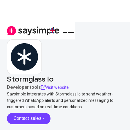
Stormglass Io
Developer tools
Visit website
Saysimple integrates with Stormglass Io to send weather-
triggered WhatsApp alerts and personalized messaging to
customers based on real-time conditions.
Contact sales ›