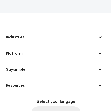
Industries
Platform
Saysimple
Resources
Select your langage