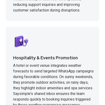
reducing support inquiries and improving
customer satisfaction during disruptions.
Hospitality & Events Promotion
A hotel or event venue integrates weather
forecasts to send targeted WhatsApp campaigns
during favorable conditions. On sunny weekends,
they promote outdoor activities; on rainy days,
they highlight indoor amenities and spa services.
Saysimple's shared inbox ensures the team
responds quickly to booking inquiries triggered
by these weather-responsive messages.