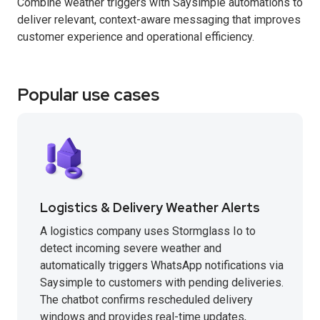
Combine weather triggers with Saysimple automations to
deliver relevant, context-aware messaging that improves
customer experience and operational efficiency.
Popular use cases
Logistics & Delivery Weather Alerts
A logistics company uses Stormglass Io to
detect incoming severe weather and
automatically triggers WhatsApp notifications via
Saysimple to customers with pending deliveries.
The chatbot confirms rescheduled delivery
windows and provides real-time updates,