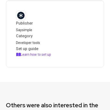
Publisher
Saysimple
Category
Developer tools
Set up guide
Learn how to set up
Others were also interested in the