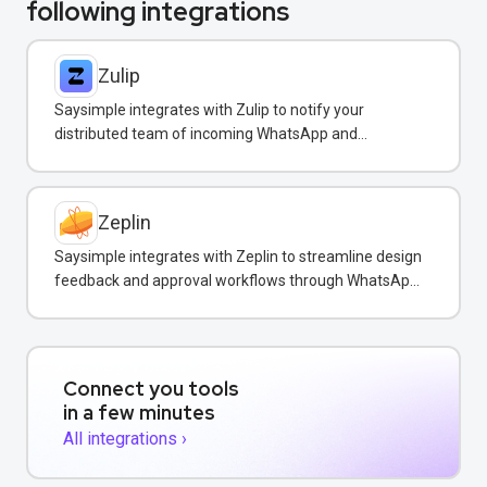
following integrations
Zulip
Saysimple integrates with Zulip to notify your
distributed team of incoming WhatsApp and
customer messages in real-time.
Zeplin
Saysimple integrates with Zeplin to streamline design
feedback and approval workflows through WhatsApp
messaging.
Connect you tools
in a few minutes
All integrations ›