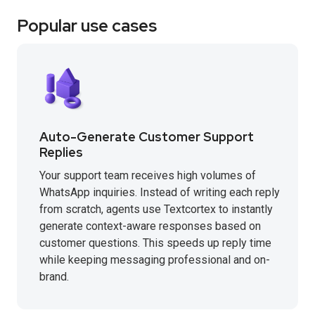
Popular use cases
Auto-Generate Customer Support
Replies
Your support team receives high volumes of
WhatsApp inquiries. Instead of writing each reply
from scratch, agents use Textcortex to instantly
generate context-aware responses based on
customer questions. This speeds up reply time
while keeping messaging professional and on-
brand.