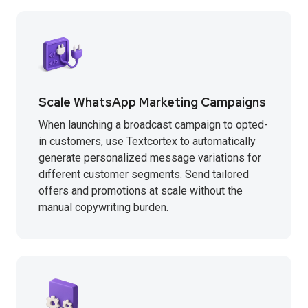
Scale WhatsApp Marketing Campaigns
When launching a broadcast campaign to opted-
in customers, use Textcortex to automatically
generate personalized message variations for
different customer segments. Send tailored
offers and promotions at scale without the
manual copywriting burden.