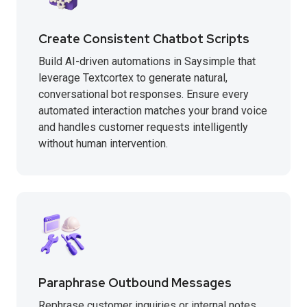
Create Consistent Chatbot Scripts
Build AI-driven automations in Saysimple that
leverage Textcortex to generate natural,
conversational bot responses. Ensure every
automated interaction matches your brand voice
and handles customer requests intelligently
without human intervention.
Paraphrase Outbound Messages
Rephrase customer inquiries or internal notes