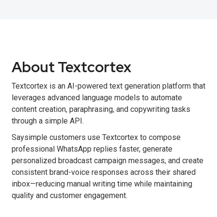
About Textcortex
Textcortex is an AI-powered text generation platform that
leverages advanced language models to automate
content creation, paraphrasing, and copywriting tasks
through a simple API.
Saysimple customers use Textcortex to compose
professional WhatsApp replies faster, generate
personalized broadcast campaign messages, and create
consistent brand-voice responses across their shared
inbox—reducing manual writing time while maintaining
quality and customer engagement.