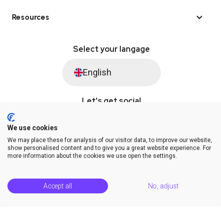
Resources
Select your langage
English
Let's get social
We use cookies
We may place these for analysis of our visitor data, to improve our website,
© Saysimple 2026 · WhatsApp Automation Platform
show personalised content and to give you a great website experience. For
more information about the cookies we use open the settings.
Terms & Conditions
DPA
Privacy Statement
Platform Status
Help Center
Accept all
No, adjust
Release Notes