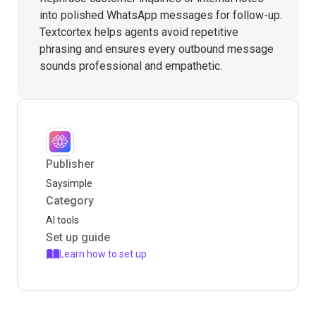
into polished WhatsApp messages for follow-up.
Textcortex helps agents avoid repetitive
phrasing and ensures every outbound message
sounds professional and empathetic.
Publisher
Saysimple
Category
AI tools
Set up guide
Learn how to set up