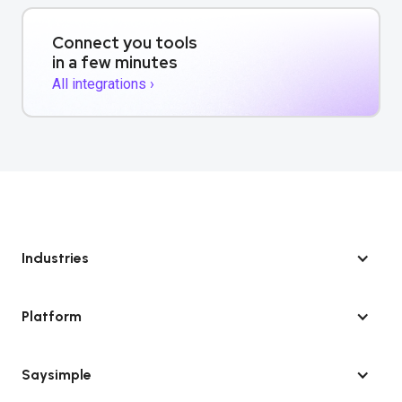
Connect you tools
in a few minutes
All integrations ›
Industries
Platform
Saysimple