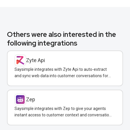
Others were also interested in the
following integrations
Zyte Api
Saysimple integrates with Zyte Api to auto-extract
and sync web data into customer conversations for
real-time insights.
Zep
Saysimple integrates with Zep to give your agents
instant access to customer context and conversation
history across all messaging channels.