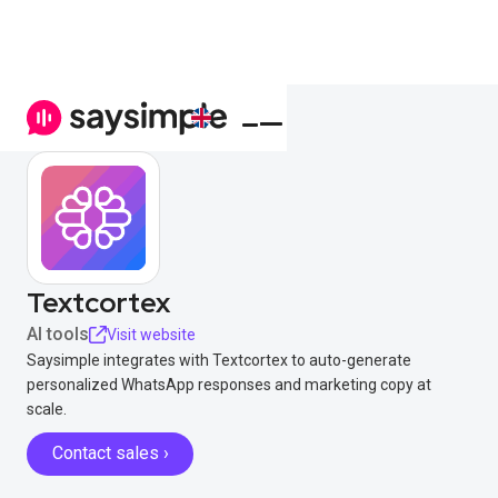
Textcortex
AI tools
Visit website
Saysimple integrates with Textcortex to auto-generate
personalized WhatsApp responses and marketing copy at
scale.
Contact sales ›