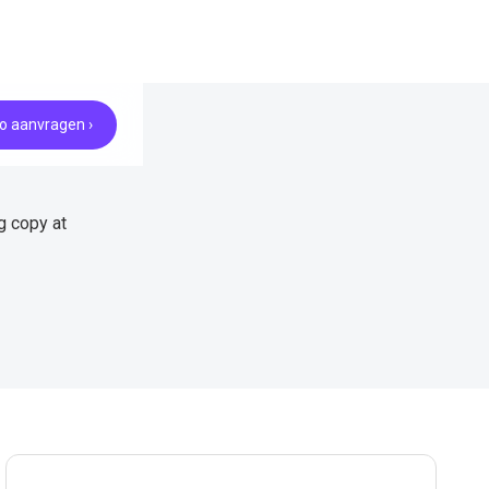
 aanvragen ›
g copy at