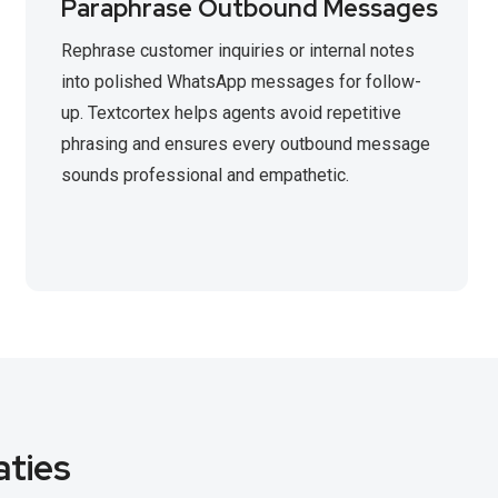
Paraphrase Outbound Messages
Rephrase customer inquiries or internal notes
into polished WhatsApp messages for follow-
up. Textcortex helps agents avoid repetitive
phrasing and ensures every outbound message
sounds professional and empathetic.
aties