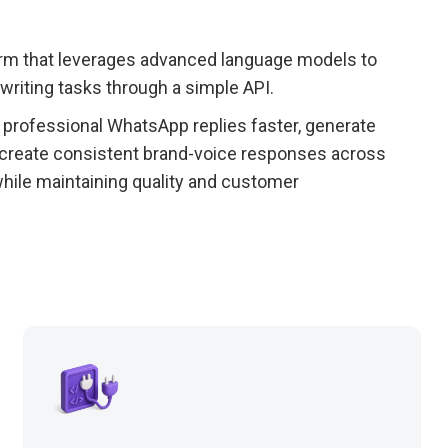
form that leverages advanced language models to
writing tasks through a simple API.
rofessional WhatsApp replies faster, generate
create consistent brand-voice responses across
hile maintaining quality and customer