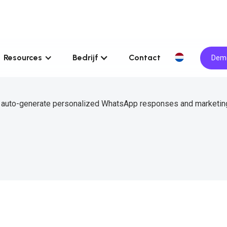
Resources
Bedrijf
Contact
Demo
to auto-generate personalized WhatsApp responses and marketin