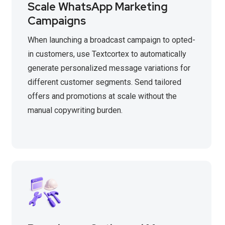
Scale WhatsApp Marketing
Campaigns
When launching a broadcast campaign to opted-
in customers, use Textcortex to automatically
generate personalized message variations for
different customer segments. Send tailored
offers and promotions at scale without the
manual copywriting burden.