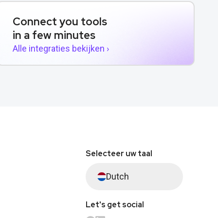
Connect you tools
in a few minutes
Alle integraties bekijken ›
Selecteer uw taal
Dutch
Let's get social