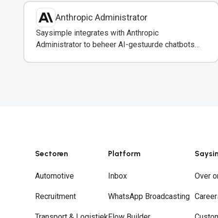
Anthropic Administrator
Saysimple integrates with Anthropic
Administrator to beheer AI-gestuurde chatbots
en automatisering in uw WhatsApp-berichten.
Sectoren
Platform
Saysi
Automotive
Inbox
Over o
Recruitment
WhatsApp Broadcasting
Career
Transport & Logistiek
Flow Builder
Custo