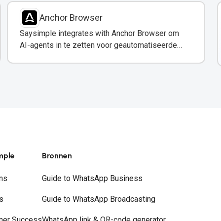
Anchor Browser
Saysimple integrates with Anchor Browser om
AI-agents in te zetten voor geautomatiseerde
webinteracties via WhatsApp.
mple
Bronnen
ns
Guide to WhatsApp Business
s
Guide to WhatsApp Broadcasting
mer Success
WhatsApp link & QR-code generator