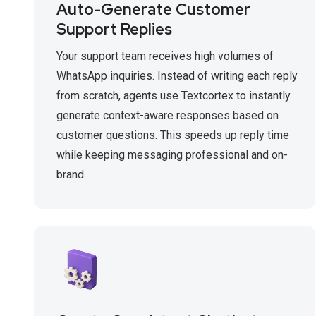
Auto-Generate Customer
Support Replies
Your support team receives high volumes of
WhatsApp inquiries. Instead of writing each reply
from scratch, agents use Textcortex to instantly
generate context-aware responses based on
customer questions. This speeds up reply time
while keeping messaging professional and on-
brand.