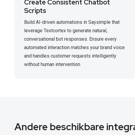
Create Consistent Chatbot
Scripts
Build AI-driven automations in Saysimple that
leverage Textcortex to generate natural,
conversational bot responses. Ensure every
automated interaction matches your brand voice
and handles customer requests intelligently
without human intervention.
Andere beschikbare integr