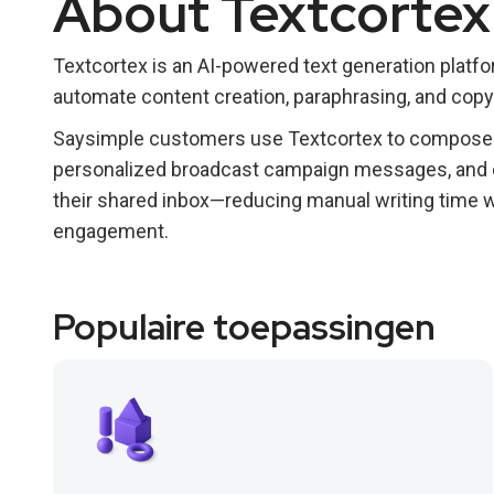
About Textcortex
Textcortex is an AI-powered text generation plat
automate content creation, paraphrasing, and copy
Saysimple customers use Textcortex to compose p
personalized broadcast campaign messages, and 
their shared inbox—reducing manual writing time w
engagement.
Populaire toepassingen