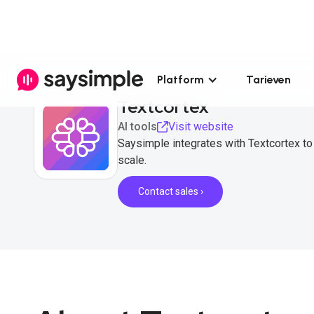
Platform
Tarieven
Textcortex
AI tools
Visit website
Saysimple integrates with Textcortex 
scale.
Contact sales ›