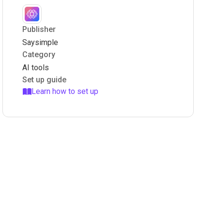
Publisher
Saysimple
Category
AI tools
Set up guide
Learn how to set up