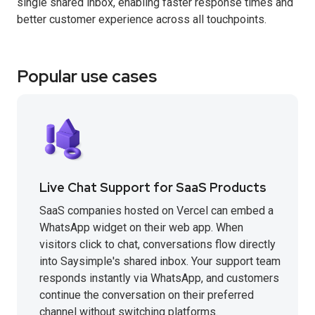
single shared inbox, enabling faster response times and
better customer experience across all touchpoints.
Popular use cases
Live Chat Support for SaaS Products
SaaS companies hosted on Vercel can embed a
WhatsApp widget on their web app. When
visitors click to chat, conversations flow directly
into Saysimple's shared inbox. Your support team
responds instantly via WhatsApp, and customers
continue the conversation on their preferred
channel without switching platforms.