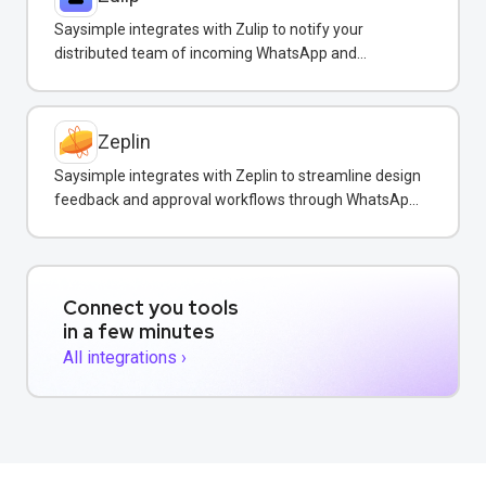
Saysimple integrates with Zulip to notify your
distributed team of incoming WhatsApp and
customer messages in real-time.
Zeplin
Saysimple integrates with Zeplin to streamline design
feedback and approval workflows through WhatsApp
messaging.
Connect you tools
in a few minutes
All integrations ›