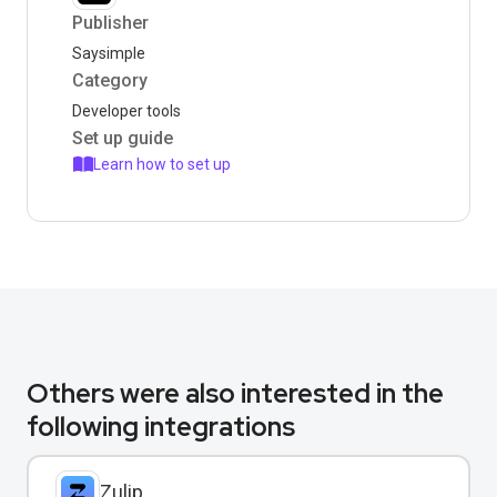
Publisher
Saysimple
Category
Developer tools
Set up guide
Learn how to set up
Others were also interested in the
following integrations
Zulip