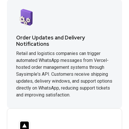
Order Updates and Delivery
Notifications
Retail and logistics companies can trigger
automated WhatsApp messages from Vercel-
hosted order management systems through
Saysimple's API. Customers receive shipping
updates, delivery windows, and support options
directly on WhatsApp, reducing support tickets
and improving satisfaction.