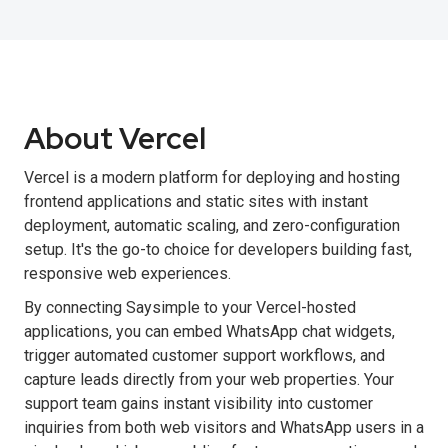
About Vercel
Vercel is a modern platform for deploying and hosting
frontend applications and static sites with instant
deployment, automatic scaling, and zero-configuration
setup. It's the go-to choice for developers building fast,
responsive web experiences.
By connecting Saysimple to your Vercel-hosted
applications, you can embed WhatsApp chat widgets,
trigger automated customer support workflows, and
capture leads directly from your web properties. Your
support team gains instant visibility into customer
inquiries from both web visitors and WhatsApp users in a