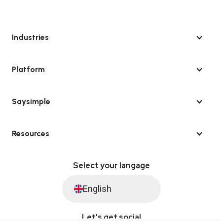
Industries
Platform
Saysimple
Resources
Select your langage
English
Let's get social