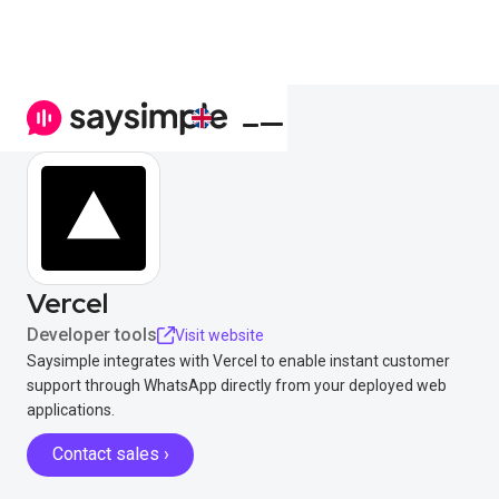
Vercel
Developer tools
Visit website
Saysimple integrates with Vercel to enable instant customer
support through WhatsApp directly from your deployed web
applications.
Contact sales ›