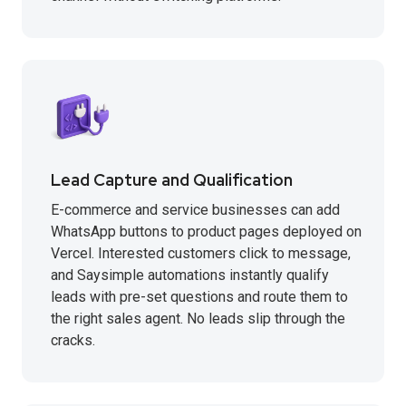
Lead Capture and Qualification
E-commerce and service businesses can add
WhatsApp buttons to product pages deployed on
Vercel. Interested customers click to message,
and Saysimple automations instantly qualify
leads with pre-set questions and route them to
the right sales agent. No leads slip through the
cracks.