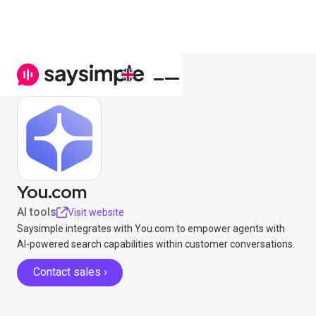
You.com
AI tools
Visit website
Saysimple integrates with You.com to empower agents with
AI-powered search capabilities within customer conversations.
Contact sales ›