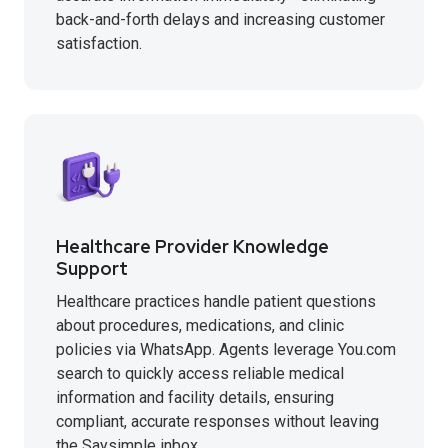
back-and-forth delays and increasing customer
satisfaction.
Healthcare Provider Knowledge
Support
Healthcare practices handle patient questions
about procedures, medications, and clinic
policies via WhatsApp. Agents leverage You.com
search to quickly access reliable medical
information and facility details, ensuring
compliant, accurate responses without leaving
the Saysimple inbox.