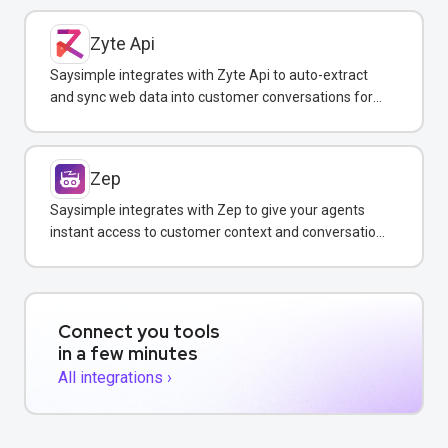
Zyte Api
Saysimple integrates with Zyte Api to auto-extract
and sync web data into customer conversations for
real-time insights.
Zep
Saysimple integrates with Zep to give your agents
instant access to customer context and conversation
history across all messaging channels.
Connect you tools
in a few minutes
All integrations ›