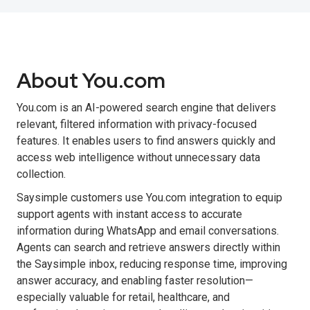
About You.com
You.com is an AI-powered search engine that delivers
relevant, filtered information with privacy-focused
features. It enables users to find answers quickly and
access web intelligence without unnecessary data
collection.
Saysimple customers use You.com integration to equip
support agents with instant access to accurate
information during WhatsApp and email conversations.
Agents can search and retrieve answers directly within
the Saysimple inbox, reducing response time, improving
answer accuracy, and enabling faster resolution—
especially valuable for retail, healthcare, and