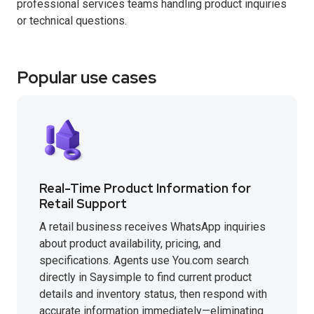
professional services teams handling product inquiries
or technical questions.
Popular use cases
Real-Time Product Information for
Retail Support
A retail business receives WhatsApp inquiries
about product availability, pricing, and
specifications. Agents use You.com search
directly in Saysimple to find current product
details and inventory status, then respond with
accurate information immediately—eliminating