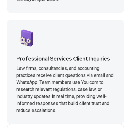
Professional Services Client Inquiries
Law firms, consultancies, and accounting
practices receive client questions via email and
WhatsApp. Team members use You.com to
research relevant regulations, case law, or
industry updates in real time, providing well-
informed responses that build client trust and
reduce escalations.