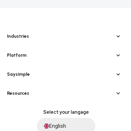
Industries
Platform
Saysimple
Resources
Select your langage
English