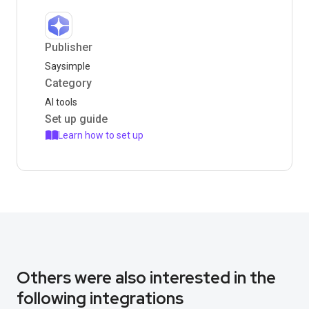
Publisher
Saysimple
Category
AI tools
Set up guide
Learn how to set up
Others were also interested in the
following integrations