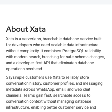
About Xata
Xata is a serverless, branchable database service built
for developers who need scalable data infrastructure
without complexity. It combines PostgreSQL reliability
with modern search, branching for safe schema changes,
and a developer-first API that eliminates database
operations overhead.
Saysimple customers use Xata to reliably store
conversation history, customer profiles, and messaging
metadata across WhatsApp, email, and web chat
channels. Teams gain fast, searchable access to
conversation context without managing database
infrastructure, enabling better customer service and