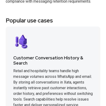
compliance with messaging retention requirements.
Popular use cases
Customer Conversation History &
Search
Retail and hospitality teams handle high
message volumes across WhatsApp and email.
By storing all conversations in Xata, agents
instantly retrieve past customer interactions,
order history, and preferences without switching
tools. Search capabilities help resolve issues
faster and deliver personalized service.