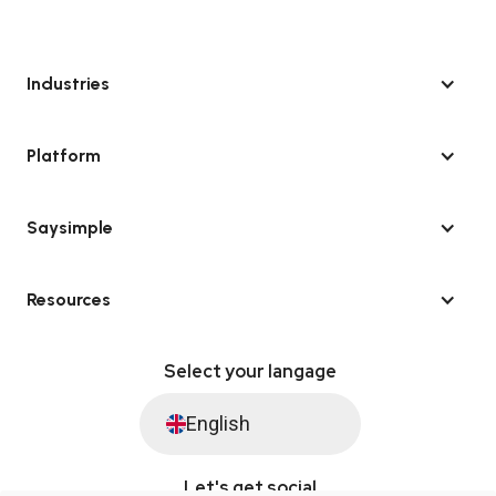
Industries
Platform
Saysimple
Resources
Select your langage
English
Let's get social