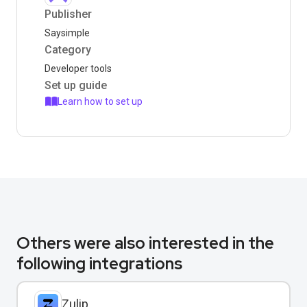
Publisher
Saysimple
Category
Developer tools
Set up guide
Learn how to set up
Others were also interested in the
following integrations
Zulip