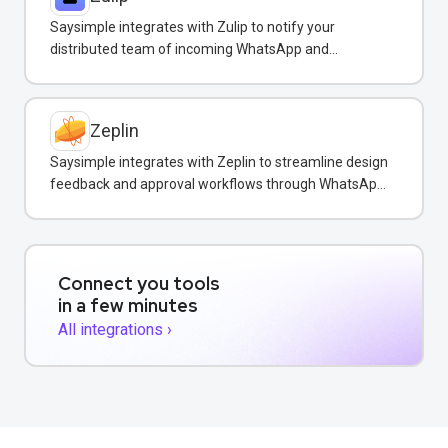
Saysimple integrates with Zulip to notify your
distributed team of incoming WhatsApp and
customer messages in real-time.
Zeplin
Saysimple integrates with Zeplin to streamline design
feedback and approval workflows through WhatsApp
messaging.
Connect you tools
in a few minutes
All integrations ›