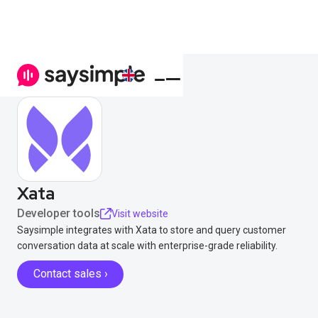
Xata
Developer tools
Visit website
Saysimple integrates with Xata to store and query customer
conversation data at scale with enterprise-grade reliability.
Contact sales ›