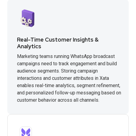
Real-Time Customer Insights &
Analytics
Marketing teams running WhatsApp broadcast
campaigns need to track engagement and build
audience segments. Storing campaign
interactions and customer attributes in Xata
enables real-time analytics, segment refinement,
and personalized follow-up messaging based on
customer behavior across all channels.