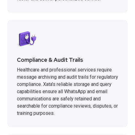
Compliance & Audit Trails
Healthcare and professional services require
message archiving and audit trails for regulatory
compliance. Xata's reliable storage and query
capabilities ensure all WhatsApp and email
communications are safely retained and
searchable for compliance reviews, disputes, or
training purposes.