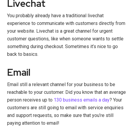
Livechat
You probably already have a traditional livechat
experience to communicate with customers directly from
your website. Livechat is a great channel for urgent
customer questions, like when someone wants to settle
something during checkout. Sometimes it’s nice to go
back to basics.
Email
Email still a relevant channel for your business to be
reachable to your customer. Did you know that an average
person receives up to
130 business emails a day
? Your
customers are still going to email with service enquiries
and support requests, so make sure that you’re still
paying attention to email!