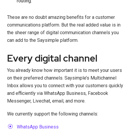
routing.
These are no doubt amazing benefits for a customer
communications platform. But the real added value is in
the sheer range of digital communication channels you
can add to the Saysimple platform.
Every digital channel
You already know how important it is to meet your users
on their preferred channels. Saysimple’s Multichannel
Inbox allows you to connect with your customers quickly
and efficiently via WhatsApp Business, Facebook
Messenger, Livechat, email, and more.
We currently support the following channels:
WhatsApp Business