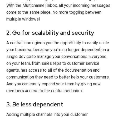
With the Multichannel Inbox, all your incoming messages
come to the same place. No more toggling between
multiple windows!
2. Go for scalability and security
A central inbox gives you the opportunity to easily scale
your business because you’re no longer dependent on a
single device to manage your conversations. Everyone
on your team, from sales reps to customer service
agents, has access to all of the documentation and
communication they need to better help your customers.
And you can easily expand your team by giving new
members access to the centralised inbox.
3. Be less dependent
Adding multiple channels into your customer