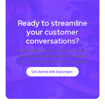
Ready to streamline
your customer
conversations?
Deliver faster responses, better service,
and happier customers.With Saysimple, all
your customer communication in one place.
Get started with Saysimple ›