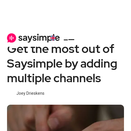
Channels
6 min
Get the most out of
Saysimple by adding
multiple channels
Joey Drieskens