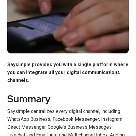
Saysimple provides you with a single platform where
you can integrate all your digital communications
channels.
Summary
Saysimple centralizes every digital channel, including
WhatsApp Business, Facebook Messenger, Instagram
Direct Messenger, Google's Business Messages,
Livechat, and Email, into one Multichannel Inbox. Adding