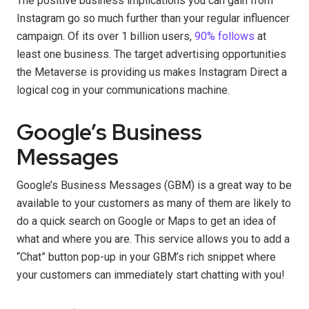
The positive business implications you can gain from
Instagram go so much further than your regular influencer
campaign. Of its over 1 billion users,
90% follows
at
least one business. The target advertising opportunities
the Metaverse is providing us makes Instagram Direct a
logical cog in your communications machine.
Google’s Business
Messages
Google’s Business Messages (GBM) is a great way to be
available to your customers as many of them are likely to
do a quick search on Google or Maps to get an idea of
what and where you are. This service allows you to add a
“Chat” button pop-up in your GBM’s rich snippet where
your customers can immediately start chatting with you!