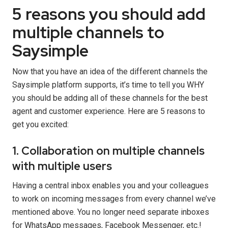
5 reasons you should add
multiple channels to
Saysimple
Now that you have an idea of the different channels the
Saysimple platform supports, it’s time to tell you WHY
you should be adding all of these channels for the best
agent and customer experience. Here are 5 reasons to
get you excited:
1. Collaboration on multiple channels
with multiple users
Having a central inbox enables you and your colleagues
to work on incoming messages from every channel we’ve
mentioned above. You no longer need separate inboxes
for WhatsApp messages, Facebook Messenger, etc.!