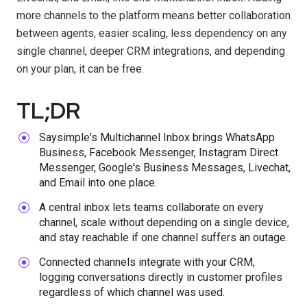
more channels to the platform means better collaboration
between agents, easier scaling, less dependency on any
single channel, deeper CRM integrations, and depending
on your plan, it can be free.
TL;DR
Saysimple's Multichannel Inbox brings WhatsApp
Business, Facebook Messenger, Instagram Direct
Messenger, Google's Business Messages, Livechat,
and Email into one place.
A central inbox lets teams collaborate on every
channel, scale without depending on a single device,
and stay reachable if one channel suffers an outage.
Connected channels integrate with your CRM,
logging conversations directly in customer profiles
regardless of which channel was used.