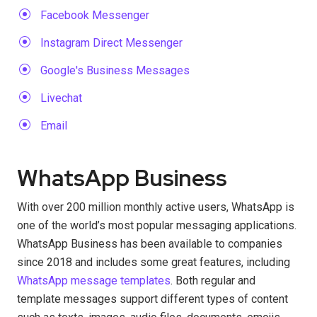
Facebook Messenger
Instagram Direct Messenger
Google's Business Messages
Livechat
Email
WhatsApp Business
With over 200 million monthly active users, WhatsApp is
one of the world’s most popular messaging applications.
WhatsApp Business has been available to companies
since 2018 and includes some great features, including
WhatsApp message templates
. Both regular and
template messages support different types of content