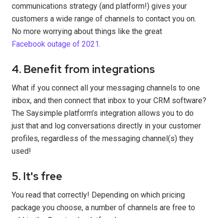
communications strategy (and platform!) gives your
customers a wide range of channels to contact you on.
No more worrying about things like the great
Facebook outage of 2021
.
4. Benefit from integrations
What if you connect all your messaging channels to one
inbox, and then connect that inbox to your CRM software?
The Saysimple platform’s integration allows you to do
just that and log conversations directly in your customer
profiles, regardless of the messaging channel(s) they
used!
5. It's free
You read that correctly! Depending on which pricing
package you choose, a number of channels are free to