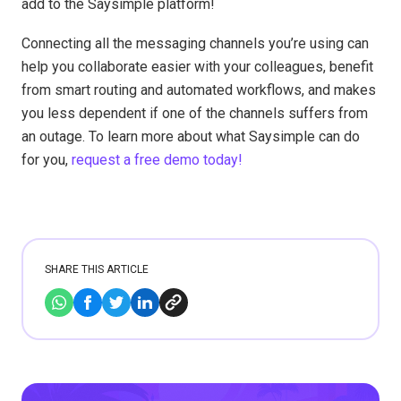
add to the Saysimple platform!
Connecting all the messaging channels you’re using can
help you collaborate easier with your colleagues, benefit
from smart routing and automated workflows, and makes
you less dependent if one of the channels suffers from
an outage. To learn more about what Saysimple can do
for you,
request a free demo today!
SHARE THIS ARTICLE