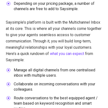
Depending on your pricing package, a number of
channels are free to add to Saysimple.
Saysimple’s platform is built with the Multichannel Inbox
at its core. This is where all your channels come together
to give your agents seamless access to customer
communication. Through it, you will build long-term,
meaningful relationships with your loyal customers.
Here’s a quick rundown of
what you can expect
from
Saysimple:
Manage all digital channels from one centralised
inbox with multiple users.
Collaborate on incoming conversations with your
colleagues.
Route conversations to the best equipped agent /
team based on keyword recognition and smart