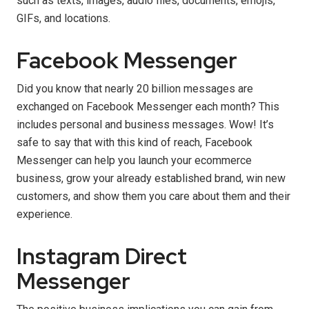
such as texts, images, audio files, documents, emojis,
GIFs, and locations.
Facebook Messenger
Did you know that nearly 20 billion messages are
exchanged on Facebook Messenger each month? This
includes personal and business messages. Wow! It’s
safe to say that with this kind of reach, Facebook
Messenger can help you launch your ecommerce
business, grow your already established brand, win new
customers, and show them you care about them and their
experience.
Instagram Direct
Messenger