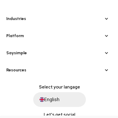
Industries
Platform
Saysimple
Resources
Select your langage
English
Let's get social