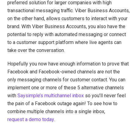
preferred solution for larger companies with high
transactional messaging traffic. Viber Business Accounts,
on the other hand, allows customers to interact with your
brand. With Viber Business Accounts, you also have the
potential to reply with automated messaging or connect
to a customer support platform where live agents can
take over the conversation.
Hopefully you now have enough information to prove that
Facebook and Facebook-owned channels are not the
only messaging channels for customer contact. You can
implement one or more of these 5 alternative channels
with
Saysimple’s multichannel inbox
so you’ll never feel
the pain of a Facebook outage again! To see how to
combine multiple channels into a single inbox,
request a demo today
.