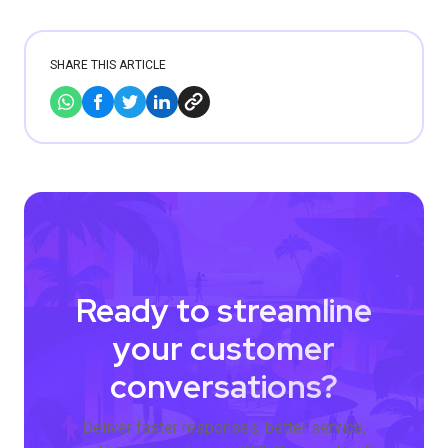
SHARE THIS ARTICLE
Ready to streamline
your customer
conversations?
Deliver faster responses, better service,