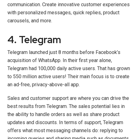
communication. Create innovative customer experiences
with personalized messages, quick replies, product
carousels, and more.
4. Telegram
Telegram launched just 8 months before Facebook’s
acquisition of WhatsApp. In their first year alone,
Telegram had 100,000 daily active users. That has grown
to 550 million active users! Their main focus is to create
an ad-free, privacy-above-all app.
Sales and customer support are where you can drive the
best results from Telegram. The sales potential lies in
the ability to handle orders as well as share product
updates and discounts. In terms of support, Telegram
offers what most messaging channels do: replying to
incoming queries and sharing media such as documents,