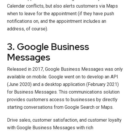
Calendar conflicts, but also alerts customers via Maps
when to leave for the appointment (if they have push
notifications on, and the appointment includes an
address, of course).
3. Google Business
Messages
Released in 2017, Google Business Messages was only
available on mobile. Google went on to develop an API
(June 2020) and a desktop application (February 2021)
for Business Messages. This communications solution
provides customers access to businesses by directly
starting conversations from Google Search or Maps.
Drive sales, customer satisfaction, and customer loyalty
with Google Business Messages with rich