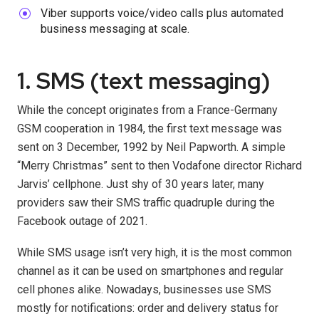
Viber supports voice/video calls plus automated
business messaging at scale.
1. SMS (text messaging)
While the concept originates from a France-Germany
GSM cooperation in 1984, the first text message was
sent on 3 December, 1992 by Neil Papworth. A simple
“Merry Christmas” sent to then Vodafone director Richard
Jarvis’ cellphone. Just shy of 30 years later, many
providers saw their SMS traffic quadruple during the
Facebook outage of 2021.
While SMS usage isn’t very high, it is the most common
channel as it can be used on smartphones and regular
cell phones alike. Nowadays, businesses use SMS
mostly for notifications: order and delivery status for