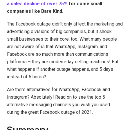
a sales decline of over 75%
for some small
companies like Bare Kind.
The Facebook outage didn’t only affect the marketing and
advertising divisions of big companies, but it shook
small businesses to their core, too. What many people
are not aware of is that WhatsApp, Instagram, and
Facebook are so much more than communications
platforms – they are modern-day selling machines! But
what happens if another outage happens, and 5 days
instead of 5 hours?
Are there alternatives for WhatsApp, Facebook and
Instagram? Absolutely! Read on to see the top 5
alternative messaging channels you wish you used
during the great Facebook outage of 2021.
Summary