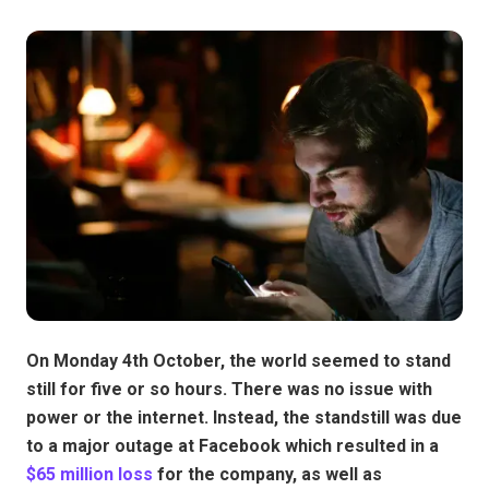
On Monday 4th October, the world seemed to stand
still for five or so hours. There was no issue with
power or the internet. Instead, the standstill was due
to a major outage at Facebook which resulted in a
$65 million loss
for the company, as well as