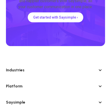
and happier customers.With Saysimple, all
your customer communication in one place.
Get started with Saysimple ›
Industries
Platform
Saysimple