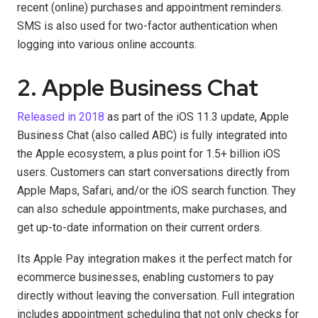
recent (online) purchases and appointment reminders.
SMS is also used for two-factor authentication when
logging into various online accounts.
2. Apple Business Chat
Released in 2018
as part of the iOS 11.3 update, Apple
Business Chat (also called ABC) is fully integrated into
the Apple ecosystem, a plus point for 1.5+ billion iOS
users. Customers can start conversations directly from
Apple Maps, Safari, and/or the iOS search function. They
can also schedule appointments, make purchases, and
get up-to-date information on their current orders.
Its Apple Pay integration makes it the perfect match for
ecommerce businesses, enabling customers to pay
directly without leaving the conversation. Full integration
includes appointment scheduling that not only checks for