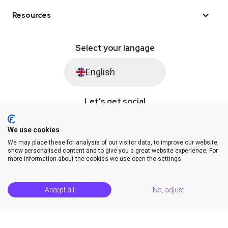
Resources
Select your langage
English
Let's get social
We use cookies
We may place these for analysis of our visitor data, to improve our website,
© Saysimple 2026 · WhatsApp Automation Platform
show personalised content and to give you a great website experience. For
more information about the cookies we use open the settings.
Terms & Conditions
DPA
Privacy Statement
Platform Status
Help Center
Accept all
No, adjust
Release Notes