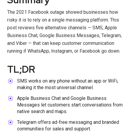
The 2021 Facebook outage showed businesses how
risky it is to rely on a single messaging platform. This
post reviews five alternative channels — SMS, Apple
Business Chat, Google Business Messages, Telegram,
and Viber — that can keep customer communication
running if WhatsApp, Instagram, or Facebook go down.
TL;DR
SMS works on any phone without an app or WiFi,
making it the most universal channel.
Apple Business Chat and Google Business
Messages let customers start conversations from
native search and maps.
Telegram offers ad-free messaging and branded
communities for sales and support.