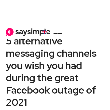
Channels
6 min
5 alternative
messaging channels
you wish you had
during the great
Facebook outage of
2021