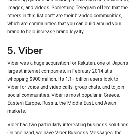
images, and videos. Something Telegram offers that the
others in this list don’t are their branded communities,
which are communities that you can build around your
brand to help increase brand loyalty.
5. Viber
Viber was a huge acquisition for Rakuten, one of Japan’s
largest internet companies, in February 2014 at a
whopping $900 million. Its 1.1+ billion users look to
Viber for voice and video calls, group chats, and to join
social communities. Viber is most popular in Greece,
Eastern Europe, Russia, the Middle East, and Asian
markets.
Viber has two particularly interesting business solutions.
On one hand, we have Viber Business Messages: the