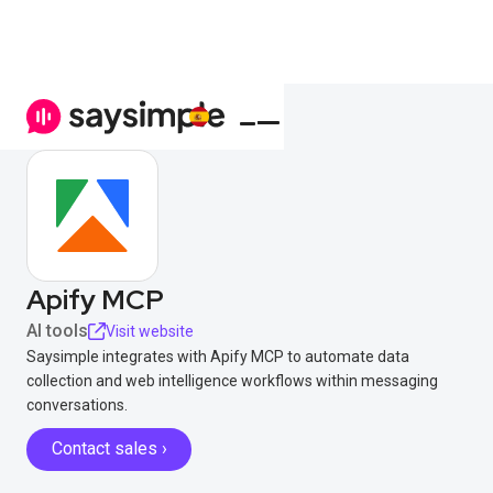
Apify MCP
AI tools
Visit website
Saysimple integrates with Apify MCP to automate data
collection and web intelligence workflows within messaging
conversations.
Contact sales ›