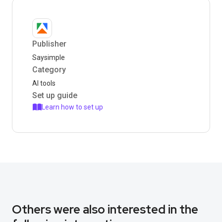
Publisher
Saysimple
Category
AI tools
Set up guide
Learn how to set up
Others were also interested in the