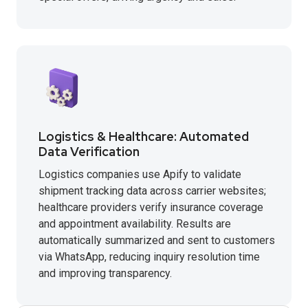
Logistics & Healthcare: Automated
Data Verification
Logistics companies use Apify to validate
shipment tracking data across carrier websites;
healthcare providers verify insurance coverage
and appointment availability. Results are
automatically summarized and sent to customers
via WhatsApp, reducing inquiry resolution time
and improving transparency.