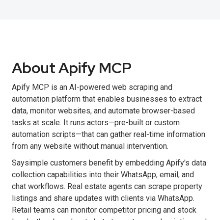
About Apify MCP
Apify MCP is an AI-powered web scraping and
automation platform that enables businesses to extract
data, monitor websites, and automate browser-based
tasks at scale. It runs actors—pre-built or custom
automation scripts—that can gather real-time information
from any website without manual intervention.
Saysimple customers benefit by embedding Apify's data
collection capabilities into their WhatsApp, email, and
chat workflows. Real estate agents can scrape property
listings and share updates with clients via WhatsApp.
Retail teams can monitor competitor pricing and stock