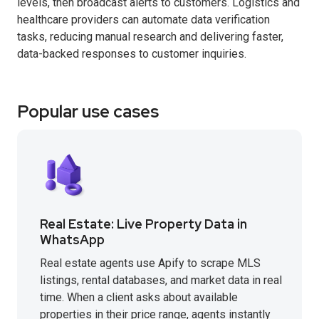
levels, then broadcast alerts to customers. Logistics and
healthcare providers can automate data verification
tasks, reducing manual research and delivering faster,
data-backed responses to customer inquiries.
Popular use cases
Real Estate: Live Property Data in
WhatsApp
Real estate agents use Apify to scrape MLS
listings, rental databases, and market data in real
time. When a client asks about available
properties in their price range, agents instantly