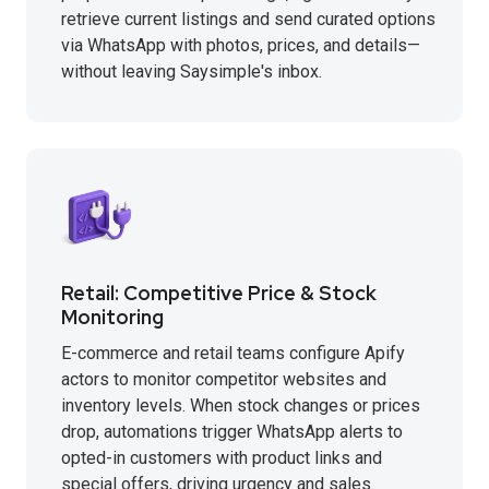
retrieve current listings and send curated options
via WhatsApp with photos, prices, and details—
without leaving Saysimple's inbox.
Retail: Competitive Price & Stock
Monitoring
E-commerce and retail teams configure Apify
actors to monitor competitor websites and
inventory levels. When stock changes or prices
drop, automations trigger WhatsApp alerts to
opted-in customers with product links and
special offers, driving urgency and sales.