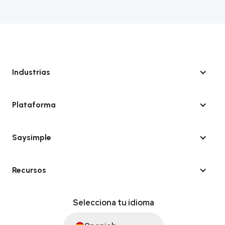
Industrias
Plataforma
Saysimple
Recursos
Selecciona tu idioma