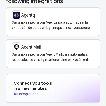
following integrations
Agentql
Saysimple integra con Agentql para automatizar la
extracción de datos web y enriquecer conversaciones
de WhatsApp con información estructurada en
tiempo real.
Agent Mail
Saysimple integra con Agent Mail para automatizar
respuestas de email y mantener sincronización entre
canales de comunicación.
Connect you tools
in a few minutes
All integrations ›