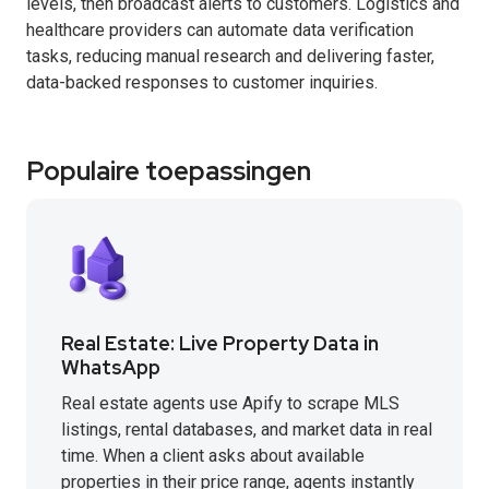
levels, then broadcast alerts to customers. Logistics and
healthcare providers can automate data verification
tasks, reducing manual research and delivering faster,
data-backed responses to customer inquiries.
Populaire toepassingen
Real Estate: Live Property Data in
WhatsApp
Real estate agents use Apify to scrape MLS
listings, rental databases, and market data in real
time. When a client asks about available
properties in their price range, agents instantly