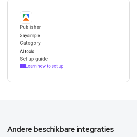
Publisher
Saysimple
Category
AI tools
Set up guide
Learn how to set up
Andere beschikbare integraties