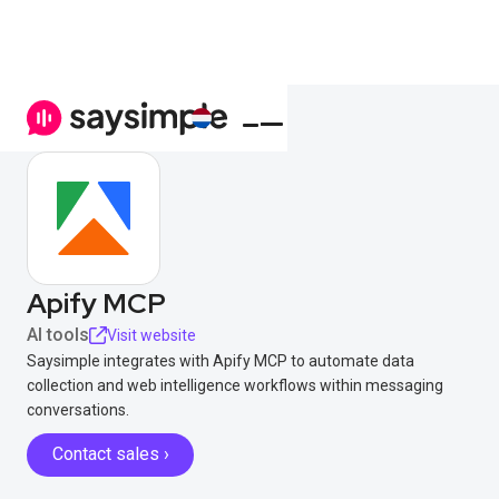
Apify MCP
AI tools
Visit website
Saysimple integrates with Apify MCP to automate data
collection and web intelligence workflows within messaging
conversations.
Contact sales ›