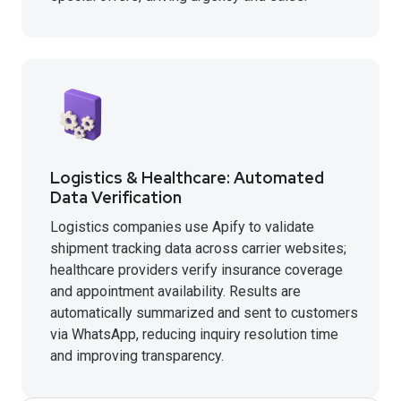
Logistics & Healthcare: Automated
Data Verification
Logistics companies use Apify to validate
shipment tracking data across carrier websites;
healthcare providers verify insurance coverage
and appointment availability. Results are
automatically summarized and sent to customers
via WhatsApp, reducing inquiry resolution time
and improving transparency.