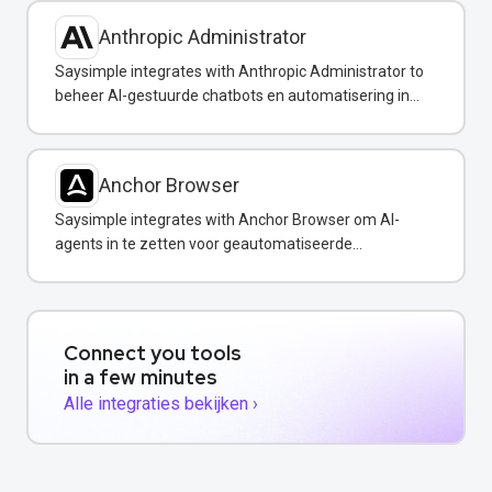
Anthropic Administrator
Saysimple integrates with Anthropic Administrator to
beheer AI-gestuurde chatbots en automatisering in
uw WhatsApp-berichten.
Anchor Browser
Saysimple integrates with Anchor Browser om AI-
agents in te zetten voor geautomatiseerde
webinteracties via WhatsApp.
Connect you tools
in a few minutes
Alle integraties bekijken ›