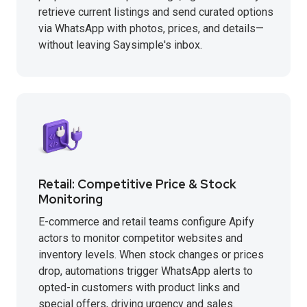
retrieve current listings and send curated options
via WhatsApp with photos, prices, and details—
without leaving Saysimple's inbox.
Retail: Competitive Price & Stock
Monitoring
E-commerce and retail teams configure Apify
actors to monitor competitor websites and
inventory levels. When stock changes or prices
drop, automations trigger WhatsApp alerts to
opted-in customers with product links and
special offers, driving urgency and sales.