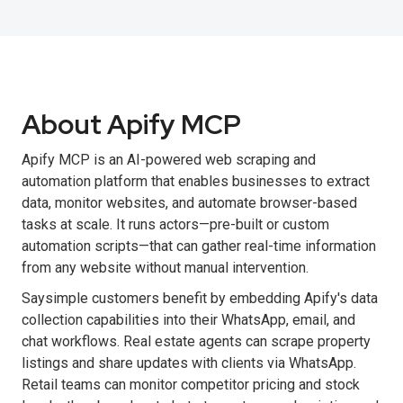
About Apify MCP
Apify MCP is an AI-powered web scraping and
automation platform that enables businesses to extract
data, monitor websites, and automate browser-based
tasks at scale. It runs actors—pre-built or custom
automation scripts—that can gather real-time information
from any website without manual intervention.
Saysimple customers benefit by embedding Apify's data
collection capabilities into their WhatsApp, email, and
chat workflows. Real estate agents can scrape property
listings and share updates with clients via WhatsApp.
Retail teams can monitor competitor pricing and stock