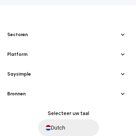
Sectoren
Platform
Saysimple
Bronnen
Selecteer uw taal
Dutch