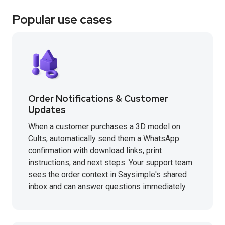
Popular use cases
Order Notifications & Customer
Updates
When a customer purchases a 3D model on
Cults, automatically send them a WhatsApp
confirmation with download links, print
instructions, and next steps. Your support team
sees the order context in Saysimple's shared
inbox and can answer questions immediately.