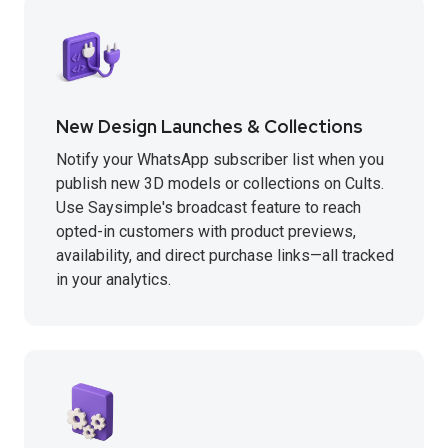
New Design Launches & Collections
Notify your WhatsApp subscriber list when you
publish new 3D models or collections on Cults.
Use Saysimple's broadcast feature to reach
opted-in customers with product previews,
availability, and direct purchase links—all tracked
in your analytics.