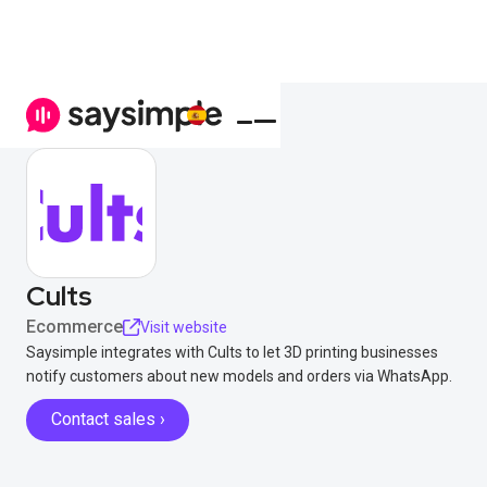
Cults
Ecommerce
Visit website
Saysimple integrates with Cults to let 3D printing businesses
notify customers about new models and orders via WhatsApp.
Contact sales ›