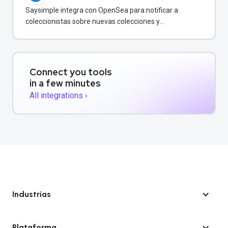
Saysimple integra con OpenSea para notificar a
coleccionistas sobre nuevas colecciones y
transacciones de NFT vía WhatsApp.
Connect you tools
in a few minutes
All integrations ›
Industrias
Plataforma