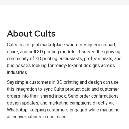
About Cults
Cults is a digital marketplace where designers upload,
share, and sell 3D printing models. It serves the growing
community of 3D printing enthusiasts, professionals, and
businesses looking for ready-to-print designs across
industries.
Saysimple customers in 3D printing and design can use
this integration to sync Cults product data and customer
orders into their shared inbox. Send order confirmations,
design updates, and marketing campaigns directly via
WhatsApp, keeping customers engaged while managing
all conversations in one place.