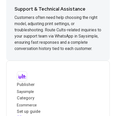
Support & Technical Assistance
Customers often need help choosing the right
model, adjusting print settings, or
troubleshooting. Route Cults-related inquiries to
your support team via WhatsApp in Saysimple,
ensuring fast responses and a complete
conversation history tied to each customer.
Publisher
Saysimple
Category
Ecommerce
Set up guide