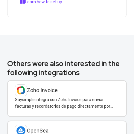
Learn how to set up
Others were also interested in the
following integrations
Zoho Invoice
Saysimple integra con Zoho Invoice para enviar
facturas y recordatorios de pago directamente por
WhatsApp.
OpenSea