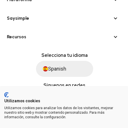
Saysimple
Recursos
Selecciona tu idioma
Spanish
Síguenos en redes
Utilizamos cookies
Utilizamos cookies para analizar los datos de los visitantes, mejorar
© Saysimple S.L. 2026 · Plataforma de automatización de WhatsApp
nuestro sitio web y mostrar contenido personalizado. Para más
información, consulte la configuración.