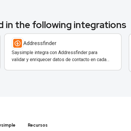
 in the following integrations
Addressfinder
Saysimple integra con Addressfinder para
validar y enriquecer datos de contacto en cada
conversación de WhatsApp.
ysimple
Recursos