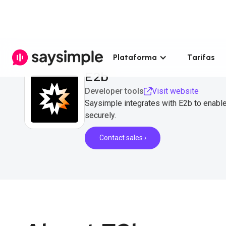
Plataforma
Tarifas
E2b
Developer tools
Visit website
Saysimple integrates with E2b to enabl
securely.
Contact sales ›