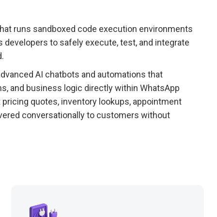
 that runs sandboxed code execution environments
developers to safely execute, test, and integrate
.
dvanced AI chatbots and automations that
ns, and business logic directly within WhatsApp
 pricing quotes, inventory lookups, appointment
ivered conversationally to customers without