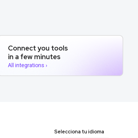
Connect you tools
in a few minutes
All integrations ›
Selecciona tu idioma