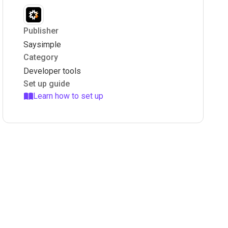
Publisher
Saysimple
Category
Developer tools
Set up guide
Learn how to set up