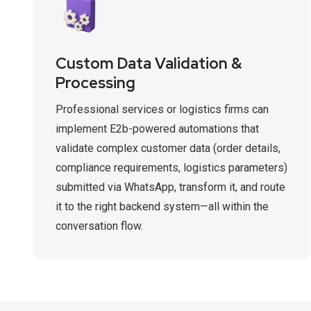
Custom Data Validation &
Processing
Professional services or logistics firms can
implement E2b-powered automations that
validate complex customer data (order details,
compliance requirements, logistics parameters)
submitted via WhatsApp, transform it, and route
it to the right backend system—all within the
conversation flow.