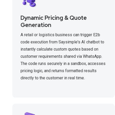
Dynamic Pricing & Quote
Generation
A retail or logistics business can trigger E2b
code execution from Saysimple's AI chatbot to
instantly calculate custom quotes based on
customer requirements shared via WhatsApp.
The code runs securely in a sandbox, accesses
pricing logic, and returns formatted results
directly to the customer in real time.