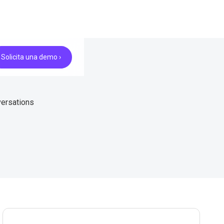
Solicita una demo ›
versations