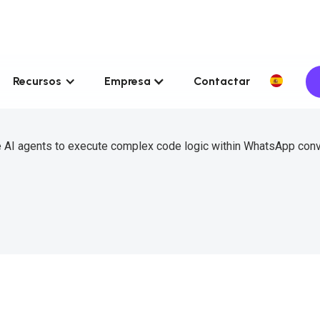
Recursos
Empresa
Contactar
e AI agents to execute complex code logic within WhatsApp con