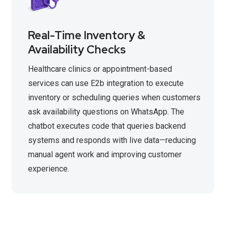
Real-Time Inventory &
Availability Checks
Healthcare clinics or appointment-based
services can use E2b integration to execute
inventory or scheduling queries when customers
ask availability questions on WhatsApp. The
chatbot executes code that queries backend
systems and responds with live data—reducing
manual agent work and improving customer
experience.