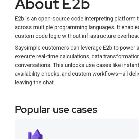
About E2b
E2b is an open-source code interpreting platform
across multiple programming languages. It enables 
custom code logic without infrastructure overhead
Saysimple customers can leverage E2b to power a
execute real-time calculations, data transformatio
conversations. This unlocks use cases like instant
availability checks, and custom workflows—all del
leaving the chat.
Popular use cases