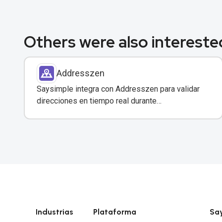
Others were also interested
Addresszen
Saysimple integra con Addresszen para validar
direcciones en tiempo real durante
conversaciones por WhatsApp y otros canales.
Industrias
Plataforma
Sa