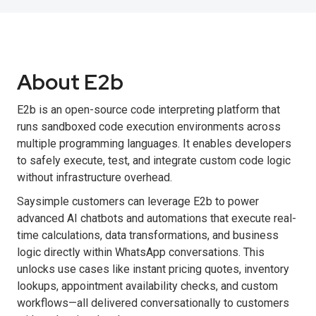
About E2b
E2b is an open-source code interpreting platform that
runs sandboxed code execution environments across
multiple programming languages. It enables developers
to safely execute, test, and integrate custom code logic
without infrastructure overhead.
Saysimple customers can leverage E2b to power
advanced AI chatbots and automations that execute real-
time calculations, data transformations, and business
logic directly within WhatsApp conversations. This
unlocks use cases like instant pricing quotes, inventory
lookups, appointment availability checks, and custom
workflows—all delivered conversationally to customers