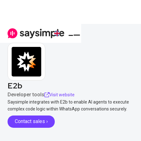
E2b
Developer tools
Visit website
Saysimple integrates with E2b to enable AI agents to execute
complex code logic within WhatsApp conversations securely.
Contact sales ›