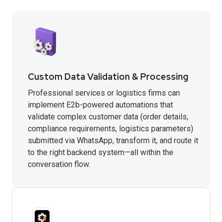
Custom Data Validation & Processing
Professional services or logistics firms can
implement E2b-powered automations that
validate complex customer data (order details,
compliance requirements, logistics parameters)
submitted via WhatsApp, transform it, and route it
to the right backend system—all within the
conversation flow.