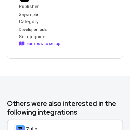
Publisher
Saysimple
Category
Developer tools
Set up guide
Learn how to set up
Others were also interested in the
following integrations
Zulip