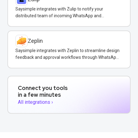
Saysimple integrates with Zulip to notify your
distributed team of incoming WhatsApp and
customer messages in real-time.
Zeplin
Saysimple integrates with Zeplin to streamline design
feedback and approval workflows through WhatsApp
messaging.
Connect you tools
in a few minutes
All integrations ›