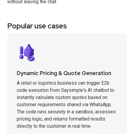
without leaving the chat.
Popular use cases
Dynamic Pricing & Quote Generation
A retail or logistics business can trigger E2b
code execution from Saysimple's AI chatbot to
instantly calculate custom quotes based on
customer requirements shared via WhatsApp.
The code runs securely in a sandbox, accesses
pricing logic, and returns formatted results
directly to the customer in real time.