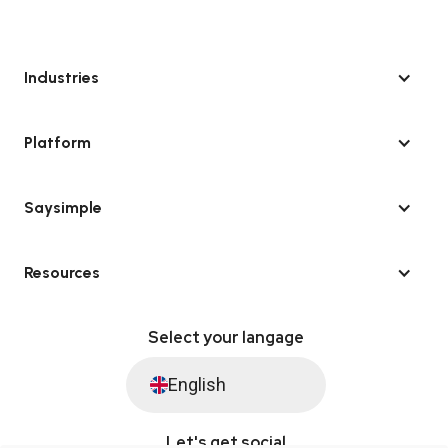
Industries
Platform
Saysimple
Resources
Select your langage
English
Let's get social