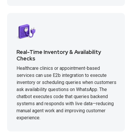
Real-Time Inventory & Availability
Checks
Healthcare clinics or appointment-based
services can use E2b integration to execute
inventory or scheduling queries when customers
ask availability questions on WhatsApp. The
chatbot executes code that queries backend
systems and responds with live data—reducing
manual agent work and improving customer
experience.