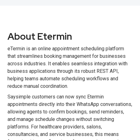
About Etermin
eTermin is an online appointment scheduling platform
that streamlines booking management for businesses
across industries. It enables seamless integration with
business applications through its robust REST API,
helping teams automate scheduling workflows and
reduce manual coordination.
Saysimple customers can now sync Etermin
appointments directly into their WhatsApp conversations,
allowing agents to confirm bookings, send reminders,
and manage schedule changes without switching
platforms. For healthcare providers, salons,
consultancies, and service businesses, this means