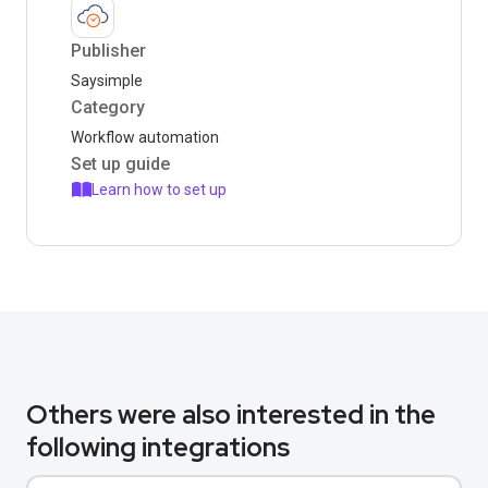
Publisher
Saysimple
Category
Workflow automation
Set up guide
Learn how to set up
Others were also interested in the
following integrations