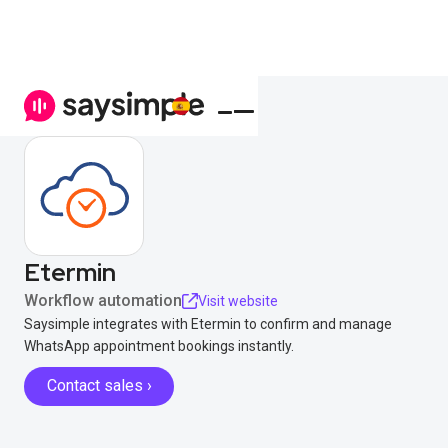
Etermin
Workflow automation
Visit website
Saysimple integrates with Etermin to confirm and manage
WhatsApp appointment bookings instantly.
Contact sales ›