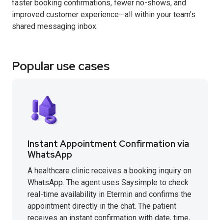
faster booking confirmations, fewer no-shows, and
improved customer experience—all within your team's
shared messaging inbox.
Popular use cases
Instant Appointment Confirmation via
WhatsApp
A healthcare clinic receives a booking inquiry on
WhatsApp. The agent uses Saysimple to check
real-time availability in Etermin and confirms the
appointment directly in the chat. The patient
receives an instant confirmation with date, time,