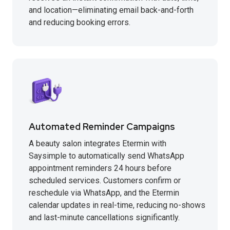
and location—eliminating email back-and-forth
and reducing booking errors.
Automated Reminder Campaigns
A beauty salon integrates Etermin with
Saysimple to automatically send WhatsApp
appointment reminders 24 hours before
scheduled services. Customers confirm or
reschedule via WhatsApp, and the Etermin
calendar updates in real-time, reducing no-shows
and last-minute cancellations significantly.