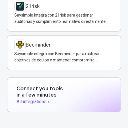
21risk
Saysimple integra con 21risk para gestionar
auditorías y cumplimiento normativo directamente
desde WhatsApp.
Beeminder
Saysimple integra con Beeminder para rastrear
objetivos de equipo y mantener compromiso
mediante incentivos financieros.
Connect you tools
in a few minutes
All integrations ›