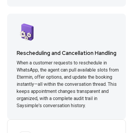
Rescheduling and Cancellation Handling
When a customer requests to reschedule in
WhatsApp, the agent can pull available slots from
Etermin, offer options, and update the booking
instantly—all within the conversation thread. This
keeps appointment changes transparent and
organized, with a complete audit trail in
Saysimple's conversation history.