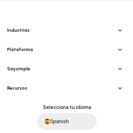
Industrias
Plataforma
Saysimple
Recursos
Selecciona tu idioma
Spanish