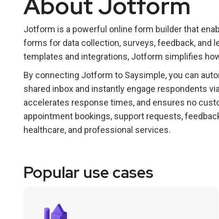
About Jotform
Jotform is a powerful online form builder that en
forms for data collection, surveys, feedback, and 
templates and integrations, Jotform simplifies h
By connecting Jotform to Saysimple, you can auto
shared inbox and instantly engage respondents via
accelerates response times, and ensures no custo
appointment bookings, support requests, feedback co
healthcare, and professional services.
Popular use cases