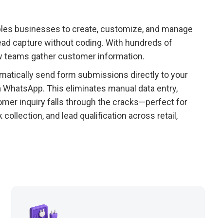
ables businesses to create, customize, and manage
lead capture without coding. With hundreds of
ow teams gather customer information.
matically send form submissions directly to your
 WhatsApp. This eliminates manual data entry,
mer inquiry falls through the cracks—perfect for
llection, and lead qualification across retail,