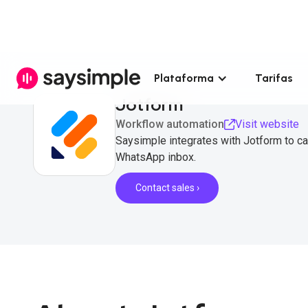
Plataforma
Tarifas
Jotform
Workflow automation
Visit website
Saysimple integrates with Jotform to ca
WhatsApp inbox.
Contact sales ›