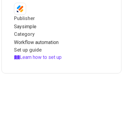
Publisher
Saysimple
Category
Workflow automation
Set up guide
Learn how to set up