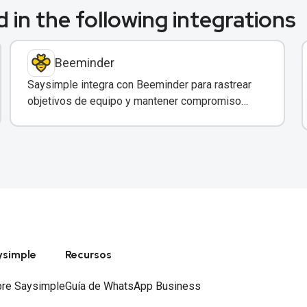
 in the following integrations
Beeminder
Saysimple integra con Beeminder para rastrear
objetivos de equipo y mantener compromiso
mediante incentivos financieros.
ysimple
Recursos
re Saysimple
Guía de WhatsApp Business