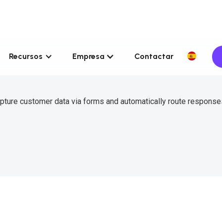
Recursos
Empresa
Contactar
pture customer data via forms and automatically route response