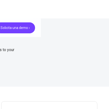
Solicita una demo ›
s to your