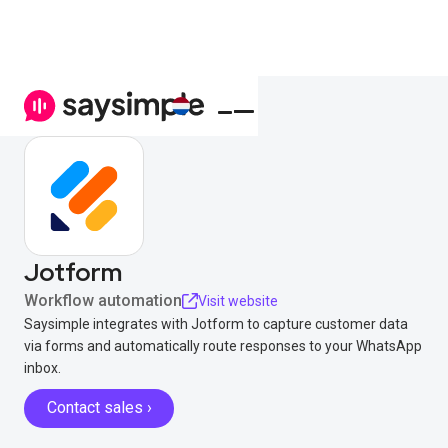
Jotform
Workflow automation
Visit website
Saysimple integrates with Jotform to capture customer data
via forms and automatically route responses to your WhatsApp
inbox.
Contact sales ›