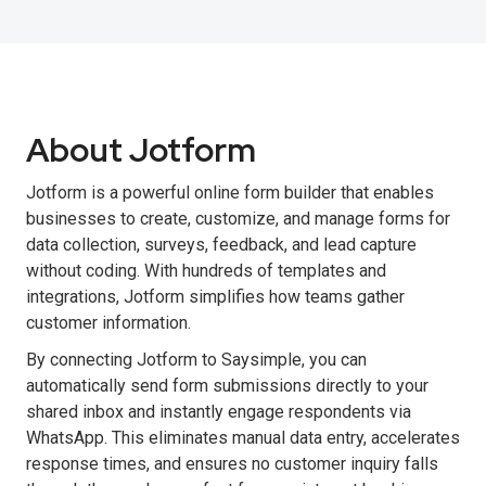
About Jotform
Jotform is a powerful online form builder that enables
businesses to create, customize, and manage forms for
data collection, surveys, feedback, and lead capture
without coding. With hundreds of templates and
integrations, Jotform simplifies how teams gather
customer information.
By connecting Jotform to Saysimple, you can
automatically send form submissions directly to your
shared inbox and instantly engage respondents via
WhatsApp. This eliminates manual data entry, accelerates
response times, and ensures no customer inquiry falls