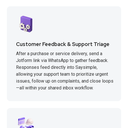
Customer Feedback & Support Triage
After a purchase or service delivery, send a
Jotform link via WhatsApp to gather feedback.
Responses feed directly into Saysimple,
allowing your support team to prioritize urgent
issues, follow up on complaints, and close loops
—all within your shared inbox workflow.