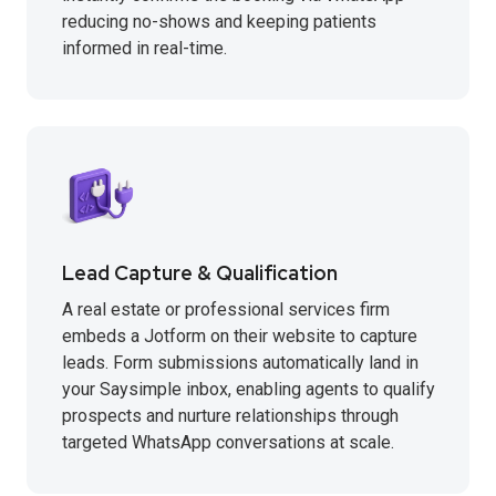
reducing no-shows and keeping patients
informed in real-time.
Lead Capture & Qualification
A real estate or professional services firm
embeds a Jotform on their website to capture
leads. Form submissions automatically land in
your Saysimple inbox, enabling agents to qualify
prospects and nurture relationships through
targeted WhatsApp conversations at scale.