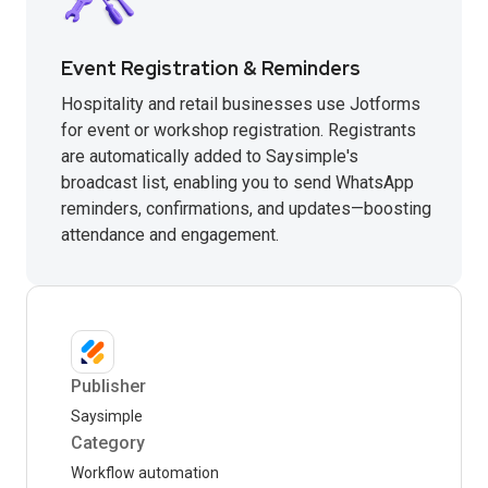
Event Registration & Reminders
Hospitality and retail businesses use Jotforms
for event or workshop registration. Registrants
are automatically added to Saysimple's
broadcast list, enabling you to send WhatsApp
reminders, confirmations, and updates—boosting
attendance and engagement.
Publisher
Saysimple
Category
Workflow automation