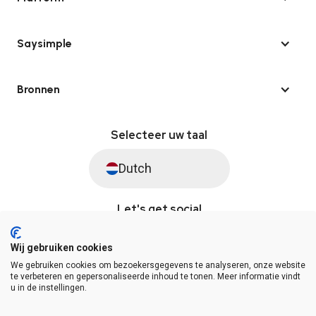
Saysimple
Bronnen
Selecteer uw taal
Dutch
Let's get social
Wij gebruiken cookies
We gebruiken cookies om bezoekersgegevens te analyseren, onze website
© Saysimple 2026 · WhatsApp Automation Platform
te verbeteren en gepersonaliseerde inhoud te tonen. Meer informatie vindt
u in de instellingen.