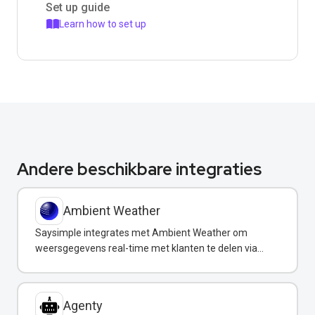
Set up guide
Learn how to set up
Andere beschikbare integraties
Ambient Weather
Saysimple integrates met Ambient Weather om
weersgegevens real-time met klanten te delen via
WhatsApp.
Agenty