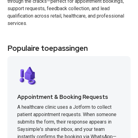
through the cracks—perfect for appointment bookings,
support requests, feedback collection, and lead
qualification across retail, healthcare, and professional
services.
Populaire toepassingen
Appointment & Booking Requests
A healthcare clinic uses a Jotform to collect
patient appointment requests. When someone
submits the form, their response appears in
Saysimple's shared inbox, and your team
instantly confirms the booking via WhatsApp—