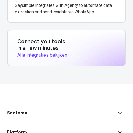
Saysimple integrates with Agenty to automate data
extraction and send insights via WhatsApp.
Connect you tools
in a few minutes
Alle integraties bekijken ›
Sectoren
Platform