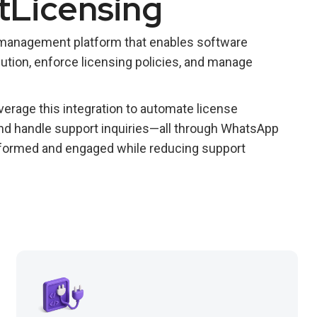
tLicensing
 management platform that enables software
ution, enforce licensing policies, and manage
erage this integration to automate license
 and handle support inquiries—all through WhatsApp
formed and engaged while reducing support