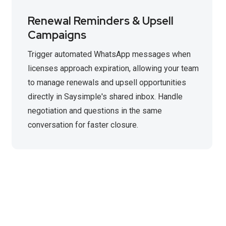
Renewal Reminders & Upsell
Campaigns
Trigger automated WhatsApp messages when
licenses approach expiration, allowing your team
to manage renewals and upsell opportunities
directly in Saysimple's shared inbox. Handle
negotiation and questions in the same
conversation for faster closure.