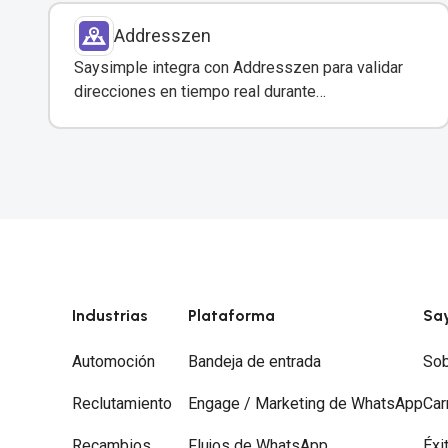
Addresszen
Saysimple integra con Addresszen para validar
direcciones en tiempo real durante
conversaciones por WhatsApp y otros canales.
Industrias
Plataforma
Sa
Automoción
Bandeja de entrada
Sob
Reclutamiento
Engage / Marketing de WhatsApp
Car
Recambios
Flujos de WhatsApp
Éxi