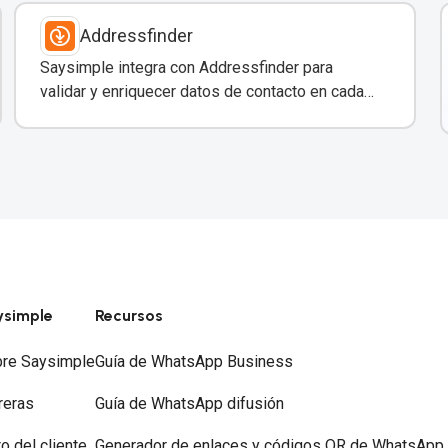
Addressfinder
Saysimple integra con Addressfinder para
validar y enriquecer datos de contacto en cada
conversación de WhatsApp.
ysimple
Recursos
re Saysimple
Guía de WhatsApp Business
reras
Guía de WhatsApp difusión
to del cliente
Generador de enlaces y códigos QR de WhatsApp