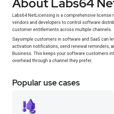
About Labs64 Ne
Labs64 NetLicensing is a comprehensive license
vendors and developers to control software distrib
customer entitlements across multiple channels.
Saysimple customers in software and SaaS can lev
activation notifications, send renewal reminders,
Business. This keeps your software customers in
overhead through a channel they prefer.
Popular use cases