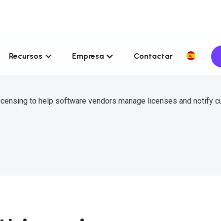
Recursos
Empresa
Contactar
icensing to help software vendors manage licenses and notify 