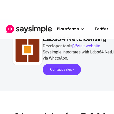
Plataforma
Tarifas
Labs64 NetLicensing
Developer tools
Visit website
Saysimple integrates with Labs64 NetL
via WhatsApp.
Contact sales ›