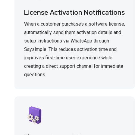
License Activation Notifications
When a customer purchases a software license,
automatically send them activation details and
setup instructions via WhatsApp through
Saysimple. This reduces activation time and
improves first-time user experience while
creating a direct support channel for immediate
questions.