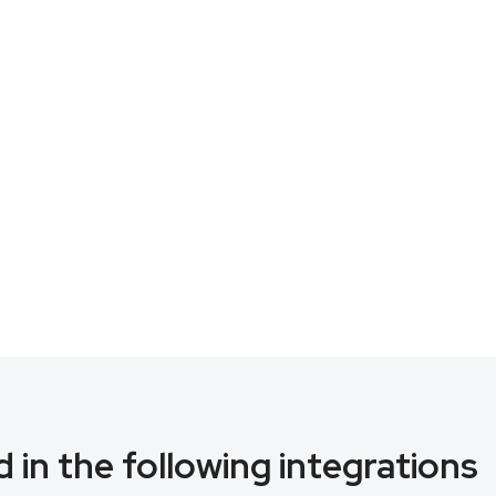
 in the following integrations