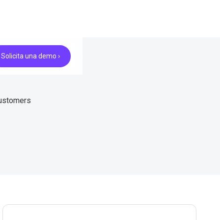
Solicita una demo ›
customers