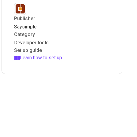
Publisher
Saysimple
Category
Developer tools
Set up guide
Learn how to set up