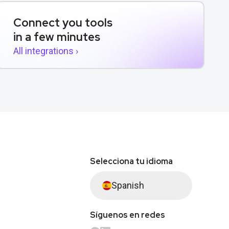
Connect you tools
in a few minutes
All integrations ›
Selecciona tu idioma
Spanish
Síguenos en redes