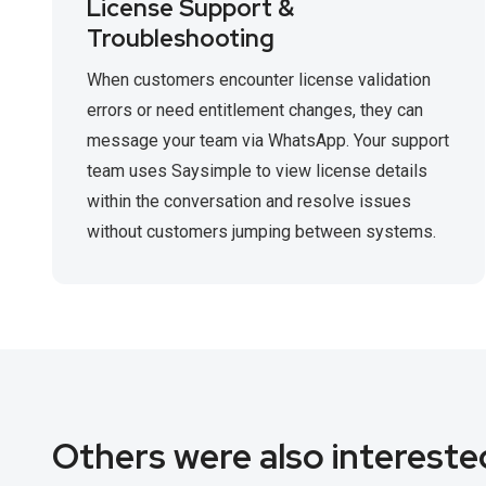
License Support &
Troubleshooting
When customers encounter license validation
errors or need entitlement changes, they can
message your team via WhatsApp. Your support
team uses Saysimple to view license details
within the conversation and resolve issues
without customers jumping between systems.
Others were also interested