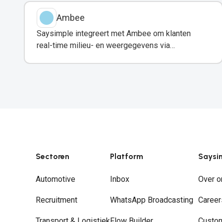
Ambee
Saysimple integreert met Ambee om klanten
real-time milieu- en weergegevens via
WhatsApp te delen.
Sectoren
Platform
Saysi
Automotive
Inbox
Over o
Recruitment
WhatsApp Broadcasting
Career
Transport & Logistiek
Flow Builder
Custo