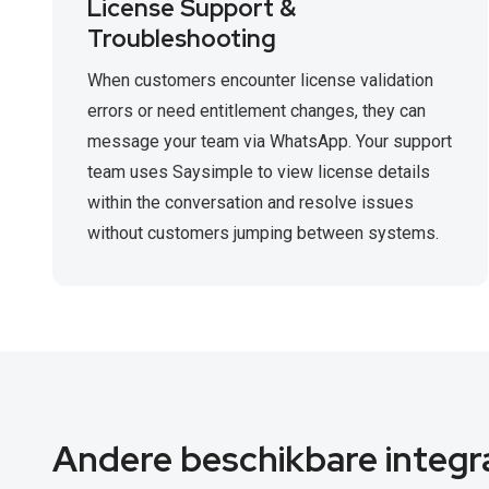
License Support &
Troubleshooting
When customers encounter license validation
errors or need entitlement changes, they can
message your team via WhatsApp. Your support
team uses Saysimple to view license details
within the conversation and resolve issues
without customers jumping between systems.
Andere beschikbare integr