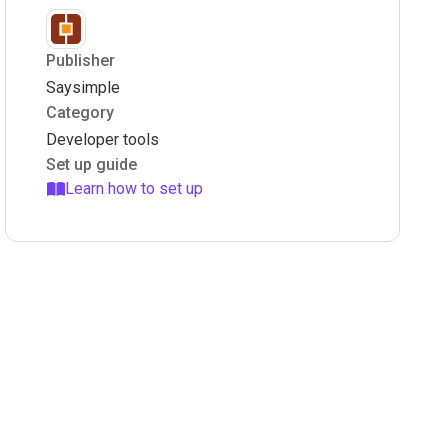
Publisher
Saysimple
Category
Developer tools
Set up guide
Learn how to set up