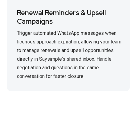
Renewal Reminders & Upsell
Campaigns
Trigger automated WhatsApp messages when
licenses approach expiration, allowing your team
to manage renewals and upsell opportunities
directly in Saysimple's shared inbox. Handle
negotiation and questions in the same
conversation for faster closure.