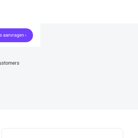
 aanvragen ›
customers