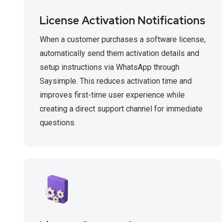
License Activation Notifications
When a customer purchases a software license,
automatically send them activation details and
setup instructions via WhatsApp through
Saysimple. This reduces activation time and
improves first-time user experience while
creating a direct support channel for immediate
questions.