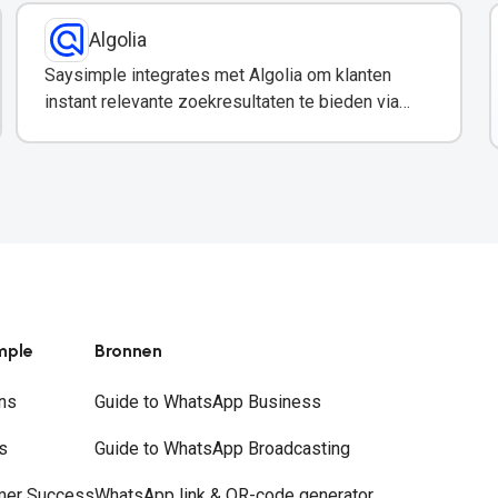
Algolia
Saysimple integrates met Algolia om klanten
instant relevante zoekresultaten te bieden via
WhatsApp.
mple
Bronnen
ns
Guide to WhatsApp Business
s
Guide to WhatsApp Broadcasting
mer Success
WhatsApp link & QR-code generator