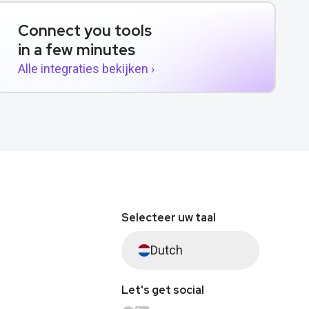
Connect you tools
in a few minutes
Alle integraties bekijken ›
Selecteer uw taal
Dutch
Let's get social