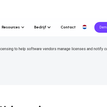
Resources
Bedrijf
Contact
Demo
icensing to help software vendors manage licenses and notify 