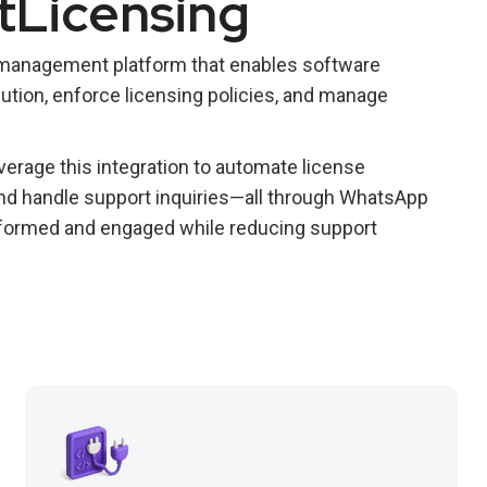
tLicensing
 management platform that enables software
ution, enforce licensing policies, and manage
erage this integration to automate license
 and handle support inquiries—all through WhatsApp
formed and engaged while reducing support