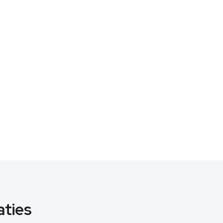
aties