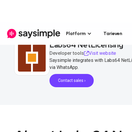
Platform
Tarieven
Labs64 NetLicensing
Developer tools
Visit website
Saysimple integrates with Labs64 NetL
via WhatsApp.
Contact sales ›