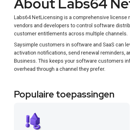
About Labs64 Ne
Labs64 NetLicensing is a comprehensive license
vendors and developers to control software distrib
customer entitlements across multiple channels.
Saysimple customers in software and SaaS can lev
activation notifications, send renewal reminders,
Business. This keeps your software customers in
overhead through a channel they prefer.
Populaire toepassingen