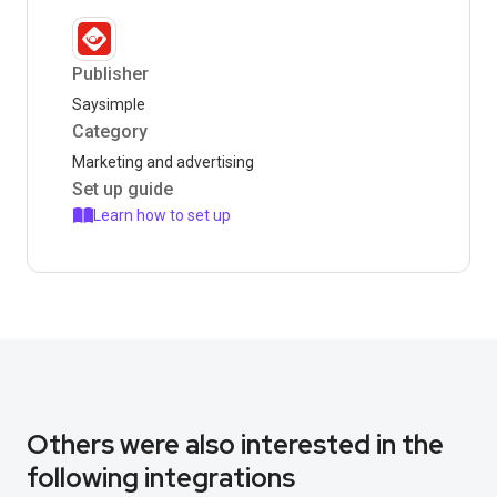
Publisher
Saysimple
Category
Marketing and advertising
Set up guide
Learn how to set up
Others were also interested in the
following integrations