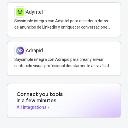
Adyntel
Saysimple integra con Adyntel para acceder a datos
de anuncios de LinkedIn y enriquecer conversaciones
de clientes.
Adrapid
Saysimple integra con Adrapid para crear y enviar
contenido visual profesional directamente a través de
WhatsApp.
Connect you tools
in a few minutes
All integrations ›