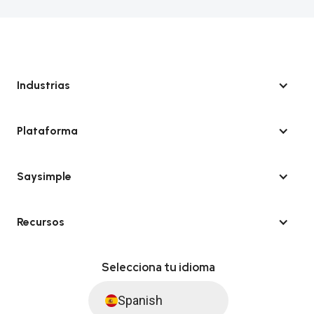
Industrias
Plataforma
Saysimple
Recursos
Selecciona tu idioma
Spanish