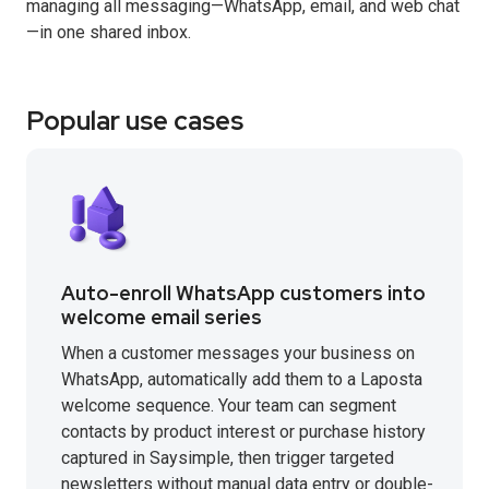
managing all messaging—WhatsApp, email, and web chat
—in one shared inbox.
Popular use cases
Auto-enroll WhatsApp customers into
welcome email series
When a customer messages your business on
WhatsApp, automatically add them to a Laposta
welcome sequence. Your team can segment
contacts by product interest or purchase history
captured in Saysimple, then trigger targeted
newsletters without manual data entry or double-