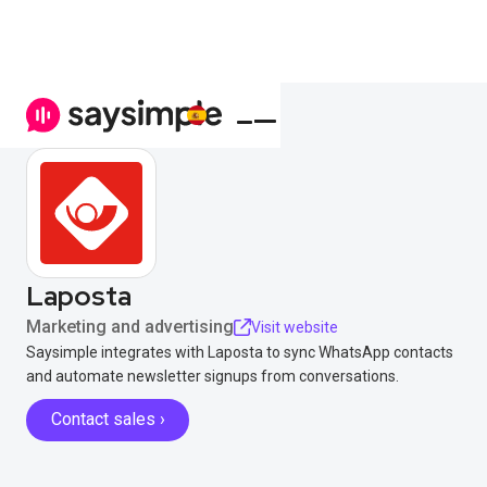
Laposta
Marketing and advertising
Visit website
Saysimple integrates with Laposta to sync WhatsApp contacts
and automate newsletter signups from conversations.
Contact sales ›