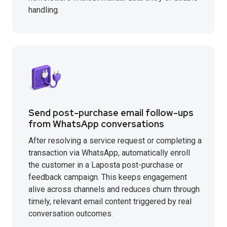
handling.
Send post-purchase email follow-ups
from WhatsApp conversations
After resolving a service request or completing a
transaction via WhatsApp, automatically enroll
the customer in a Laposta post-purchase or
feedback campaign. This keeps engagement
alive across channels and reduces churn through
timely, relevant email content triggered by real
conversation outcomes.