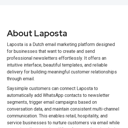
About Laposta
Laposta is a Dutch email marketing platform designed
for businesses that want to create and send
professional newsletters effortlessly. It offers an
intuitive interface, beautiful templates, and reliable
delivery for building meaningful customer relationships
through email.
Saysimple customers can connect Laposta to
automatically add WhatsApp contacts to newsletter
segments, trigger email campaigns based on
conversation data, and maintain consistent multi-channel
communication. This enables retail, hospitality, and
service businesses to nurture customers via email while