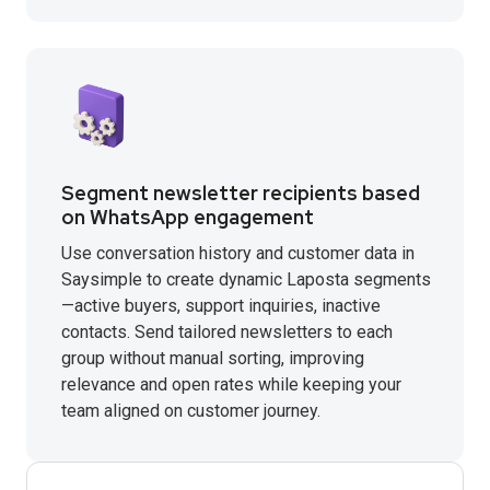
Segment newsletter recipients based
on WhatsApp engagement
Use conversation history and customer data in
Saysimple to create dynamic Laposta segments
—active buyers, support inquiries, inactive
contacts. Send tailored newsletters to each
group without manual sorting, improving
relevance and open rates while keeping your
team aligned on customer journey.