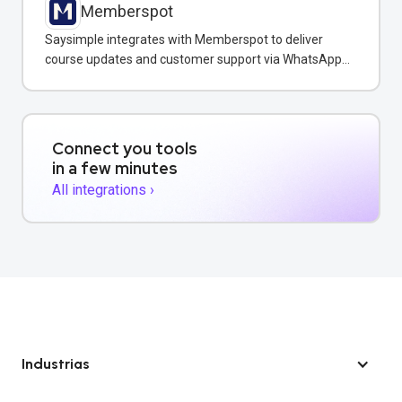
Memberspot
Saysimple integrates with Memberspot to deliver
course updates and customer support via WhatsApp
messaging.
Connect you tools
in a few minutes
All integrations ›
Industrias