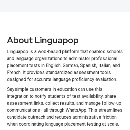
About Linguapop
Linguapop is a web-based platform that enables schools
and language organizations to administer professional
placement tests in English, German, Spanish, Italian, and
French. It provides standardized assessment tools
designed for accurate language proficiency evaluation.
Saysimple customers in education can use this
integration to notify students of test availability, share
assessment links, collect results, and manage follow-up
communications—all through WhatsApp. This streamlines
candidate outreach and reduces administrative friction
when coordinating language placement testing at scale.