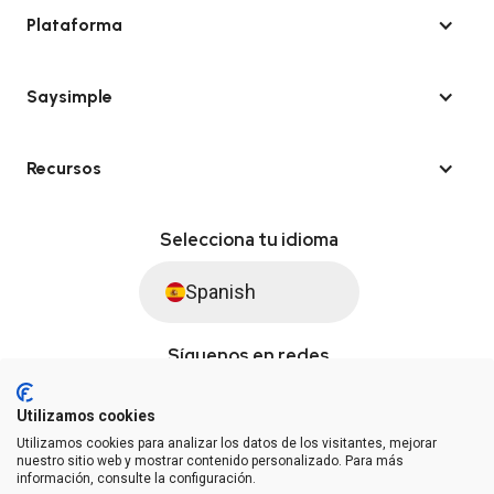
Plataforma
Saysimple
Recursos
Selecciona tu idioma
Spanish
Síguenos en redes
Utilizamos cookies
Utilizamos cookies para analizar los datos de los visitantes, mejorar
© Saysimple S.L. 2026 · Plataforma de automatización de WhatsApp
nuestro sitio web y mostrar contenido personalizado. Para más
información, consulte la configuración.