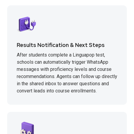
Results Notification & Next Steps
After students complete a Linguapop test,
schools can automatically trigger WhatsApp
messages with proficiency levels and course
recommendations. Agents can follow up directly
in the shared inbox to answer questions and
convert leads into course enrollments.