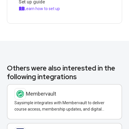
Set up guide
Learn how to set up
Others were also interested in the
following integrations
Membervault
Saysimple integrates with Membervault to deliver
course access, membership updates, and digital
product notifications via WhatsApp.