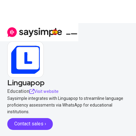
Linguapop
Education
Visit website
Saysimple integrates with Linguapop to streamline language
proficiency assessments via WhatsApp for educational
institutions.
Contact sales ›