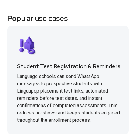
Popular use cases
Student Test Registration & Reminders
Language schools can send WhatsApp
messages to prospective students with
Linguapop placement test links, automated
reminders before test dates, and instant
confirmations of completed assessments. This
reduces no-shows and keeps students engaged
throughout the enrollment process.