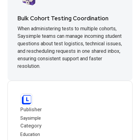
Bulk Cohort Testing Coordination
When administering tests to multiple cohorts,
Saysimple teams can manage incoming student
questions about test logistics, technical issues,
and rescheduling requests in one shared inbox,
ensuring consistent support and faster
resolution.
Publisher
Saysimple
Category
Education